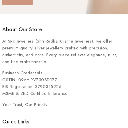
About Our Store
At
SRK Jewellers (Shri Radha Krishna Jewellers)
, we offer
premium quality silver jewellery crafted with precision,
authenticity, and care. Every piece reflects elegance, trust,
and fine craftsmanship.
Business Credentials:
GSTIN: 09AHJPV7303D1Z7
BIS Registration: 8790315225
MSME & ZED Certified Enterprise
Your Trust, Our Priority
Quick Links