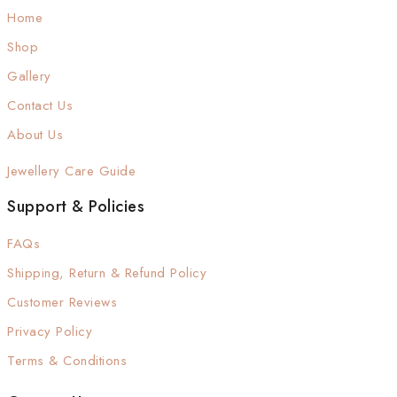
Home
Shop
Gallery
Contact Us
About Us
Jewellery Care Guide
Support & Policies
FAQs
Shipping, Return & Refund Policy
Customer Reviews
Privacy Policy
Terms & Conditions