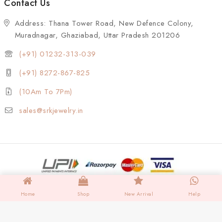
Contact Us
Address: Thana Tower Road, New Defence Colony,
Muradnagar, Ghaziabad, Uttar Pradesh 201206
(+91) 01232-313-039
(+91) 8272-867-825
(10Am To 7Pm)
sales@srkjewelry.in
Home
Shop
New Arrival
Help