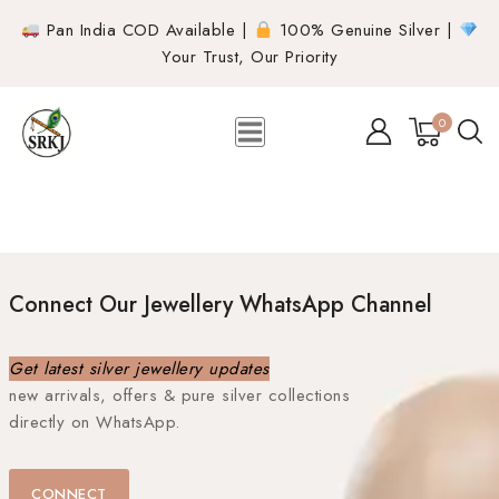
Pan India COD Available |
100% Genuine Silver |
Your Trust, Our Priority
0
Connect Our Jewellery WhatsApp Channel
Get latest silver jewellery updates
new arrivals, offers & pure silver collections
directly on WhatsApp.
CONNECT