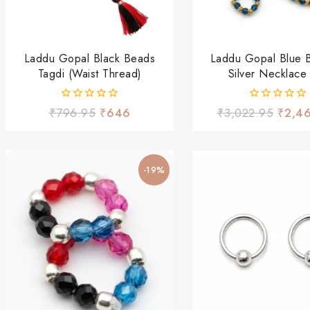
Laddu Gopal Black Beads
Laddu Gopal Blue 
Tagdi (Waist Thread)
Silver Necklace
0
0
₹
796.95
₹
646
₹
3,022.95
₹
2,4
out
out
of
of
5
5
-19%