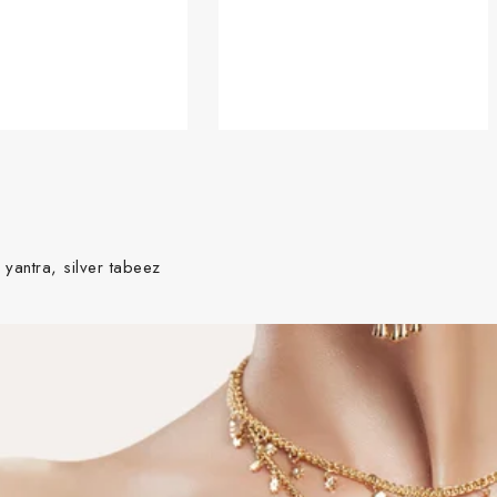
 yantra, silver tabeez