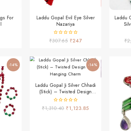
gs For
Laddu Gopal Evil Eye Silver
Laddu 
l
Nazariya
Sil
0
₹
307.65
₹
247
₹
2
out
of
5
-14%
-14%
Laddu Gopal Ji Silver Chhadi
(Stick) – Twisted Design
With Hanging Charm
0
₹
1,310.40
₹
1,123.85
out
of
5