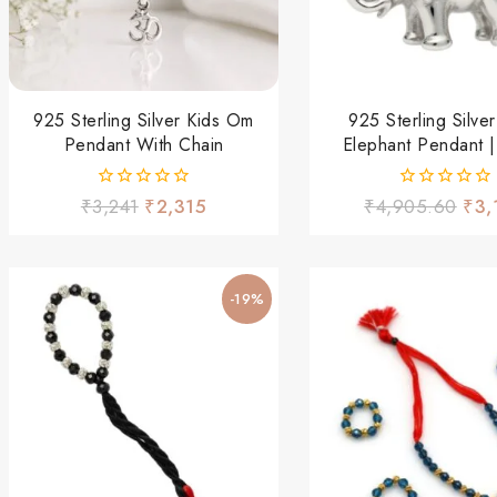
925 Sterling Silver Kids Om
925 Sterling Silver
Pendant With Chain
Elephant Pendant |
Elephant Charm Fo
Women
0
0
₹
3,241
₹
2,315
₹
4,905.60
₹
3,
out
out
of
of
5
5
-19%