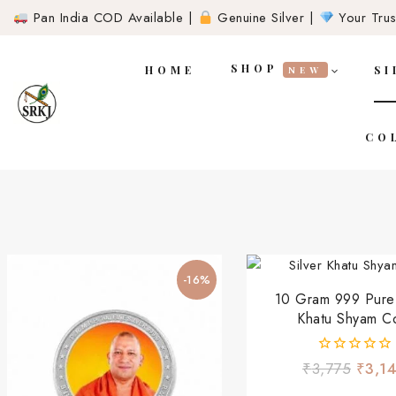
Pan India COD Available |
Genuine Silver |
Your Trust
SHOP
HOME
SI
NEW
CO
-16%
10 Gram 999 Pure 
Khatu Shyam C
0
₹
3,775
₹
3,1
out
of