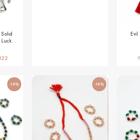
 Solid
Evi
 Lucky
r Men &
122
-19%
-19%