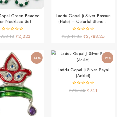
Gopal Green Beaded
Laddu Gopal Ji Silver Bansuri
ver Necklace Set
(Flute) – Colorful Stone &
Hanging Beads Design
0
0
,732.10
₹
2,223
₹
3,241.35
₹
2,788.25
out
out
of
of
5
5
-14%
-19%
Laddu Gopal Ji Silver Payal
(Anklet)
0
₹
913.50
₹
741
out
of
5