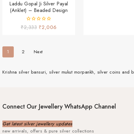
Laddu Gopal Ji Silver Payal
(Anklet) – Beaded Design
0
₹
2,333
₹
2,006
out
of
5
1
2
Next
Krishna silver bansuri, silver mukut morpankh, silver coins and b
Connect Our Jewellery WhatsApp Channel
Get latest silver jewellery updates
new arrivals, offers & pure silver collections