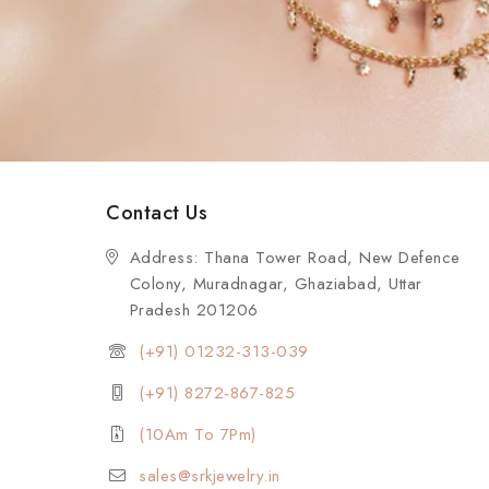
Contact Us
Address: Thana Tower Road, New Defence
Colony, Muradnagar, Ghaziabad, Uttar
Pradesh 201206
(+91) 01232-313-039
(+91) 8272-867-825
(10Am To 7Pm)
sales@srkjewelry.in