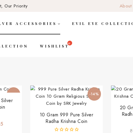
, Our Priority
About
LVER ACCESSORIES
EVIL EYE COLLECTI
LLECTION
WISHLIST
-17%
-14%
Silver
oin
20 Gr
Radh
10 Gram 999 Pure Silver
Radha Krishna Coin
45
₹