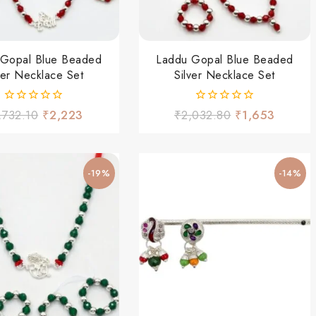
 Gopal Blue Beaded
Laddu Gopal Blue Beaded
ver Necklace Set
Silver Necklace Set
0
0
,732.10
₹
2,223
₹
2,032.80
₹
1,653
out
out
of
of
5
5
-19%
-14%