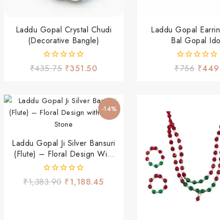
Laddu Gopal Crystal Chudi
Laddu Gopal Earrin
(Decorative Bangle)
Bal Gopal Ido
0
0
₹
435.75
₹
351.50
₹
756
₹
449
out
out
of
of
5
5
-14%
Laddu Gopal Ji Silver Bansuri
(Flute) – Floral Design With
Ruby Stone
0
₹
1,383.90
₹
1,188.45
out
of
5