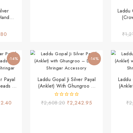
lver
Laddu G
Hand
(Cro
& Green
ngar
.80
₹
1,2
-14%
-14%
er Payal
Laddu Gopal Ji Silver Payal
Laddu G
Beads &
(Anklet) With Ghungroo –
(Ankle
Shringar
Divine Shringar Accessory
Divine
0
62.40
₹
2,608.20
₹
2,242.95
₹
2
out
of
5