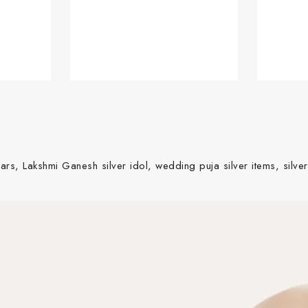
ars, Lakshmi Ganesh silver idol, wedding puja silver items, silver