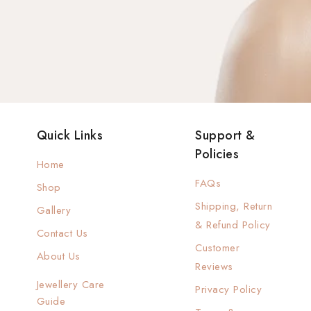
Quick Links
Support &
Policies
Home
FAQs
Shop
Shipping, Return
Gallery
& Refund Policy
Contact Us
Customer
About Us
Reviews
Jewellery Care
Privacy Policy
Guide