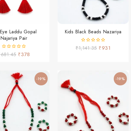
l Eye Laddu Gopal
Kids Black Beads Nazariya
Najariya Pair
0
₹
1,141.35
₹
931
out
0
₹
681.45
₹
378
of
out
5
of
5
-19%
-19%