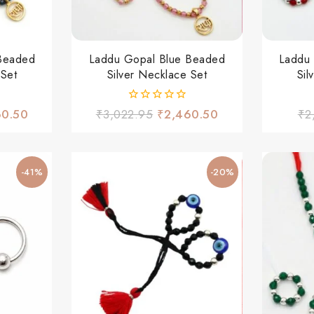
Beaded
Laddu Gopal Blue Beaded
Laddu
 Set
Silver Necklace Set
Sil
0
60.50
₹
3,022.95
₹
2,460.50
₹
2
out
of
5
-41%
-20%