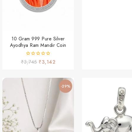
5
10 Gram 999 Pure Silver
Ayodhya Ram Mandir Coin
0
₹
3,745
₹
3,142
out
of
5
-29%