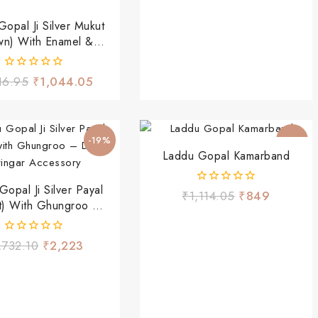
opal Ji Silver Mukut
wn) With Enamel &
Stone Drops
0
16.95
₹
1,044.05
out
of
5
-19%
-24%
Laddu Gopal Kamarband
opal Ji Silver Payal
0
₹
1,114.05
₹
849
t) With Ghungroo –
out
of
 Shringar Accessory
5
0
,732.10
₹
2,223
out
of
5