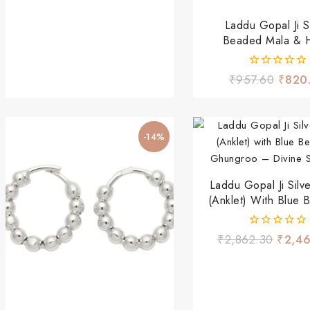
Laddu Gopal Ji Si
Beaded Mala & 
Bangles Set – Red 
Devotional Shri
0
₹
957.60
₹
820
out
of
5
-14%
Laddu Gopal Ji Silv
(Anklet) With Blue 
Ghungroo – Divine 
0
₹
2,862.30
₹
2,4
out
of
5