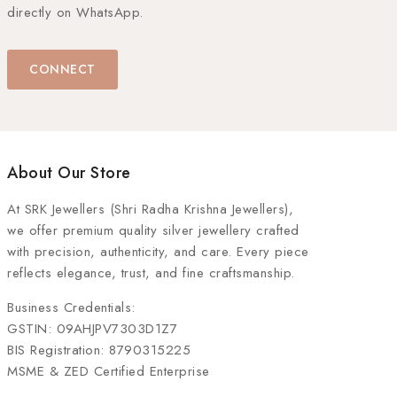
directly on WhatsApp.
CONNECT
About Our Store
At
SRK Jewellers (Shri Radha Krishna Jewellers)
,
we offer premium quality silver jewellery crafted
with precision, authenticity, and care. Every piece
reflects elegance, trust, and fine craftsmanship.
Business Credentials:
GSTIN: 09AHJPV7303D1Z7
BIS Registration: 8790315225
MSME & ZED Certified Enterprise