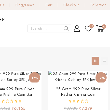
 Us
Blog/News
Cart
Checkout
Collection
ON
0
0
-17%
-19%
am 999 Pure Silver
25 Gram 999 Pure Silver
a Krishna Coin Bar
Radha Krishna Coin
0
0
7,428
₹
6,165
₹
8,980
₹
7,279