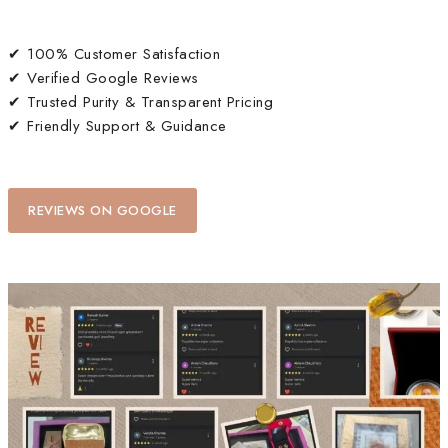
✔ 100% Customer Satisfaction
✔ Verified Google Reviews
✔ Trusted Purity & Transparent Pricing
✔ Friendly Support & Guidance
REVIEWS ON GOOGLE