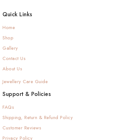
Quick Links
Home
Shop
Gallery
Contact Us
About Us
Jewellery Care Guide
Support & Policies
FAQs
Shipping, Return & Refund Policy
Customer Reviews
Privacy Policy