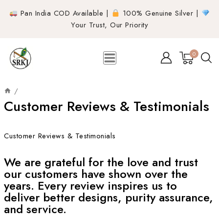
Pan India COD Available |
100% Genuine Silver |
Your Trust, Our Priority
0
/
Customer Reviews & Testimonials
Customer Reviews & Testimonials
We are grateful for the love and trust
our customers have shown over the
years. Every review inspires us to
deliver better designs, purity assurance,
and service.