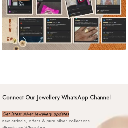
Connect Our Jewellery WhatsApp Channel
Get latest silver jewellery updates
new arrivals, offers & pure silver collections
directly on WhatsApp.