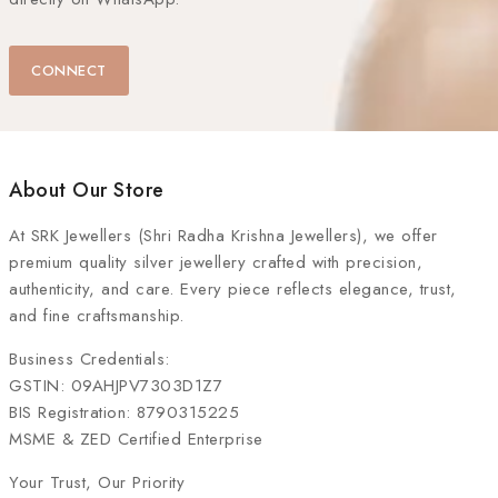
CONNECT
About Our Store
At
SRK Jewellers (Shri Radha Krishna Jewellers)
, we offer
premium quality silver jewellery crafted with precision,
authenticity, and care. Every piece reflects elegance, trust,
and fine craftsmanship.
Business Credentials:
GSTIN: 09AHJPV7303D1Z7
BIS Registration: 8790315225
MSME & ZED Certified Enterprise
Your Trust, Our Priority