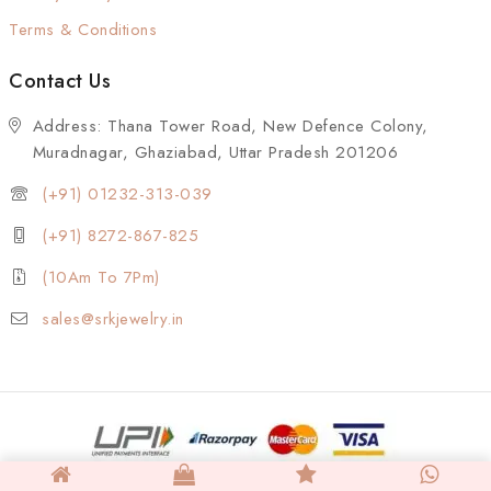
Terms & Conditions
Contact Us
Address: Thana Tower Road, New Defence Colony,
Muradnagar, Ghaziabad, Uttar Pradesh 201206
(+91) 01232-313-039
(+91) 8272-867-825
(10Am To 7Pm)
sales@srkjewelry.in