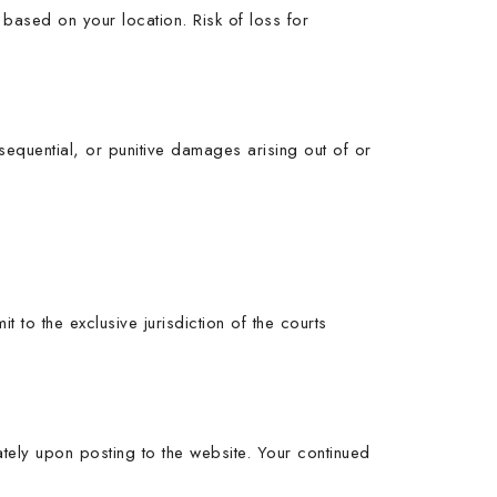
based on your location. Risk of loss for
nsequential, or punitive damages arising out of or
to the exclusive jurisdiction of the courts
ately upon posting to the website. Your continued