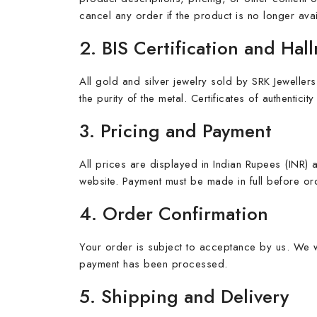
cancel any order if the product is no longer avai
2. BIS Certification and Hal
All gold and silver jewelry sold by SRK Jewellers
the purity of the metal. Certificates of authentic
3. Pricing and Payment
All prices are displayed in Indian Rupees (INR)
website. Payment must be made in full before ord
4. Order Confirmation
Your order is subject to acceptance by us. We w
payment has been processed.
5. Shipping and Delivery