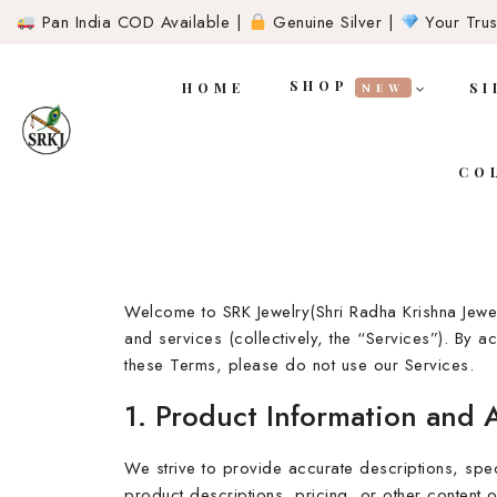
Pan India COD Available |
Genuine Silver |
Your Trust
SHOP
HOME
SI
NEW
CO
Welcome to SRK Jewelry(Shri Radha Krishna Jewe
and services (collectively, the “Services”). By 
these Terms, please do not use our Services.
1. Product Information and 
We strive to provide accurate descriptions, spec
product descriptions, pricing, or other content o