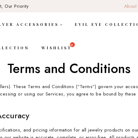
, Our Priority
About
LVER ACCESSORIES
EVIL EYE COLLECTI
LLECTION
WISHLIST
Terms and Conditions
llers). These Terms and Conditions (“Terms”) govern your access
accessing or using our Services, you agree to be bound by these 
Accuracy
ifications, and pricing information for all jewelry products on o
n our website is accurate, complete, or error-free. All products ar