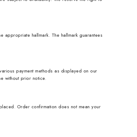
 the appropriate hallmark. The hallmark guarantees
t various payment methods as displayed on our
 without prior notice.
s placed. Order confirmation does not mean your