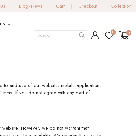
 Us
Blog/News
Cart
Checkout
Collection
ON
0
0
 to and use of our website, mobile application,
Terms. If you do not agree with any part of
ur website. However, we do not warrant that
e subject to availability. We reserve the right to