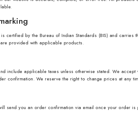
lable.
lmarking
 is certified by the Bureau of Indian Standards (BIS) and carries
ity are provided with applicable products.
 and include applicable taxes unless otherwise stated. We accep
er confirmation. We reserve the right to change prices at any time
ill send you an order confirmation via email once your order i