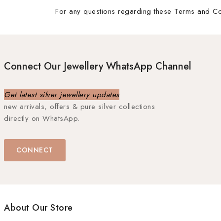
For any questions regarding these Terms and Con
Connect Our Jewellery WhatsApp Channel
Get latest silver jewellery updates
new arrivals, offers & pure silver collections
directly on WhatsApp.
CONNECT
About Our Store