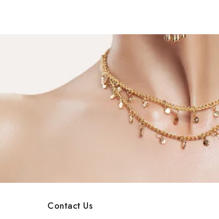
Contact Us