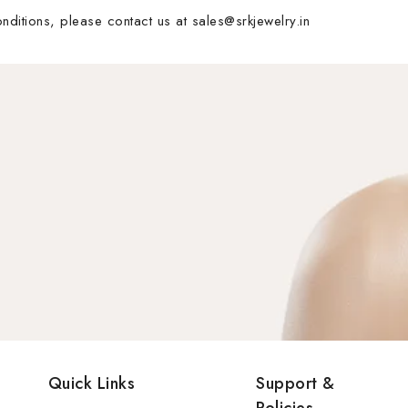
ditions, please contact us at sales@srkjewelry.in
Quick Links
Support &