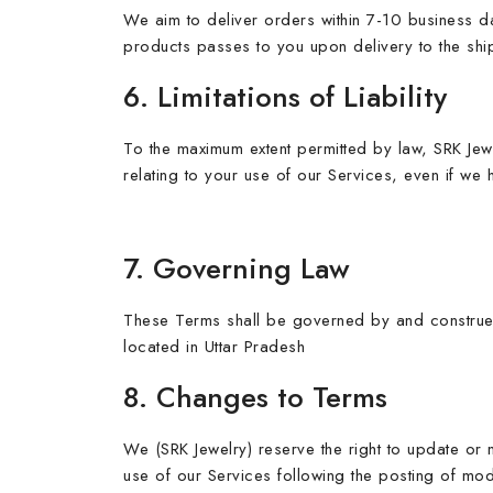
We aim to deliver orders within 7-10 business da
products passes to you upon delivery to the sh
6. Limitations of Liability
To the maximum extent permitted by law, SRK Jewel
relating to your use of our Services, even if we
7. Governing Law
These Terms shall be governed by and construed i
located in Uttar Pradesh
8. Changes to Terms
We (SRK Jewelry) reserve the right to update or 
use of our Services following the posting of mo