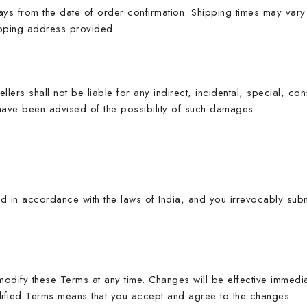
ys from the date of order confirmation. Shipping times may vary 
ipping address provided.
lers shall not be liable for any indirect, incidental, special, co
 have been advised of the possibility of such damages.
n accordance with the laws of India, and you irrevocably submit 
modify these Terms at any time. Changes will be effective immedi
dified Terms means that you accept and agree to the changes.