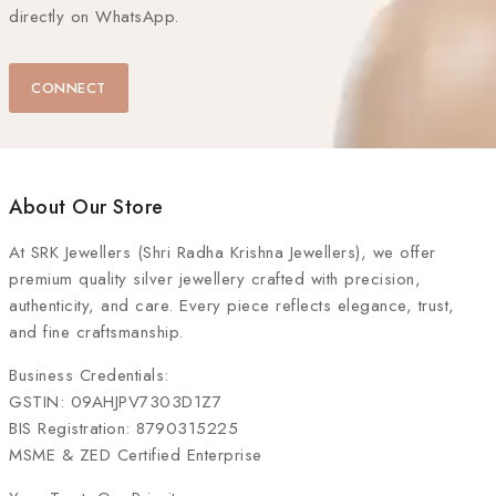
directly on WhatsApp.
CONNECT
About Our Store
At
SRK Jewellers (Shri Radha Krishna Jewellers)
, we offer
premium quality silver jewellery crafted with precision,
authenticity, and care. Every piece reflects elegance, trust,
and fine craftsmanship.
Business Credentials:
GSTIN: 09AHJPV7303D1Z7
BIS Registration: 8790315225
MSME & ZED Certified Enterprise