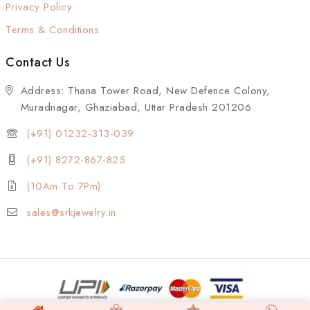
Privacy Policy
Terms & Conditions
Contact Us
Address: Thana Tower Road, New Defence Colony,
Muradnagar, Ghaziabad, Uttar Pradesh 201206
(+91) 01232-313-039
(+91) 8272-867-825
(10Am To 7Pm)
sales@srkjewelry.in