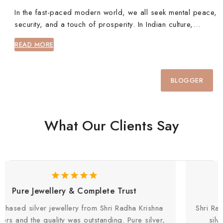
f Pure Silver Jewellery
Anti Tarnish 
-paced modern world, we all seek mental peace,
Buyer’s Guid
d a touch of prosperity. In Indian culture,
Type your parag
Benefits, Care 
आजकल हर कोई 
READ MORE
BLOGGER
What Our Clients Say
5.00
out
ete Trust
Excellent Designs & Honest
of 5
 Shri Radha Krishna
Shri Radha Krishna Jewellers offers 
anding. Pure silver,
silver designs at genuine prices.