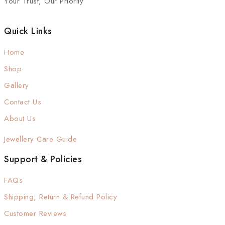
Your Trust, Our Priority
Quick Links
Home
Shop
Gallery
Contact Us
About Us
Jewellery Care Guide
Support & Policies
FAQs
Shipping, Return & Refund Policy
Customer Reviews