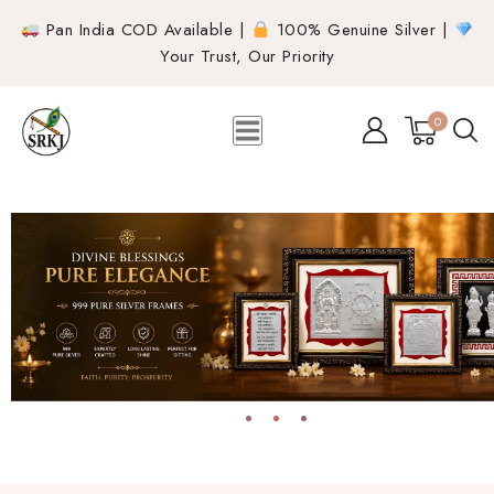
Pan India COD Available |
100% Genuine Silver |
Your Trust, Our Priority
0