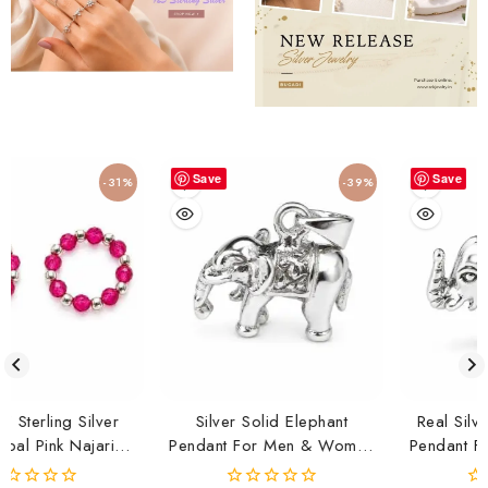
Save
Save
-31%
-39%
ilver
Silver Solid Elephant
Real Silver Solid Ele
jariya
Pendant For Men & Women
Pendant For Men & 
| Lucky Elephant Charm
| Lucky Elephant Ch