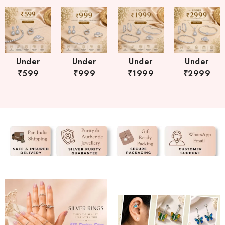
Under
Under
Under
Under
₹599
₹999
₹1999
₹2999