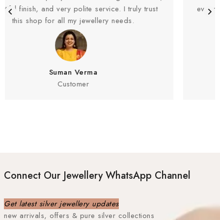
rvice. I truly trust
everything clearly and never compro
lery needs.
Highly recommended
Rahul Sharma
Customer
Connect Our Jewellery WhatsApp Channel
Get latest silver jewellery updates
new arrivals, offers & pure silver collections