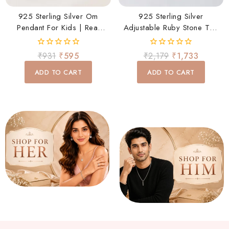
925 Sterling Silver Om
925 Sterling Silver
Pendant For Kids | Real
Adjustable Ruby Stone Toe
Silver Om Charm Pendant
Ring Pair For Women |
For Baby Boys & Girls
Rhodium Plated Open |
0
0
₹
931
₹
595
₹
2,179
₹
1,733
Elegant Daily Wear Foot
out
out
of
of
Ring
ADD TO CART
ADD TO CART
5
5