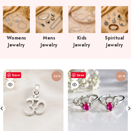
Womens
Mens
Kids
Spiritual
Jewelry
Jewelry
Jewelry
Jewelry
Save
Save
-36%
-20%