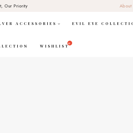
, Our Priority
About
LVER ACCESSORIES
EVIL EYE COLLECTI
LLECTION
WISHLIST