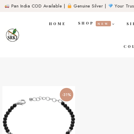
Pan India COD Available |
Genuine Silver |
Your Trust
SHOP
HOME
SI
NEW
CO
-31%