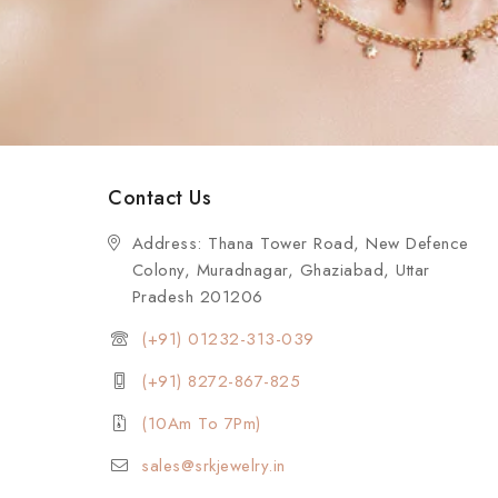
Contact Us
Address: Thana Tower Road, New Defence
Colony, Muradnagar, Ghaziabad, Uttar
Pradesh 201206
(+91) 01232-313-039
(+91) 8272-867-825
(10Am To 7Pm)
sales@srkjewelry.in