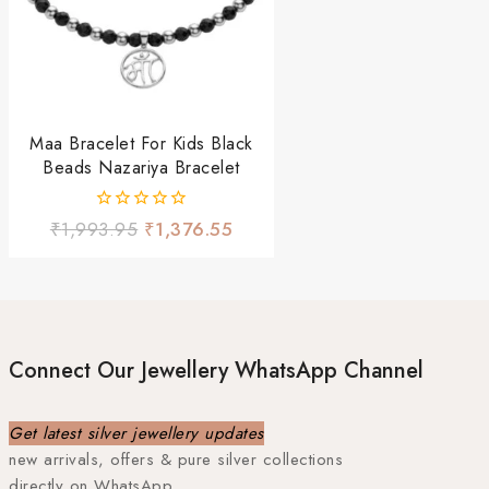
Maa Bracelet For Kids Black
Beads Nazariya Bracelet
0
₹
1,993.95
₹
1,376.55
out
of
5
Connect Our Jewellery WhatsApp Channel
Get latest silver jewellery updates
new arrivals, offers & pure silver collections
directly on WhatsApp.