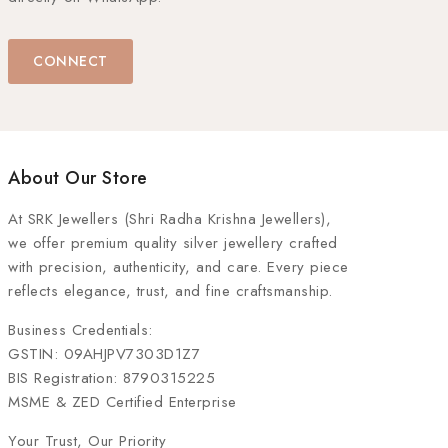
CONNECT
About Our Store
At
SRK Jewellers (Shri Radha Krishna Jewellers)
,
we offer premium quality silver jewellery crafted
with precision, authenticity, and care. Every piece
reflects elegance, trust, and fine craftsmanship.
Business Credentials:
GSTIN: 09AHJPV7303D1Z7
BIS Registration: 8790315225
MSME & ZED Certified Enterprise
Your Trust, Our Priority