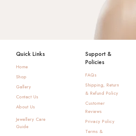
Quick Links
Support &
Policies
Home
FAQs
Shop
Shipping, Return
Gallery
& Refund Policy
Contact Us
Customer
About Us
Reviews
Jewellery Care
Privacy Policy
Guide
Terms &