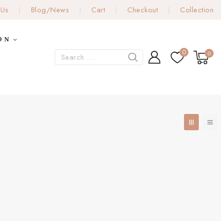
 Us
Blog/News
Cart
Checkout
Collection
ON
0
0