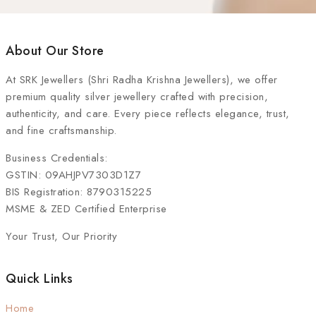
About Our Store
At
SRK Jewellers (Shri Radha Krishna Jewellers)
, we offer
premium quality silver jewellery crafted with precision,
authenticity, and care. Every piece reflects elegance, trust,
and fine craftsmanship.
Business Credentials:
GSTIN: 09AHJPV7303D1Z7
BIS Registration: 8790315225
MSME & ZED Certified Enterprise
Your Trust, Our Priority
Quick Links
Home