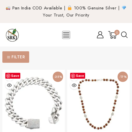
Pan India COD Available |
100% Genuine Silver |
Your Trust, Our Priority
0
FILTER
Save
Save
-25%
-17%