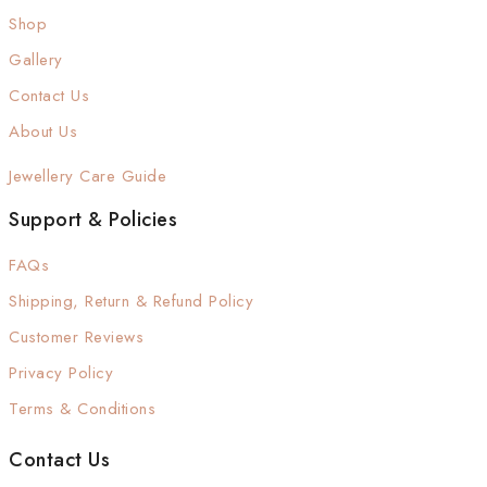
Shop
Gallery
Contact Us
About Us
Jewellery Care Guide
Support & Policies
FAQs
Shipping, Return & Refund Policy
Customer Reviews
Privacy Policy
Terms & Conditions
Contact Us