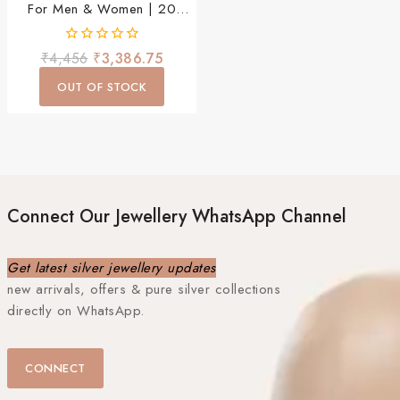
For Men & Women | 20
Inch Stylish Daily Wear
Chain
0
₹
4,456
₹
3,386.75
out
of
OUT OF STOCK
5
Connect Our Jewellery WhatsApp Channel
Get latest silver jewellery updates
new arrivals, offers & pure silver collections
directly on WhatsApp.
CONNECT