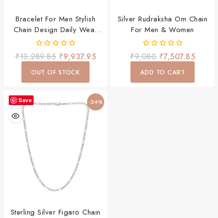
Bracelet For Men Stylish
Silver Rudraksha Om Chain
Chain Design Daily Wear
For Men & Women
Premium Jewellery
0
0
₹
13,289.85
₹
9,937.95
₹
9,080
₹
7,507.85
out
out
of
of
OUT OF STOCK
ADD TO CART
5
5
Save
-24%
Sterling Silver Figaro Chain