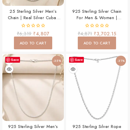
25 Sterling Silver Men’s
925 Sterling Silver Chain
Chain | Real Silver Cuban
For Men & Women |
Link Chain | Daily Wear
Premium Stylish Daily Wear
Necklace For Men & Boys
Chain | Lightweight &
0
0
₹
6,319
₹
4,807
₹
4,871
₹
3,702.15
Durable
out
out
of
of
ADD TO CART
ADD TO CART
5
5
Save
Save
-35%
-31%
925 Sterling Silver Men’s
925 Sterling Silver Rope