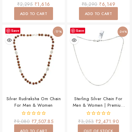
Daily Wear Necklace
Mala Necklace For Men &
0
0
₹
2,295
₹
1,616
₹
8,290
₹
6,149
Women
out
out
of
of
ADD TO CART
ADD TO CART
5
5
Save
Save
-17%
-24%
Silver Rudraksha Om Chain
Sterling Silver Chain For
For Men & Women
Men & Women | Premium
Stylish Daily Wear Chain
0
0
₹
9,080
₹
7,507.85
₹
3,253
₹
2,471.90
out
out
of
of
ADD TO CART
OUT OF STOCK