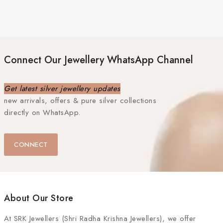
Connect Our Jewellery WhatsApp Channel
Get latest silver jewellery updates
new arrivals, offers & pure silver collections
directly on WhatsApp.
CONNECT
About Our Store
At
SRK Jewellers (Shri Radha Krishna Jewellers)
, we offer