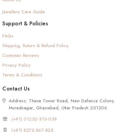
Jewellery Care Guide
Support & Policies
FAQs
Shipping, Return & Refund Policy
Customer Reviews
Privacy Policy
Terms & Conditions
Contact Us
Address: Thana Tower Road, New Defence Colony,
Muradnagar, Ghaziabad, Uttar Pradesh 201206
(+91) 01232-313-039
(+91) 8272-867-825