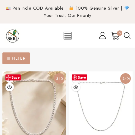
Pan India COD Available |
100% Genuine Silver |
Your Trust, Our Priority
0
FILTER
Save
Save
-24%
-24%