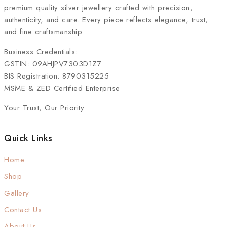
premium quality silver jewellery crafted with precision,
authenticity, and care. Every piece reflects elegance, trust,
and fine craftsmanship.
Business Credentials:
GSTIN: 09AHJPV7303D1Z7
BIS Registration: 8790315225
MSME & ZED Certified Enterprise
Your Trust, Our Priority
Quick Links
Home
Shop
Gallery
Contact Us
About Us