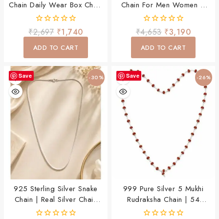
Chain Daily Wear Box Chain
Chain For Men Women &
For Men & Boys
Child
0
0
₹
2,697
₹
1,740
₹
4,653
₹
3,190
out
out
of
of
ADD TO CART
ADD TO CART
5
5
Save
Save
-30%
-26%
925 Sterling Silver Snake
999 Pure Silver 5 Mukhi
Chain | Real Silver Chain
Rudraksha Chain | 54
For Men & Boys | Elegant
Rudraksha Beads Spiritual