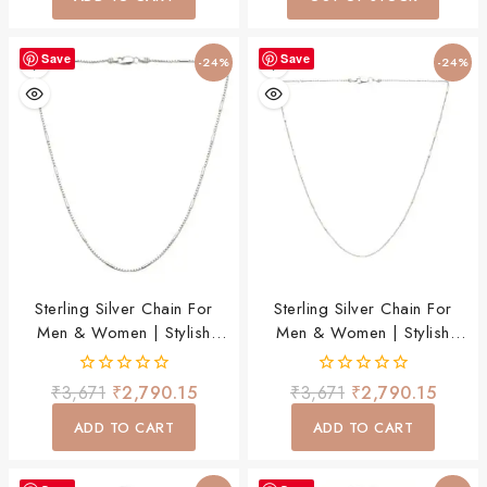
5
5
Save
Save
-24%
-24%
Sterling Silver Chain For
Sterling Silver Chain For
Men & Women | Stylish
Men & Women | Stylish
Lightweight Daily Wear
Lightweight Daily Wear
Chain
Chain
0
0
₹
3,671
₹
2,790.15
₹
3,671
₹
2,790.15
out
out
of
of
ADD TO CART
ADD TO CART
5
5