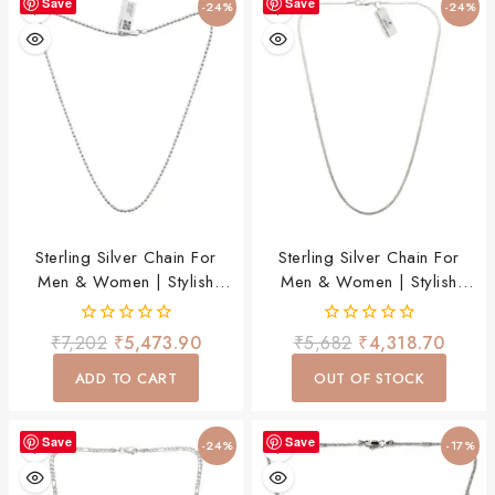
Save
Save
-24%
-24%
Sterling Silver Chain For
Sterling Silver Chain For
Men & Women | Stylish
Men & Women | Stylish
Lightweight Daily Wear
Lightweight Daily Wear
Chain
Chain
0
0
₹
7,202
₹
5,473.90
₹
5,682
₹
4,318.70
out
out
of
of
ADD TO CART
OUT OF STOCK
5
5
Save
Save
-24%
-17%