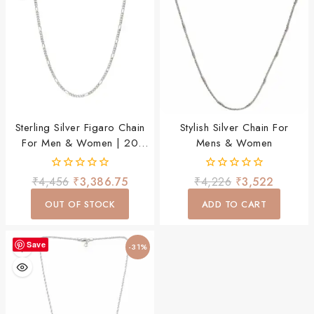
Sterling Silver Figaro Chain
Stylish Silver Chain For
For Men & Women | 20
Mens & Women
Inch Stylish Daily Wear
Chain
0
0
₹
4,456
₹
3,386.75
₹
4,226
₹
3,522
out
out
of
of
OUT OF STOCK
ADD TO CART
5
5
Save
-31%