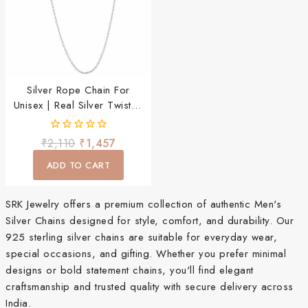
Silver Rope Chain For
Unisex | Real Silver Twisted
Chain
0
₹
2,110
₹
1,457
out
of
ADD TO CART
5
SRK Jewelry offers a premium collection of authentic Men's
Silver Chains designed for style, comfort, and durability. Our
925 sterling silver chains are suitable for everyday wear,
special occasions, and gifting. Whether you prefer minimal
designs or bold statement chains, you'll find elegant
craftsmanship and trusted quality with secure delivery across
India.