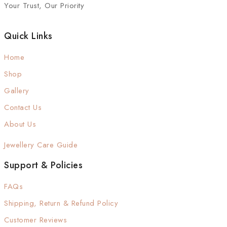
Your Trust, Our Priority
Quick Links
Home
Shop
Gallery
Contact Us
About Us
Jewellery Care Guide
Support & Policies
FAQs
Shipping, Return & Refund Policy
Customer Reviews