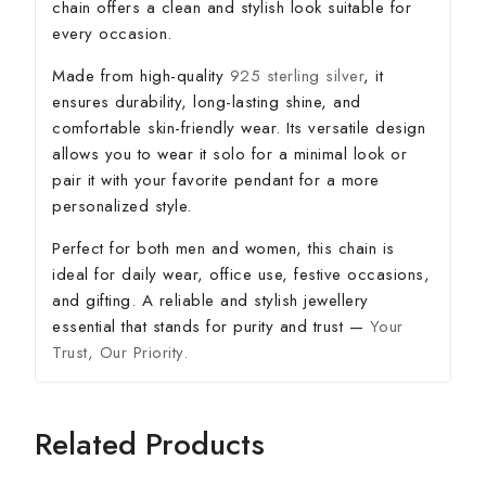
chain offers a clean and stylish look suitable for
every occasion.
Made from high-quality
925 sterling silver
, it
ensures durability, long-lasting shine, and
comfortable skin-friendly wear. Its versatile design
allows you to wear it solo for a minimal look or
pair it with your favorite pendant for a more
personalized style.
Perfect for both men and women, this chain is
ideal for daily wear, office use, festive occasions,
and gifting. A reliable and stylish jewellery
essential that stands for purity and trust —
Your
Trust, Our Priority.
Related Products