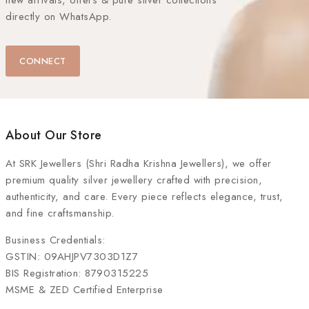
new arrivals, offers & pure silver collections
directly on WhatsApp.
CONNECT
About Our Store
At
SRK Jewellers (Shri Radha Krishna Jewellers)
, we offer
premium quality silver jewellery crafted with precision,
authenticity, and care. Every piece reflects elegance, trust,
and fine craftsmanship.
Business Credentials:
GSTIN: 09AHJPV7303D1Z7
BIS Registration: 8790315225
MSME & ZED Certified Enterprise