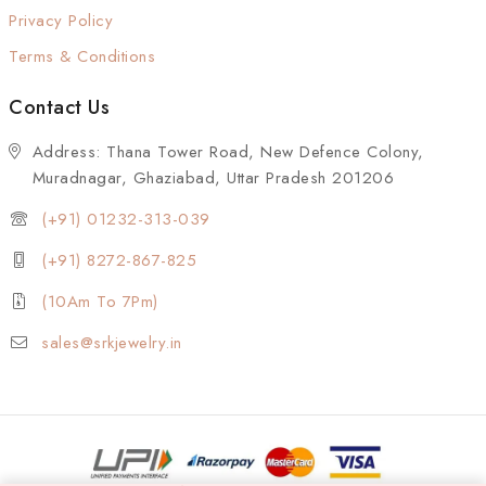
Privacy Policy
Terms & Conditions
Contact Us
Address: Thana Tower Road, New Defence Colony,
Muradnagar, Ghaziabad, Uttar Pradesh 201206
(+91) 01232-313-039
(+91) 8272-867-825
(10Am To 7Pm)
sales@srkjewelry.in