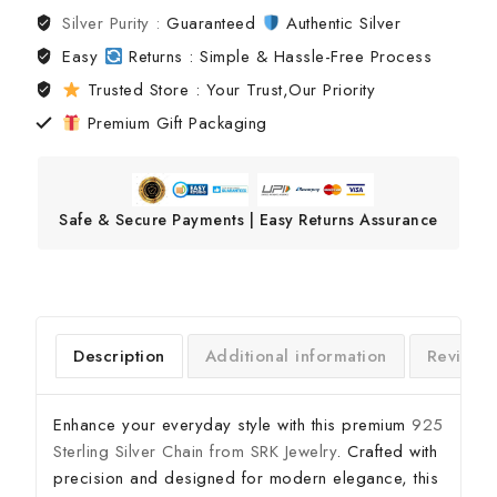
Silver Purity :
Guaranteed
Authentic Silver
Easy
Returns : Simple & Hassle-Free Process
Trusted Store : Your Trust,Our Priority
Premium Gift Packaging
Safe & Secure Payments | Easy Returns Assurance
Description
Additional information
Reviews
Enhance your everyday style with this premium
925
Sterling Silver Chain from SRK Jewelry
. Crafted with
precision and designed for modern elegance, this