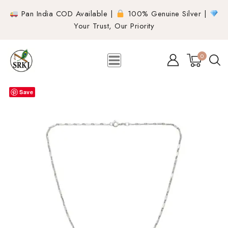
Pan India COD Available |
100% Genuine Silver |
Your Trust, Our Priority
0
Save