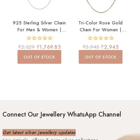
925 Sterling Silver Chain
Tri-Color Rose Gold
For Men & Women |
Chain For Women |
Premium Stylish Daily
Elegant Daily Wear
Wear Chain | Lightweight
Necklace
0
0
₹
2,329
₹
1,769.85
₹
3,945
₹
2,945
& Durable
out
out
of
of
OUT OF STOCK
OUT OF STOCK
5
5
Connect Our Jewellery WhatsApp Channel
Get latest silver jewellery updates