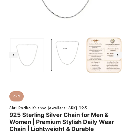
-24%
Shri Radha Krishna Jewellers:
SRKJ 925
925 Sterling Silver Chain for Men &
Women | Premium Stylish Daily Wear
Chain | Lightweight & Durable