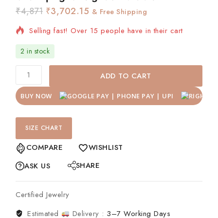
₹
4,871
₹
3,702.15
& Free Shipping
Selling fast! Over 15 people have in their cart
2 in stock
ADD TO CART
BUY NOW
SIZE CHART
COMPARE
WISHLIST
SHARE
ASK US
Certified Jewelry
Estimated
Delivery :
3–7 Working Days