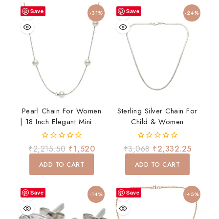
Save
Save
-31%
-24%
Pearl Chain For Women
Sterling Silver Chain For
| 18 Inch Elegant Minimal
Child & Women
Necklace | Daily Wear
0
0
₹
2,215.50
₹
1,520
₹
3,068
₹
2,332.25
out
out
of
of
ADD TO CART
ADD TO CART
5
5
Save
Save
-14%
-45%