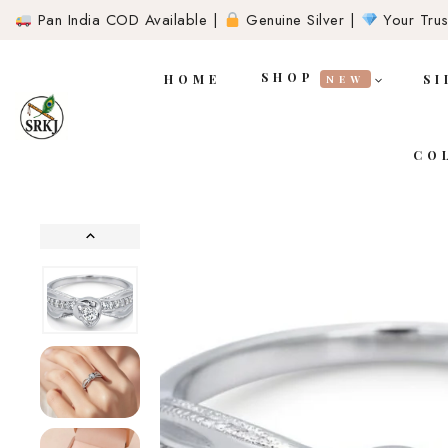
Pan India COD Available |
Genuine Silver |
Your Trust
SHOP
HOME
SI
NEW
CO