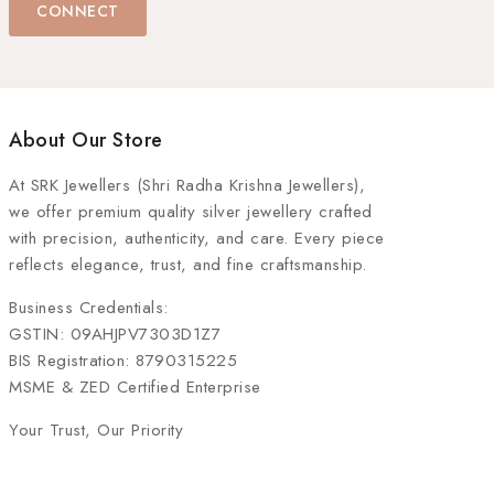
CONNECT
About Our Store
At
SRK Jewellers (Shri Radha Krishna Jewellers)
,
we offer premium quality silver jewellery crafted
with precision, authenticity, and care. Every piece
reflects elegance, trust, and fine craftsmanship.
Business Credentials:
GSTIN: 09AHJPV7303D1Z7
BIS Registration: 8790315225
MSME & ZED Certified Enterprise
Your Trust, Our Priority