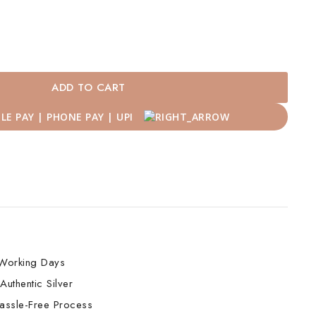
ADD TO CART
Working Days
Authentic Silver
assle-Free Process