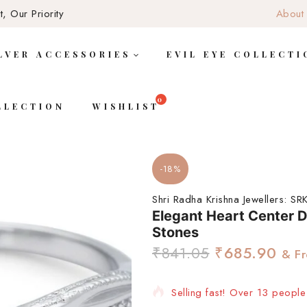
, Our Priority
About
LVER ACCESSORIES
EVIL EYE COLLECTI
LLECTION
WISHLIST
-18%
Shri Radha Krishna Jewellers:
SRK
Elegant Heart Center D
Stones
₹
841.05
₹
685.90
& Fr
Selling fast! Over 13 people 