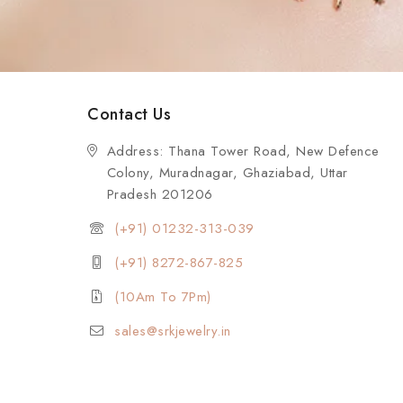
Contact Us
Address: Thana Tower Road, New Defence
Colony, Muradnagar, Ghaziabad, Uttar
Pradesh 201206
(+91) 01232-313-039
(+91) 8272-867-825
(10Am To 7Pm)
sales@srkjewelry.in