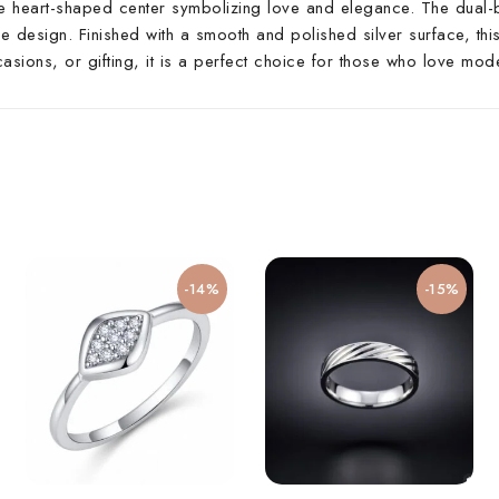
ate heart-shaped center symbolizing love and elegance. The dual-
e design. Finished with a smooth and polished silver surface, this
casions, or gifting, it is a perfect choice for those who love mode
-14%
-15%