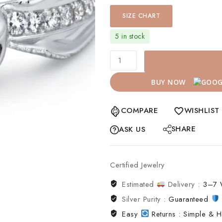
SIZE CHART
5 in stock
BUY NOW
COMPARE
WISHLIST
SHARE
ASK US
Certified Jewelry
Estimated
Delivery :
3–7 
Silver Purity :
Guaranteed
Easy
Returns : Simple & H