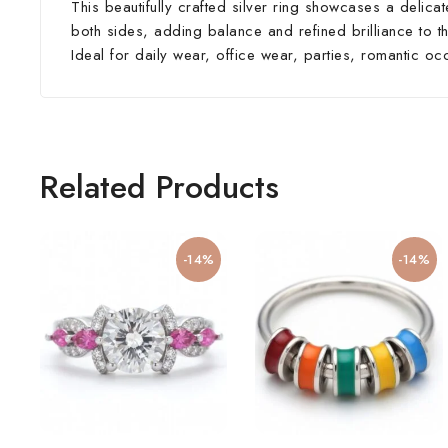
This beautifully crafted silver ring showcases a delic
both sides, adding balance and refined brilliance to th
Ideal for daily wear, office wear, parties, romantic oc
Related Products
-14%
-14%