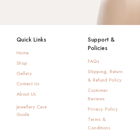
Quick Links
Support &
Policies
Home
FAQs
Shop
Shipping, Return
Gallery
& Refund Policy
Contact Us
Customer
About Us
Reviews
Jewellery Care
Privacy Policy
Guide
Terms &
Conditions