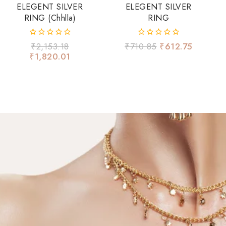
ELEGENT SILVER
ELEGENT SILVER
RING (chhlla)
RING
0
0
₹
2,153.18
₹
710.85
₹
612.75
out
out
₹
1,820.01
of
of
5
5