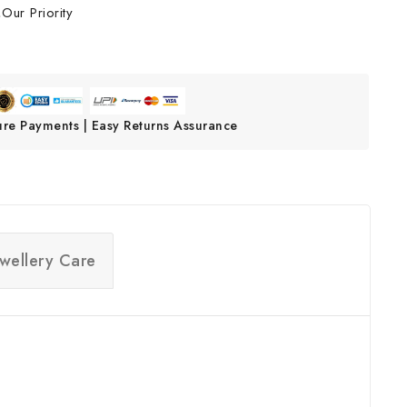
Our Priority
ure Payments | Easy Returns Assurance
ewellery Care