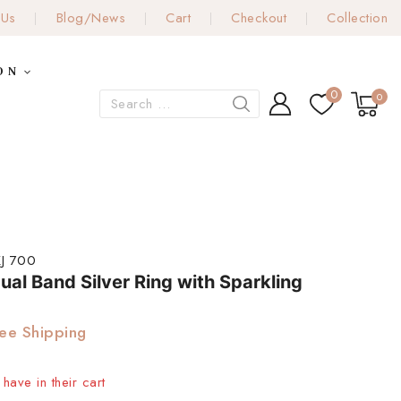
 Us
Blog/News
Cart
Checkout
Collection
ON
0
0
J 700
ual Band Silver Ring with Sparkling
ee Shipping
have in their cart