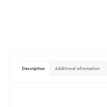
Description
Additional information