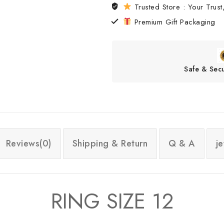
Trusted Store : Your Trust,
Premium Gift Packaging
Safe & Sec
Reviews(0)
Shipping & Return
Q & A
j
RING SIZE 12