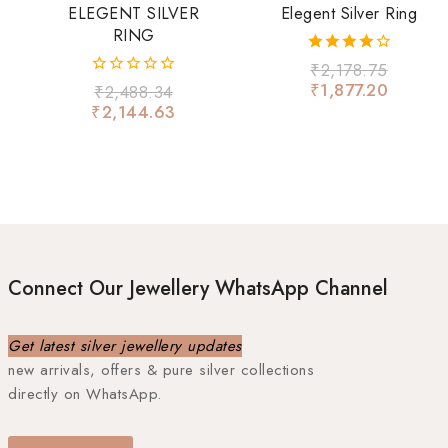
ELEGENT SILVER
Elegent Silver Ring
RING
4.00
₹
2,178.75
out of 5
₹
1,877.20
0
₹
2,488.34
out
₹
2,144.63
of
5
Connect Our Jewellery WhatsApp Channel
Get latest silver jewellery updates
new arrivals, offers & pure silver collections
directly on WhatsApp.