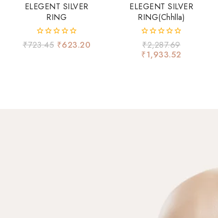
ELEGENT SILVER
ELEGENT SILVER
RING
RING(chhlla)
0
0
₹
723.45
₹
623.20
₹
2,287.69
out
out
₹
1,933.52
of
of
5
5