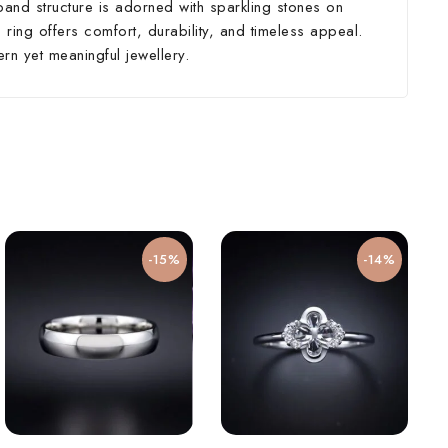
band structure is adorned with sparkling stones on
 ring offers comfort, durability, and timeless appeal.
rn yet meaningful jewellery.
-15%
-14%