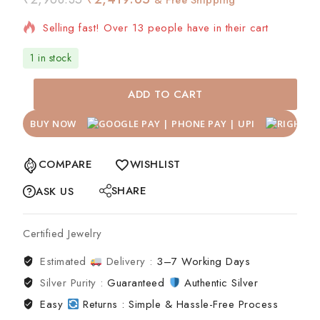
Selling fast! Over 13 people have in their cart
1 in stock
ADD TO CART
BUY NOW
COMPARE
WISHLIST
SHARE
ASK US
Certified Jewelry
Estimated
Delivery :
3–7 Working Days
Silver Purity :
Guaranteed
Authentic Silver
Easy
Returns : Simple & Hassle-Free Process