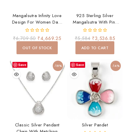
Mangalsutra Infinity Love
925 Sterling Silver
Design For Women Daily
Mangalsutra With Pink
Wear
And White CZ Fringe
Drop Design.
0
0
₹
6,709.50
₹
4,669.25
₹
5,584
₹
3,536.85
Lightweight, Stylish, And
out
out
of
of
Perfect For Daily Wear
OUT OF STOCK
ADD TO CART
5
5
Or Gifting.
Save
Save
-18%
-14%
Classic Silver Pendant
Silver Pandet
Chain With Matching