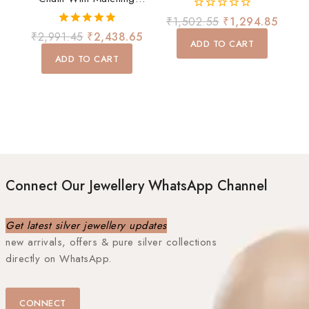
Earrings Set
0
₹
1,502.55
₹
1,294.85
out
5.00
₹
2,991.45
₹
2,438.65
of
ADD TO CART
out of 5
5
ADD TO CART
Connect Our Jewellery WhatsApp Channel
Get latest silver jewellery updates
new arrivals, offers & pure silver collections
directly on WhatsApp.
CONNECT