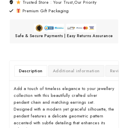
Trusted Store : Your Trust,Our Priority
Premium Gift Packaging
Safe & Secure Payments | Easy Returns Assurance
Description
Additional information
Reviews
Add a touch of timeless elegance to your jewellery
collection with this beautifully crafted silver
pendant chain and matching earrings set.
Designed with a modern yet graceful silhouette, the
pendant features a delicate geometric pattern
accented with subtle detailing that enhances its