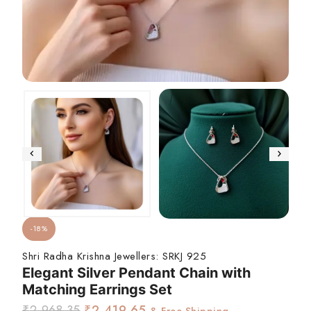
-18%
Shri Radha Krishna Jewellers:
SRKJ 925
Elegant Silver Pendant Chain with
Matching Earrings Set
₹
2,968.35
₹
2,419.65
& Free Shipping