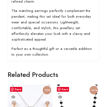
refined charm.
The matching earrings perfectly complement the
pendant, making this set ideal for both everyday
wear and special occasions. Lightweight,
comfortable, and stylish, this jewellery set
effortlessly elevates your look with a classy and
sophisticated appeal.
Perfect as a thoughtful gift or a versatile addition
to your own collection.
Related Products
Save
Save
-18%
-40%