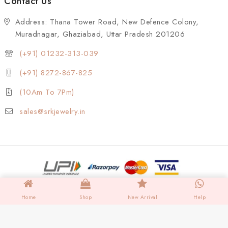
Contact Us
Address: Thana Tower Road, New Defence Colony,
Muradnagar, Ghaziabad, Uttar Pradesh 201206
(+91) 01232-313-039
(+91) 8272-867-825
(10Am To 7Pm)
sales@srkjewelry.in
Home
Shop
New Arrival
Help