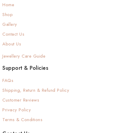
Home
Shop
Gallery
Contact Us
About Us
Jewellery Care Guide
Support & Policies
FAQs
Shipping, Return & Refund Policy
Customer Reviews
Privacy Policy
Terms & Conditions