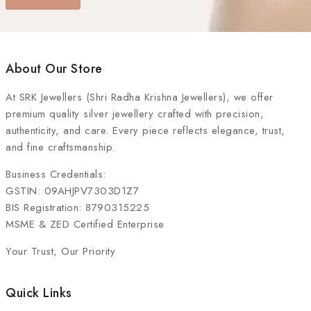
About Our Store
At
SRK Jewellers (Shri Radha Krishna Jewellers)
, we offer
premium quality silver jewellery crafted with precision,
authenticity, and care. Every piece reflects elegance, trust,
and fine craftsmanship.
Business Credentials:
GSTIN: 09AHJPV7303D1Z7
BIS Registration: 8790315225
MSME & ZED Certified Enterprise
Your Trust, Our Priority
Quick Links