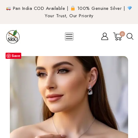
Pan India COD Available |
100% Genuine Silver |
Your Trust, Our Priority
0
Save