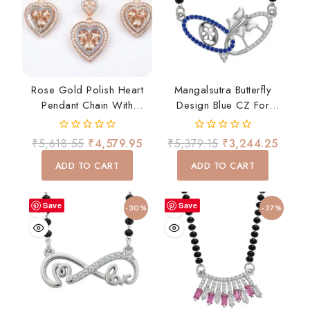
Rose Gold Polish Heart
Mangalsutra Butterfly
Pendant Chain With
Design Blue CZ For
Matching Earrings Set
Women Daily Wear Gift
0
0
₹
5,618.55
₹
4,579.95
₹
5,379.15
₹
3,244.25
out
out
of
of
ADD TO CART
ADD TO CART
5
5
Save
Save
-30%
-37%