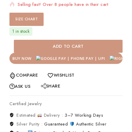
Selling fast! Over 8 people have in their cart
SIZE CHART
1 in stock
ADD TO CART
BUY NOW
COMPARE
WISHLIST
SHARE
ASK US
Certified Jewelry
Estimated
Delivery :
3–7 Working Days
Silver Purity :
Guaranteed
Authentic Silver