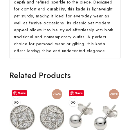
depth and refined sparkle to the piece. Designed
for comfort and durability, this kada is lightweight
yet sturdy, making it ideal for everyday wear as
well as festive occasions. Its classic yet modern
appeal allows it to be styled effortlessly with both
traditional and contemporary outfits. A perfect
choice for personal wear or gifting, this kada
offers lasting shine and understated elegance.
Related Products
Save
Save
-16%
-38%