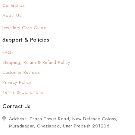
Contact Us
About Us
Jewellery Care Guide
Support & Policies
FAQs
Shipping, Return & Refund Policy
Customer Reviews
Privacy Policy
Terms & Conditions
Contact Us
Address: Thana Tower Road, New Defence Colony,
Muradnagar, Ghaziabad, Uttar Pradesh 201206