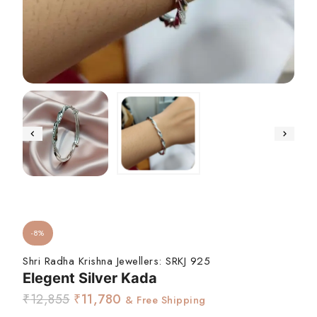
-8%
Shri Radha Krishna Jewellers:
SRKJ 925
Elegent Silver Kada
₹
12,855
₹
11,780
& Free Shipping