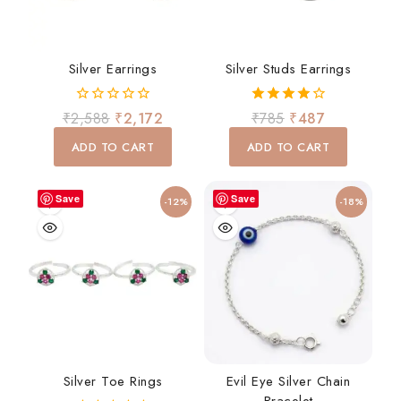
Silver Earrings
Silver Studs Earrings
0
4.00
₹
2,588
₹
2,172
₹
785
₹
487
out
out of 5
of
ADD TO CART
ADD TO CART
5
Save
Save
-12%
-18%
Silver Toe Rings
Evil Eye Silver Chain