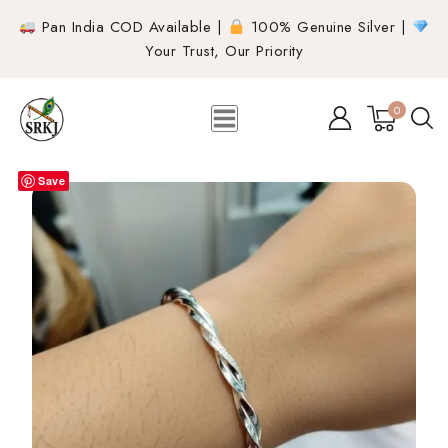
Pan India COD Available |
100% Genuine Silver |
Your Trust, Our Priority
0
Save