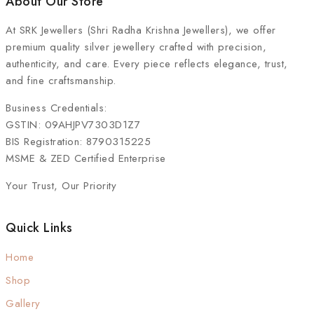
About Our Store
At
SRK Jewellers (Shri Radha Krishna Jewellers)
, we offer
premium quality silver jewellery crafted with precision,
authenticity, and care. Every piece reflects elegance, trust,
and fine craftsmanship.
Business Credentials:
GSTIN: 09AHJPV7303D1Z7
BIS Registration: 8790315225
MSME & ZED Certified Enterprise
Your Trust, Our Priority
Quick Links
Home
Shop
Gallery