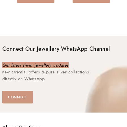
Connect Our Jewellery WhatsApp Channel
Get latest silver jewellery updates
new arrivals, offers & pure silver collections
directly on WhatsApp.
CONNECT