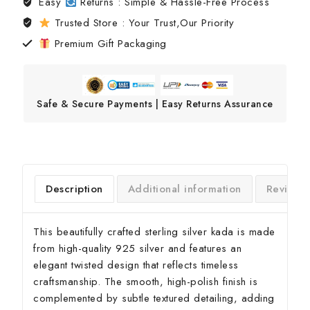
Easy
Returns : Simple & Hassle-Free Process
Trusted Store : Your Trust,Our Priority
Premium Gift Packaging
Safe & Secure Payments | Easy Returns Assurance
Description
Additional information
Reviews
This beautifully crafted sterling silver kada is made
from high-quality 925 silver and features an
elegant twisted design that reflects timeless
craftsmanship. The smooth, high-polish finish is
complemented by subtle textured detailing, adding