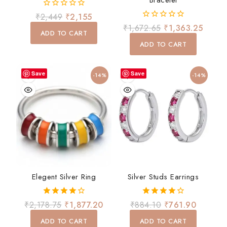
Bracelet
0
₹
2,449
₹
2,155
out
0
₹
1,672.65
₹
1,363.25
of
ADD TO CART
out
5
of
ADD TO CART
5
Save
Save
-14%
-14%
Elegent Silver Ring
Silver Studs Earrings
4.00
4.00
₹
2,178.75
₹
1,877.20
₹
884.10
₹
761.90
out of 5
out of 5
ADD TO CART
ADD TO CART