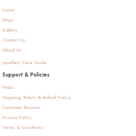
Home
Shop
Gallery
Contact Us
About Us
Jewellery Care Guide
Support & Policies
FAQs
Shipping, Return & Refund Policy
Customer Reviews
Privacy Policy
Terms & Conditions