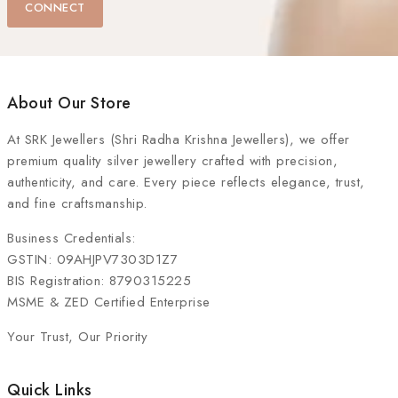
CONNECT
About Our Store
At
SRK Jewellers (Shri Radha Krishna Jewellers)
, we offer
premium quality silver jewellery crafted with precision,
authenticity, and care. Every piece reflects elegance, trust,
and fine craftsmanship.
Business Credentials:
GSTIN: 09AHJPV7303D1Z7
BIS Registration: 8790315225
MSME & ZED Certified Enterprise
Your Trust, Our Priority
Quick Links