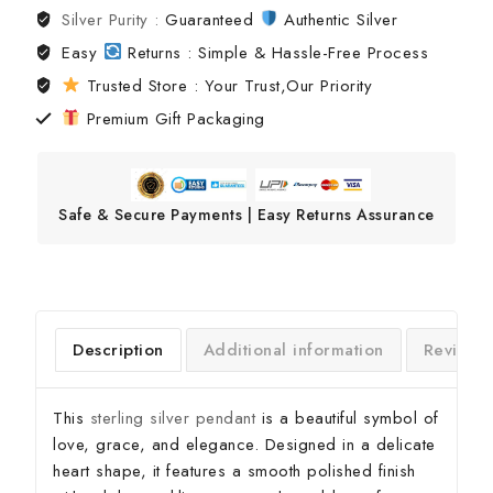
Silver Purity :
Guaranteed
Authentic Silver
Easy
Returns : Simple & Hassle-Free Process
Trusted Store : Your Trust,Our Priority
Premium Gift Packaging
Safe & Secure Payments | Easy Returns Assurance
Description
Additional information
Reviews
This
sterling silver pendant
is a beautiful symbol of
love, grace, and elegance. Designed in a delicate
heart shape, it features a smooth polished finish