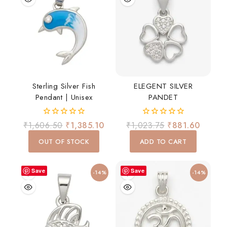
Sterling Silver Fish
ELEGENT SILVER
Pendant | Unisex
PANDET
0
0
₹
1,606.50
₹
1,385.10
₹
1,023.75
₹
881.60
out
out
of
of
OUT OF STOCK
ADD TO CART
5
5
Save
Save
-14%
-14%