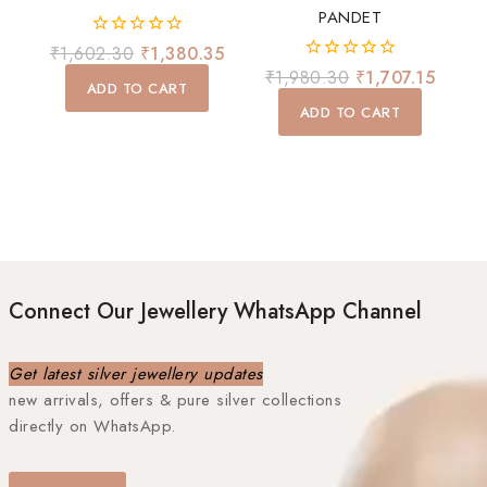
PANDET
0
₹
1,602.30
₹
1,380.35
out
0
₹
1,980.30
₹
1,707.15
of
ADD TO CART
out
5
of
ADD TO CART
5
Connect Our Jewellery WhatsApp Channel
Get latest silver jewellery updates
new arrivals, offers & pure silver collections
directly on WhatsApp.