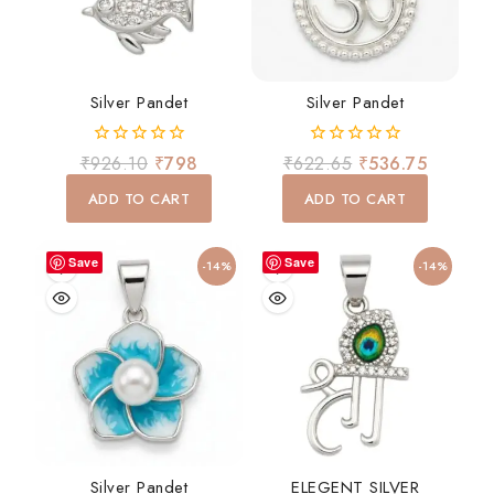
Silver Pandet
Silver Pandet
0
0
₹
926.10
₹
798
₹
622.65
₹
536.75
out
out
of
of
ADD TO CART
ADD TO CART
5
5
Save
Save
-14%
-14%
Silver Pandet
ELEGENT SILVER