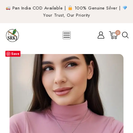
Pan India COD Available |
100% Genuine Silver |
Your Trust, Our Priority
0
Save