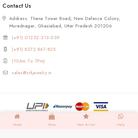
Contact Us
Address: Thana Tower Road, New Defence Colony,
Muradnagar, Ghaziabad, Uttar Pradesh 201206
(+91) 01232-313-039
(+91) 8272-867-825
(10Am To 7Pm)
sales@srkjewelry.in
Home
Shop
New Arrival
Help