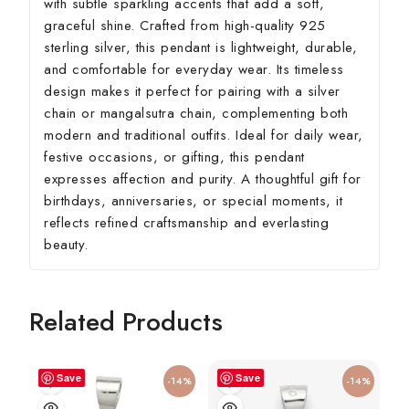
with subtle sparkling accents that add a soft,
graceful shine. Crafted from high-quality 925
sterling silver, this pendant is lightweight, durable,
and comfortable for everyday wear. Its timeless
design makes it perfect for pairing with a silver
chain or mangalsutra chain, complementing both
modern and traditional outfits. Ideal for daily wear,
festive occasions, or gifting, this pendant
expresses affection and purity. A thoughtful gift for
birthdays, anniversaries, or special moments, it
reflects refined craftsmanship and everlasting
beauty.
Related Products
Save
Save
-14%
-14%