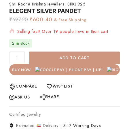
Shri Radha Krishna Jewellers:
SRKJ 925
ELEGENT SILVER PANDET
₹
697.20
₹
600.40
& Free Shipping
Selling fast! Over 19 people have in their cart
2 in stock
ADD TO CART
BUY NOW
COMPARE
WISHLIST
SHARE
ASK US
Certified Jewelry
Estimated
Delivery :
3–7 Working Days