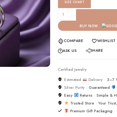
SIZE CHART
BUY NOW
COMPARE
WISHLIST
SHARE
ASK US
Certified Jewelry
Estimated
Delivery :
3–7 
Silver Purity :
Guaranteed
Easy
Returns : Simple & H
Trusted Store : Your Trust,
Premium Gift Packaging