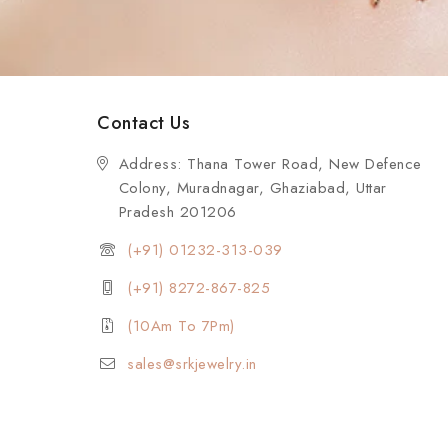
Contact Us
Address: Thana Tower Road, New Defence
Colony, Muradnagar, Ghaziabad, Uttar
Pradesh 201206
(+91) 01232-313-039
(+91) 8272-867-825
(10Am To 7Pm)
sales@srkjewelry.in