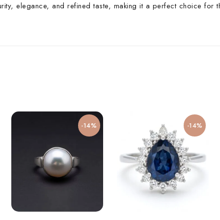
rity, elegance, and refined taste, making it a perfect choice for
-14%
-14%