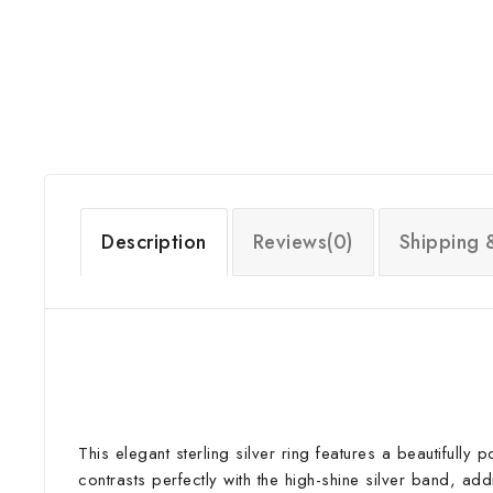
Description
Reviews(0)
Shipping 
This elegant sterling silver ring features a beautifully
contrasts perfectly with the high-shine silver band, ad