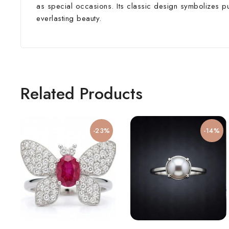
as special occasions. Its classic design symbolizes pu
everlasting beauty.
Related Products
-23%
-14%