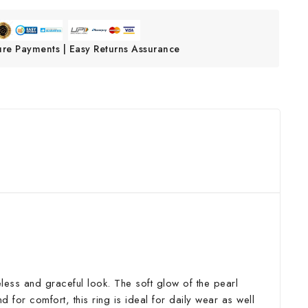
ure Payments | Easy Returns Assurance
imeless and graceful look. The soft glow of the pearl
 for comfort, this ring is ideal for daily wear as well