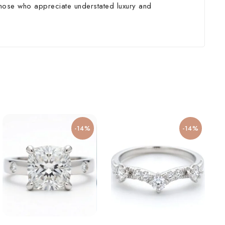
 those who appreciate understated luxury and
-14%
-14%