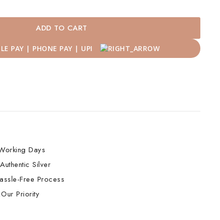
ADD TO CART
Working Days
Authentic Silver
assle-Free Process
Our Priority