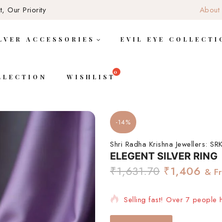
, Our Priority
About
LVER ACCESSORIES
EVIL EYE COLLECTI
LLECTION
WISHLIST
-14%
Shri Radha Krishna Jewellers:
SRK
ELEGENT SILVER RING
₹
1,631.70
₹
1,406
& F
Selling fast! Over 7 people h