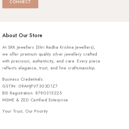
CONNECT
About Our Store
At
SRK Jewellers (Shri Radha Krishna Jewellers)
,
we offer premium quality silver jewellery crafted
with precision, authenticity, and care. Every piece
reflects elegance, trust, and fine craftsmanship.
Business Credentials:
GSTIN: 09AHJPV7303D1Z7
BIS Registration: 8790315225
MSME & ZED Certified Enterprise
Your Trust, Our Priority