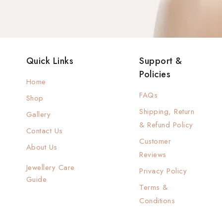
Quick Links
Support &
Policies
Home
FAQs
Shop
Shipping, Return
Gallery
& Refund Policy
Contact Us
Customer
About Us
Reviews
Jewellery Care
Privacy Policy
Guide
Terms &
Conditions