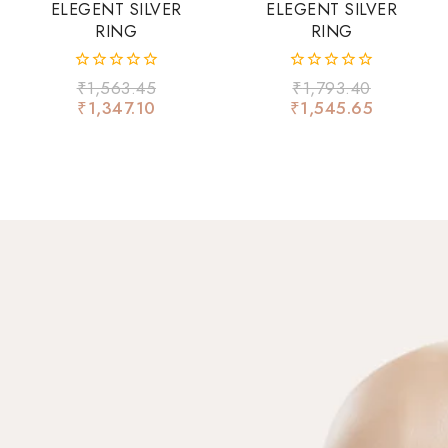
ELEGENT SILVER
ELEGENT SILVER
RING
RING
0
0
₹
1,563.45
₹
1,793.40
out
out
₹
1,347.10
₹
1,545.65
of
of
5
5