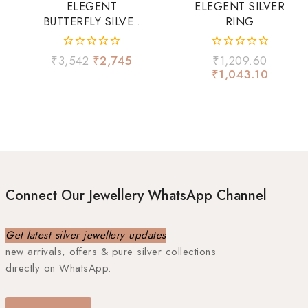
ELEGENT
ELEGENT SILVER
BUTTERFLY SILVER
RING
RING
0
0
₹
3,542
₹
2,745
₹
1,209.60
out
out
₹
1,043.10
of
of
5
5
Connect Our Jewellery WhatsApp Channel
Get latest silver jewellery updates
new arrivals, offers & pure silver collections
directly on WhatsApp.