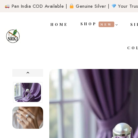
Pan India COD Available |
Genuine Silver |
Your Trust
SHOP
HOME
SI
NEW
CO