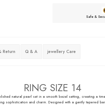
Safe & Sec
& Return
Q & A
jewellery Care
RING SIZE 14
 polished natural pearl set in a smooth bezel setting, creating a t
ding sophistication and charm. Designed with a gently tapered band