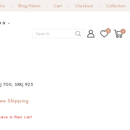
 Us
Blog/News
Cart
Checkout
Collection
ON
0
0
J 700, SRKJ 925
ree Shipping
ave in their cart