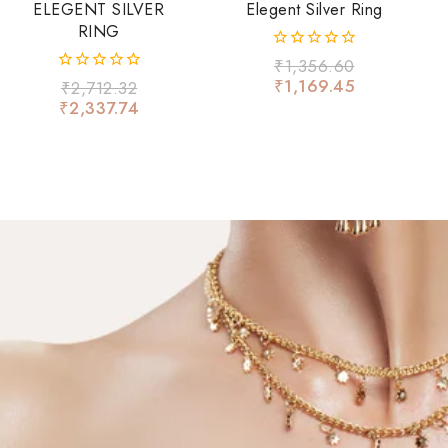
ELEGENT SILVER
Elegent Silver Ring
RING
0
₹
1,356.60
out
₹
1,169.45
0
₹
2,712.32
of
out
₹
2,337.74
5
of
5