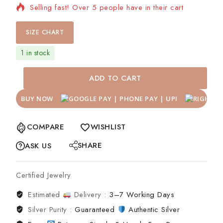
Selling fast! Over 5 people have in their cart
SIZE CHART
1 in stock
ADD TO CART
BUY NOW
COMPARE
WISHLIST
SHARE
ASK US
Certified Jewelry
Estimated
Delivery :
3–7 Working Days
Silver Purity :
Guaranteed
Authentic Silver