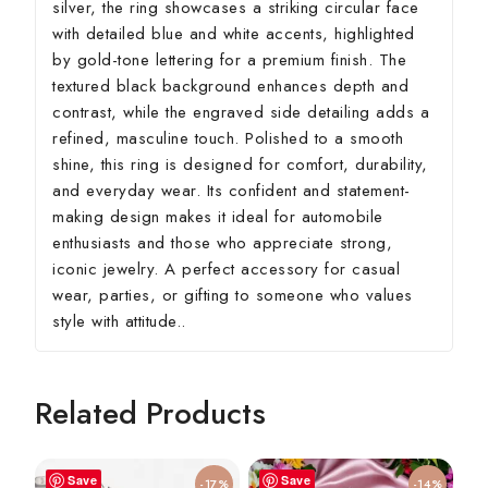
silver, the ring showcases a striking circular face
with detailed blue and white accents, highlighted
by gold-tone lettering for a premium finish. The
textured black background enhances depth and
contrast, while the engraved side detailing adds a
refined, masculine touch. Polished to a smooth
shine, this ring is designed for comfort, durability,
and everyday wear. Its confident and statement-
making design makes it ideal for automobile
enthusiasts and those who appreciate strong,
iconic jewelry. A perfect accessory for casual
wear, parties, or gifting to someone who values
style with attitude..
Related Products
Save
Save
-17%
-14%