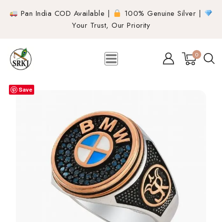
Pan India COD Available |
100% Genuine Silver |
Your Trust, Our Priority
0
Save