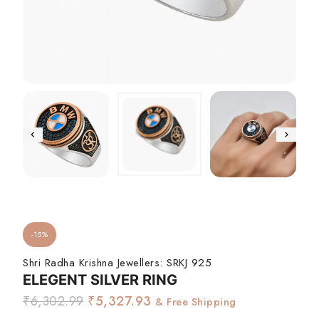
-15%
Shri Radha Krishna Jewellers:
SRKJ 925
ELEGENT SILVER RING
₹
6,302.99
₹
5,327.93
& Free Shipping