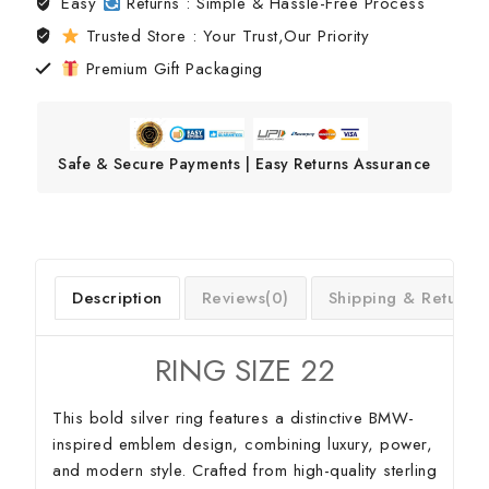
Easy
Returns : Simple & Hassle-Free Process
Trusted Store : Your Trust,Our Priority
Premium Gift Packaging
Safe & Secure Payments | Easy Returns Assurance
Description
Reviews(0)
Shipping & Return
RING SIZE 22
This bold silver ring features a distinctive BMW-
inspired emblem design, combining luxury, power,
and modern style. Crafted from high-quality sterling