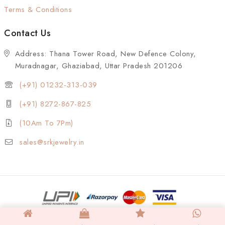
Terms & Conditions
Contact Us
Address: Thana Tower Road, New Defence Colony,
Muradnagar, Ghaziabad, Uttar Pradesh 201206
(+91) 01232-313-039
(+91) 8272-867-825
(10Am To 7Pm)
sales@srkjewelry.in