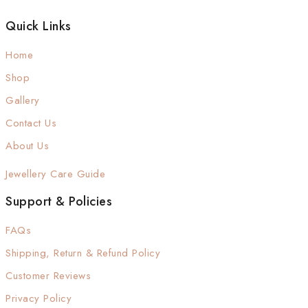
Quick Links
Home
Shop
Gallery
Contact Us
About Us
Jewellery Care Guide
Support & Policies
FAQs
Shipping, Return & Refund Policy
Customer Reviews
Privacy Policy