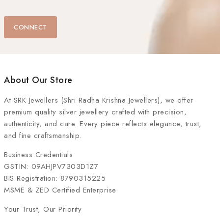
CONNECT
About Our Store
At
SRK Jewellers (Shri Radha Krishna Jewellers)
, we offer
premium quality silver jewellery crafted with precision,
authenticity, and care. Every piece reflects elegance, trust,
and fine craftsmanship.
Business Credentials:
GSTIN: 09AHJPV7303D1Z7
BIS Registration: 8790315225
MSME & ZED Certified Enterprise
Your Trust, Our Priority