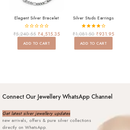
Elegent Silver Bracelet
Silver Studs Earrings
0
4.00
₹
5,240.55
₹
4,515.35
₹
1,081.50
₹
931.95
out
out of 5
of
ADD TO CART
ADD TO CART
5
Connect Our Jewellery WhatsApp Channel
Get latest silver jewellery updates
new arrivals, offers & pure silver collections
directly on WhatsApp.