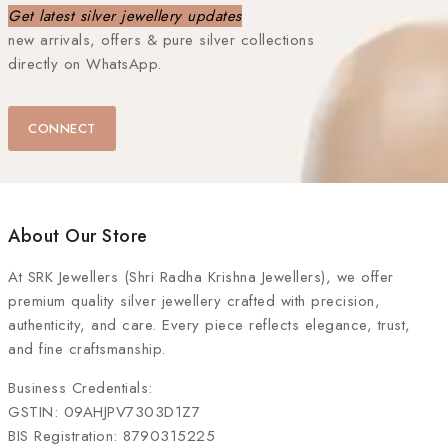
Get latest silver jewellery updates
new arrivals, offers & pure silver collections
directly on WhatsApp.
CONNECT
About Our Store
At
SRK Jewellers (Shri Radha Krishna Jewellers)
, we offer
premium quality silver jewellery crafted with precision,
authenticity, and care. Every piece reflects elegance, trust,
and fine craftsmanship.
Business Credentials:
GSTIN: 09AHJPV7303D1Z7
BIS Registration: 8790315225