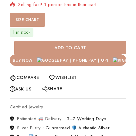
Selling fast! 1 person has in their cart
SIZE CHART
1 in stock
ADD TO CART
BUY NOW
COMPARE
WISHLIST
SHARE
ASK US
Certified Jewelry
Estimated
Delivery :
3–7 Working Days
Silver Purity :
Guaranteed
Authentic Silver