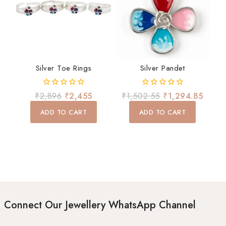
Silver Toe Rings
Silver Pandet
0
0
₹
2,896
₹
2,455
₹
1,502.55
₹
1,294.85
out
out
of
of
ADD TO CART
ADD TO CART
5
5
Connect Our Jewellery WhatsApp Channel