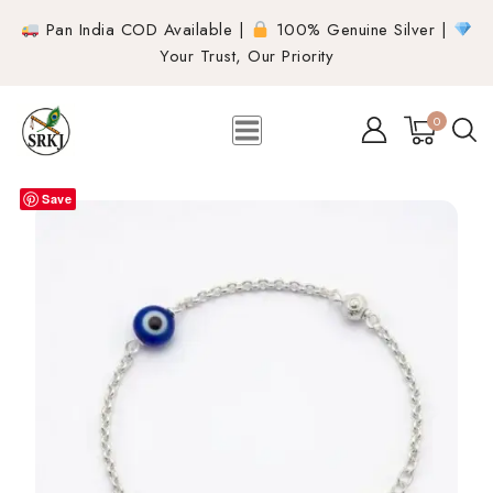
Pan India COD Available |
100% Genuine Silver |
Your Trust, Our Priority
0
Save