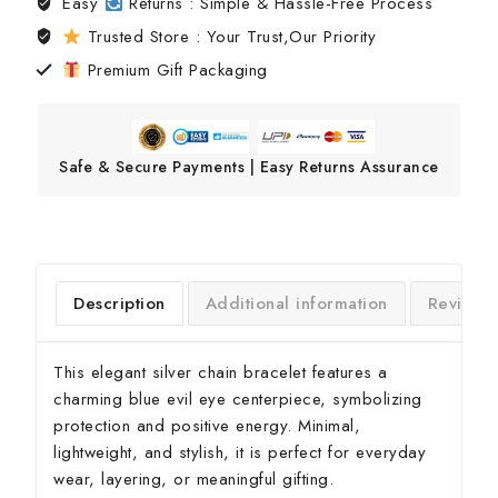
Easy
Returns : Simple & Hassle-Free Process
Trusted Store : Your Trust,Our Priority
Premium Gift Packaging
Safe & Secure Payments | Easy Returns Assurance
Description
Additional information
Reviews
This elegant silver chain bracelet features a
charming blue evil eye centerpiece, symbolizing
protection and positive energy. Minimal,
lightweight, and stylish, it is perfect for everyday
wear, layering, or meaningful gifting.