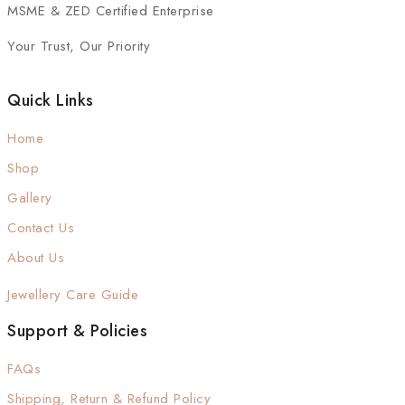
MSME & ZED Certified Enterprise
Your Trust, Our Priority
Quick Links
Home
Shop
Gallery
Contact Us
About Us
Jewellery Care Guide
Support & Policies
FAQs
Shipping, Return & Refund Policy