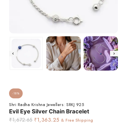
-18%
Shri Radha Krishna Jewellers:
SRKJ 925
Evil Eye Silver Chain Bracelet
₹
1,672.65
₹
1,363.25
& Free Shipping