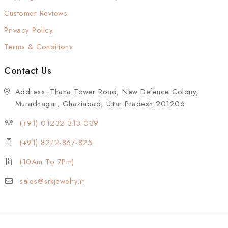
Customer Reviews
Privacy Policy
Terms & Conditions
Contact Us
Address: Thana Tower Road, New Defence Colony,
Muradnagar, Ghaziabad, Uttar Pradesh 201206
(+91) 01232-313-039
(+91) 8272-867-825
(10Am To 7Pm)
sales@srkjewelry.in