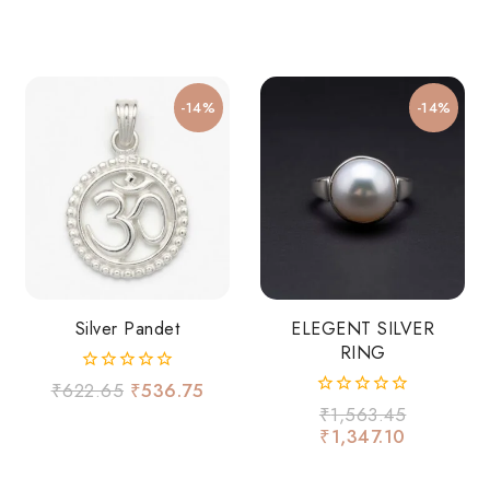
-14%
-14%
Silver Pandet
ELEGENT SILVER
RING
0
₹
622.65
₹
536.75
out
0
₹
1,563.45
of
out
₹
1,347.10
5
of
5