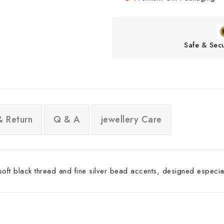
Safe & Sec
& Return
Q & A
jewellery Care
 soft black thread and fine silver bead accents, designed especial