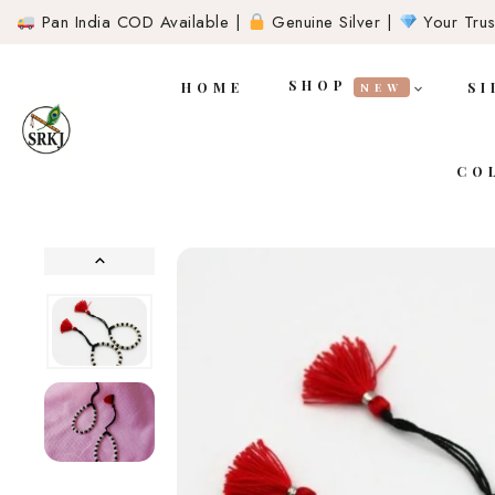
Pan India COD Available |
Genuine Silver |
Your Trust
SHOP
HOME
SI
NEW
CO