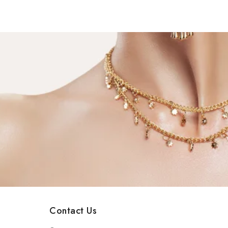
Contact Us