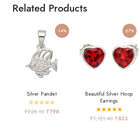
Related Products
-14%
-27%
Silver Pandet
Beautiful Silver Hoop
Earrings
0
₹
926.10
₹
798
out
5.00
₹
1,121.40
₹
823
of
out of 5
5