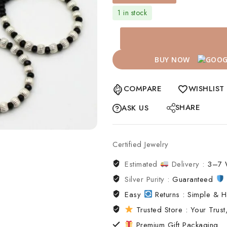
1 in stock
BUY NOW
COMPARE
WISHLIST
SHARE
ASK US
Certified Jewelry
Estimated
Delivery :
3–7 
Silver Purity :
Guaranteed
Easy
Returns : Simple & H
Trusted Store : Your Trust,
Premium Gift Packaging