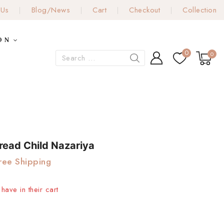
 Us
Blog/News
Cart
Checkout
Collection
ON
0
0
read Child Nazariya
ree Shipping
have in their cart