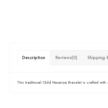
Description
Reviews(0)
Shipping 
This traditional Child Nazariya Bracelet is crafted with