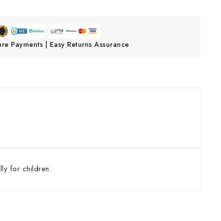
ure Payments | Easy Returns Assurance
ly for children.