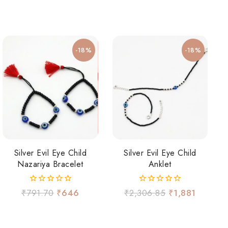
-18%
-18%
Silver Evil Eye Child
Silver Evil Eye Child
Nazariya Bracelet
Anklet
0
0
₹
791.70
₹
646
₹
2,306.85
₹
1,881
out
out
of
of
5
5