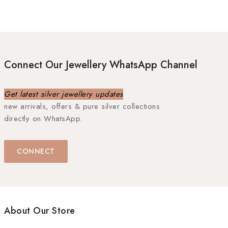
Connect Our Jewellery WhatsApp Channel
Get latest silver jewellery updates
new arrivals, offers & pure silver collections
directly on WhatsApp.
CONNECT
About Our Store