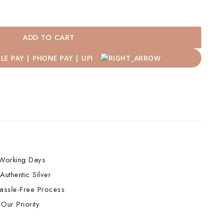
ADD TO CART
Working Days
Authentic Silver
assle-Free Process
Our Priority