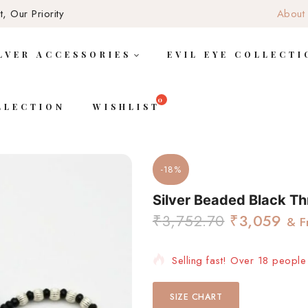
, Our Priority
About
LVER ACCESSORIES
EVIL EYE COLLECTI
LLECTION
WISHLIST
-18%
Silver Beaded Black Th
₹
3,752.70
₹
3,059
& F
Selling fast! Over 18 people 
SIZE CHART