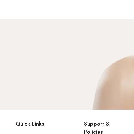
Quick Links
Support &
Policies