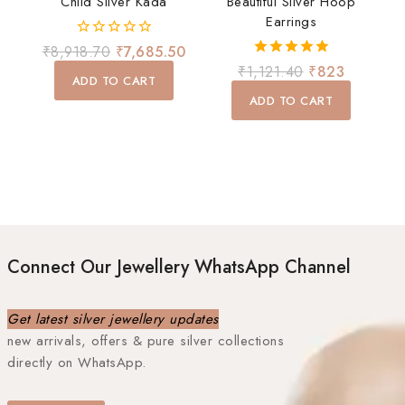
Child Silver Kada
Beautiful Silver Hoop
Earrings
0
₹
8,918.70
₹
7,685.50
out
5.00
₹
1,121.40
₹
823
of
ADD TO CART
out of 5
5
ADD TO CART
Connect Our Jewellery WhatsApp Channel
Get latest silver jewellery updates
new arrivals, offers & pure silver collections
directly on WhatsApp.