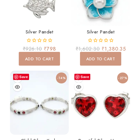
Silver Pandet
Silver Pandet
0
0
₹
926.10
₹
798
₹
1,602.30
₹
1,380.35
out
out
of
of
ADD TO CART
ADD TO CART
5
5
Save
Save
-14%
-27%