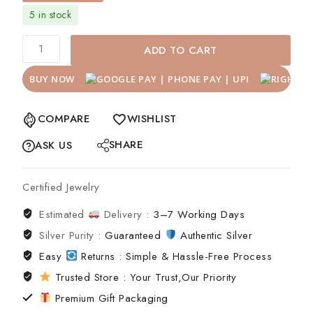
5 in stock
ADD TO CART
BUY NOW
COMPARE
WISHLIST
SHARE
ASK US
Certified Jewelry
Estimated
Delivery :
3–7 Working Days
Silver Purity :
Guaranteed
Authentic Silver
Easy
Returns : Simple & Hassle-Free Process
Trusted Store : Your Trust,Our Priority
Premium Gift Packaging