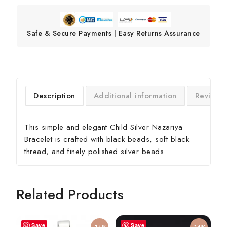
Safe & Secure Payments | Easy Returns Assurance
Description
Additional information
Reviews
This simple and elegant Child Silver Nazariya
Bracelet is crafted with black beads, soft black
thread, and finely polished silver beads.
Related Products
Save
Save
-14%
-14%