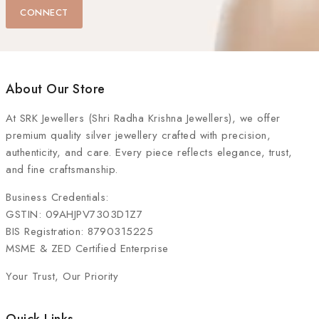
CONNECT
About Our Store
At
SRK Jewellers (Shri Radha Krishna Jewellers)
, we offer
premium quality silver jewellery crafted with precision,
authenticity, and care. Every piece reflects elegance, trust,
and fine craftsmanship.
Business Credentials:
GSTIN: 09AHJPV7303D1Z7
BIS Registration: 8790315225
MSME & ZED Certified Enterprise
Your Trust, Our Priority