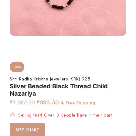
-18%
Shri Radha Krishna Jewellers:
SRKJ 925
Silver Beaded Black Thread Child
Nazariya
₹
1,083.60
₹
883.50
& Free Shipping
Selling fast! Over 3 people have in their cart
SIZE CHART