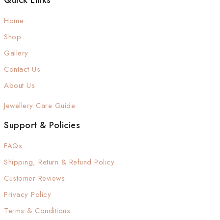
Quick Links
Home
Shop
Gallery
Contact Us
About Us
Jewellery Care Guide
Support & Policies
FAQs
Shipping, Return & Refund Policy
Customer Reviews
Privacy Policy
Terms & Conditions