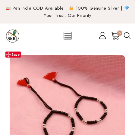
Pan India COD Available |
100% Genuine Silver |
Your Trust, Our Priority
0
Save