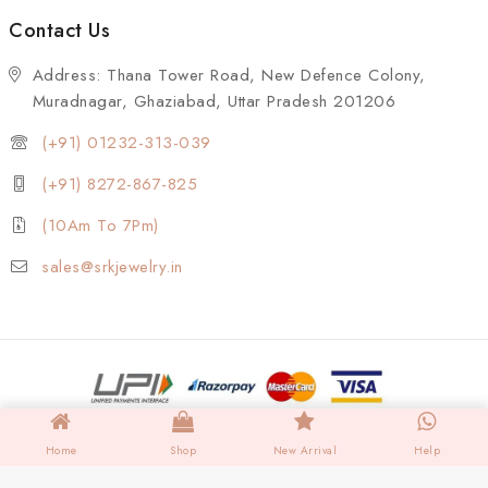
Contact Us
Address: Thana Tower Road, New Defence Colony,
Muradnagar, Ghaziabad, Uttar Pradesh 201206
(+91) 01232-313-039
(+91) 8272-867-825
(10Am To 7Pm)
sales@srkjewelry.in
Home
Shop
New Arrival
Help