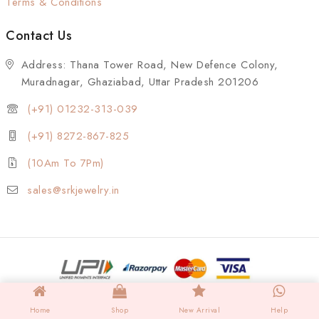
Terms & Conditions
Contact Us
Address: Thana Tower Road, New Defence Colony,
Muradnagar, Ghaziabad, Uttar Pradesh 201206
(+91) 01232-313-039
(+91) 8272-867-825
(10Am To 7Pm)
sales@srkjewelry.in
Home
Shop
New Arrival
Help