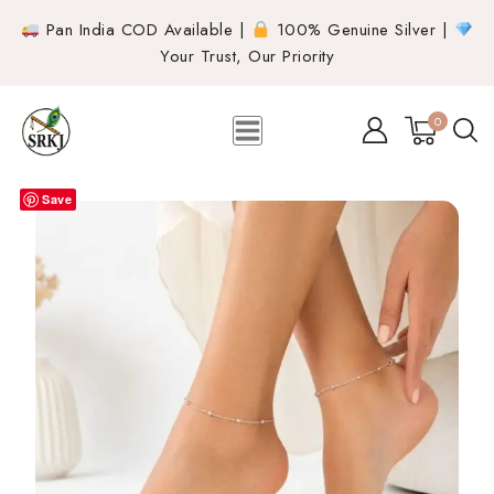
Pan India COD Available |
100% Genuine Silver |
Your Trust, Our Priority
0
Save