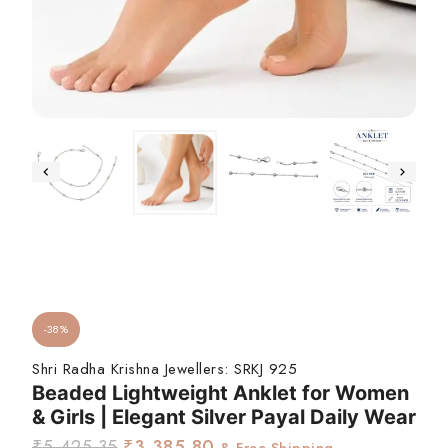
-38%
Shri Radha Krishna Jewellers:
SRKJ 925
Beaded Lightweight Anklet for Women
& Girls | Elegant Silver Payal Daily Wear
₹
5,425.35
₹
3,385.80
& Free Shipping