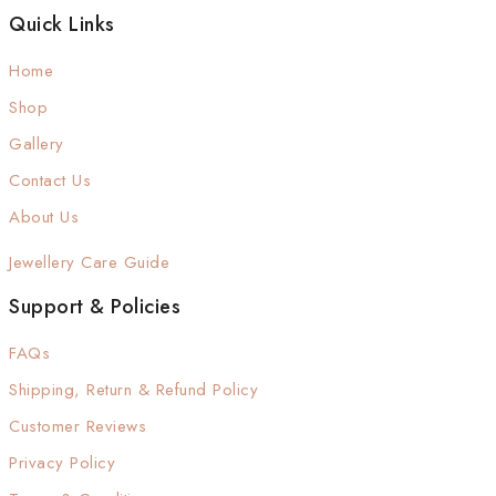
Quick Links
Home
Shop
Gallery
Contact Us
About Us
Jewellery Care Guide
Support & Policies
FAQs
Shipping, Return & Refund Policy
Customer Reviews
Privacy Policy