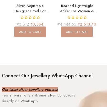
Silver Adjustable
Beaded Lightweight
Designer Payal For
Anklet For Women &
Women | Multicolor
Girls | Elegant Silver
Stone Silver Anklet With
Payal Daily Wear
0
0
₹
3,812
₹
3,554
₹
4,444.65
₹
2,513.70
Ghungroo | Daily Wear
out
out
of
of
Payal
ADD TO CART
ADD TO CART
5
5
Connect Our Jewellery WhatsApp Channel
Get latest silver jewellery updates
new arrivals, offers & pure silver collections
directly on WhatsApp.