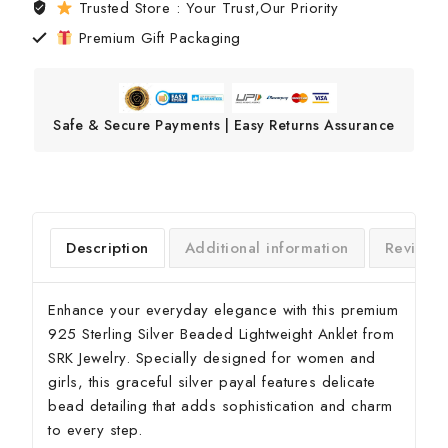
Trusted Store : Your Trust,Our Priority
Premium Gift Packaging
Safe & Secure Payments | Easy Returns Assurance
Description
Additional information
Reviews
Enhance your everyday elegance with this premium
925 Sterling Silver Beaded Lightweight Anklet from
SRK Jewelry. Specially designed for women and
girls, this graceful silver payal features delicate
bead detailing that adds sophistication and charm
to every step.