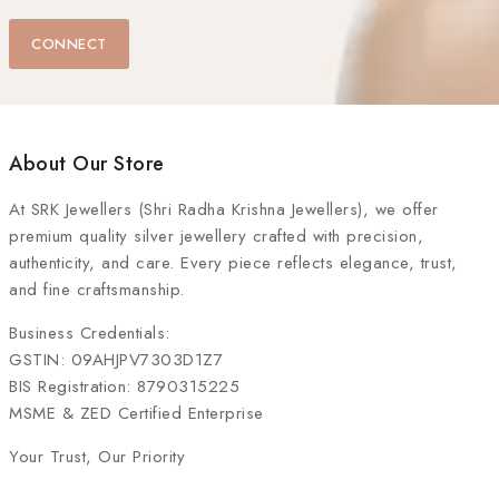
CONNECT
About Our Store
At
SRK Jewellers (Shri Radha Krishna Jewellers)
, we offer
premium quality silver jewellery crafted with precision,
authenticity, and care. Every piece reflects elegance, trust,
and fine craftsmanship.
Business Credentials:
GSTIN: 09AHJPV7303D1Z7
BIS Registration: 8790315225
MSME & ZED Certified Enterprise
Your Trust, Our Priority