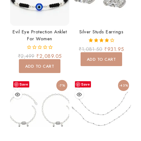
Evil Eye Protection Anklet
Silver Studs Earrings
For Women
4.00
₹
1,081.50
₹
931.95
out of 5
0
₹
2,499
₹
2,089.05
ADD TO CART
out
of
ADD TO CART
5
Save
Save
-7%
-43%