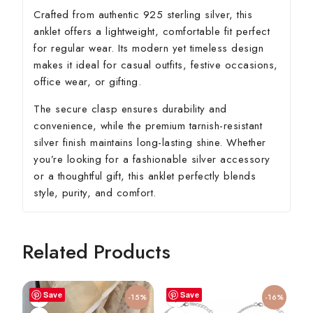
Crafted from authentic 925 sterling silver, this
anklet offers a lightweight, comfortable fit perfect
for regular wear. Its modern yet timeless design
makes it ideal for casual outfits, festive occasions,
office wear, or gifting.
The secure clasp ensures durability and
convenience, while the premium tarnish-resistant
silver finish maintains long-lasting shine. Whether
you’re looking for a fashionable silver accessory
or a thoughtful gift, this anklet perfectly blends
style, purity, and comfort.
Related Products
Save
Save
-15%
-16%