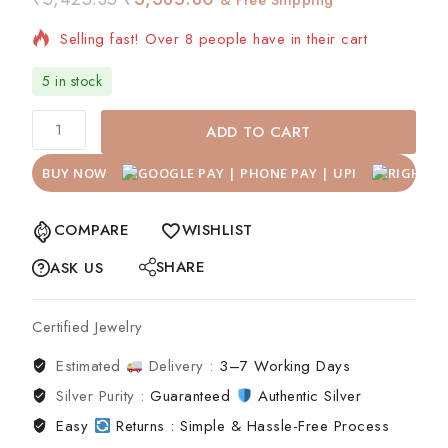
Selling fast! Over 8 people have in their cart
5 in stock
ADD TO CART
BUY NOW
COMPARE
WISHLIST
SHARE
ASK US
Certified Jewelry
Estimated
Delivery :
3–7 Working Days
Silver Purity :
Guaranteed
Authentic Silver
Easy
Returns : Simple & Hassle-Free Process