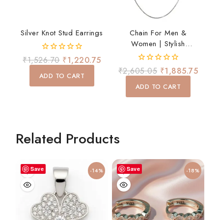
Silver Knot Stud Earrings
Chain For Men &
Women | Stylish
Lightweight Daily Wear
0
₹
1,526.70
₹
1,220.75
Chain
out
0
₹
2,605.05
₹
1,885.75
of
ADD TO CART
out
5
of
ADD TO CART
5
Related Products
Save
Save
-14%
-18%