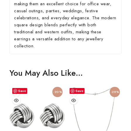
making them an excellent choice for office wear,
casual outings, parties, weddings, festive
celebrations, and everyday elegance. The modern
square design blends perfectly with both
traditional and western outfits, making these
earrings a versatile addition to any jewellery
collection.
You May Also Like…
Save
Save
-20%
-28%