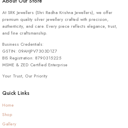
About Our Store
At
SRK Jewellers (Shri Radha Krishna Jewellers)
, we offer
premium quality silver jewellery crafted with precision,
authenticity, and care. Every piece reflects elegance, trust,
and fine craftsmanship.
Business Credentials:
GSTIN: 09AHJPV7303D1Z7
BIS Registration: 8790315225
MSME & ZED Certified Enterprise
Your Trust, Our Priority
Quick Links
Home
Shop
Gallery