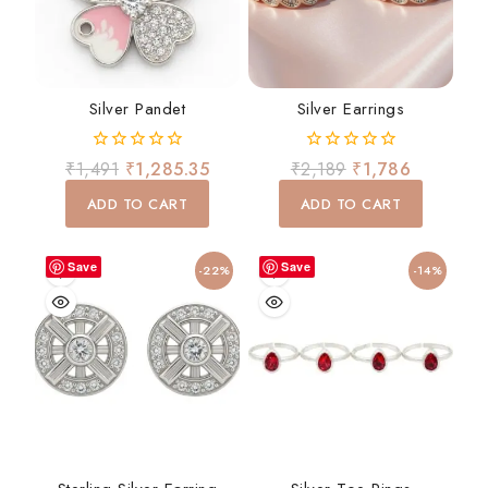
Silver Pandet
Silver Earrings
0
0
₹
1,491
₹
1,285.35
₹
2,189
₹
1,786
out
out
of
of
ADD TO CART
ADD TO CART
5
5
Save
Save
-22%
-14%