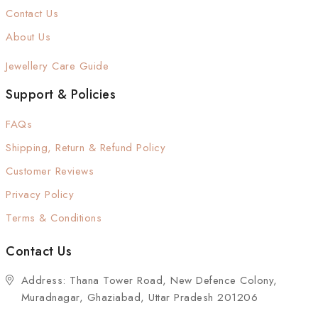
Contact Us
About Us
Jewellery Care Guide
Support & Policies
FAQs
Shipping, Return & Refund Policy
Customer Reviews
Privacy Policy
Terms & Conditions
Contact Us
Address: Thana Tower Road, New Defence Colony,
Muradnagar, Ghaziabad, Uttar Pradesh 201206