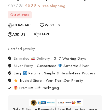
₹
677.25
₹
529
& Free Shipping
Out of stock
COMPARE
WISHLIST
SHARE
ASK US
Certified Jewelry
Estimated
Delivery :
3–7 Working Days
Silver Purity :
Guaranteed
Authentic Silver
Easy
Returns : Simple & Hassle-Free Process
Trusted Store : Your Trust,Our Priority
Premium Gift Packaging
Safe & Secure Payments | Easy Returns Assurance