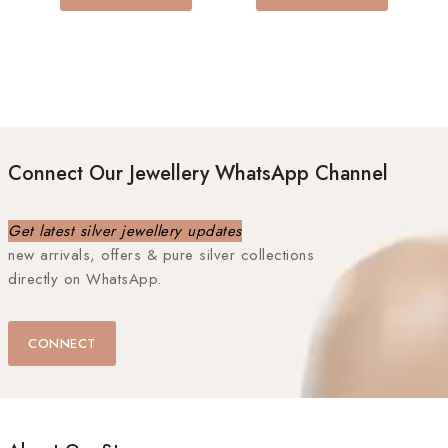
5
Connect Our Jewellery WhatsApp Channel
Get latest silver jewellery updates
new arrivals, offers & pure silver collections
directly on WhatsApp.
CONNECT