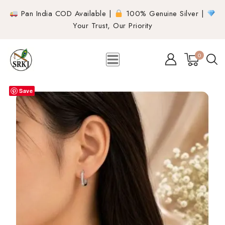
Pan India COD Available |
100% Genuine Silver |
Your Trust, Our Priority
0
Save