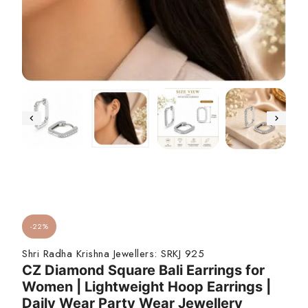
-22%
Shri Radha Krishna Jewellers:
SRKJ 925
CZ Diamond Square Bali Earrings for
Women | Lightweight Hoop Earrings |
Daily Wear Party Wear Jewellery