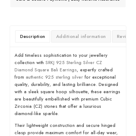
Description
Additional information
Reviews
Add timeless sophistication to your jewellery
collection with
SRKJ 925 Sterling Silver CZ
Diamond Square Bali Earrings
, expertly crafted
from
authentic 925 sterling silver
for exceptional
quality, durability, and lasting brilliance. Designed
with a sleek square hoop silhouette, these earrings
are beautifully embellished with premium Cubic
Zirconia (CZ) stones that offer a luxurious
diamond-like sparkle.
Their lightweight construction and secure hinged
clasp provide maximum comfort for all-day wear,