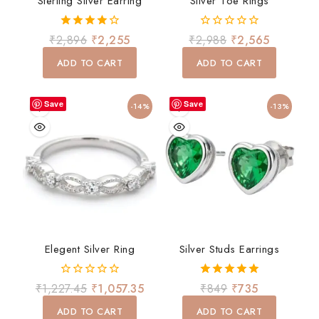
Sterling Silver Earring
Silver Toe Rings
4.00
0
₹
2,896
₹
2,255
₹
2,988
₹
2,565
out of 5
out
of
ADD TO CART
ADD TO CART
5
Save
Save
-14%
-13%
Elegent Silver Ring
Silver Studs Earrings
0
5.00
₹
1,227.45
₹
1,057.35
₹
849
₹
735
out
out of 5
of
ADD TO CART
ADD TO CART