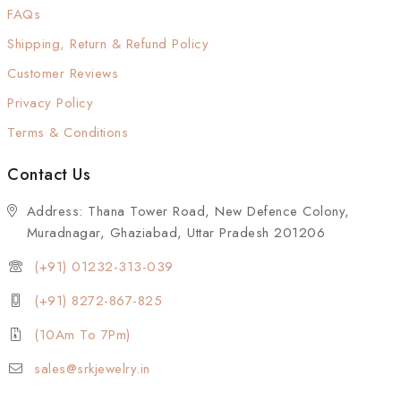
FAQs
Shipping, Return & Refund Policy
Customer Reviews
Privacy Policy
Terms & Conditions
Contact Us
Address: Thana Tower Road, New Defence Colony,
Muradnagar, Ghaziabad, Uttar Pradesh 201206
(+91) 01232-313-039
(+91) 8272-867-825
(10Am To 7Pm)
sales@srkjewelry.in