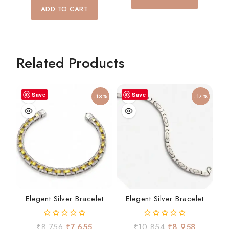
5
of
ADD TO CART
5
Related Products
Save
Save
-13%
-17%
Elegent Silver Bracelet
Elegent Silver Bracelet
0
0
₹
8,756
₹
7,655
₹
10,854
₹
8,958