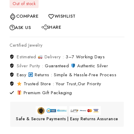
Out of stock
COMPARE
WISHLIST
SHARE
ASK US
Certified Jewelry
Estimated
Delivery :
3–7 Working Days
Silver Purity :
Guaranteed
Authentic Silver
Easy
Returns : Simple & Hassle-Free Process
Trusted Store : Your Trust,Our Priority
Premium Gift Packaging
Safe & Secure Payments | Easy Returns Assurance