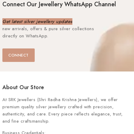
Connect Our Jewellery WhatsApp Channel
Get latest silver jewellery updates
new arrivals, offers & pure silver collections
directly on WhatsApp.
CONNECT
About Our Store
At
SRK Jewellers (Shri Radha Krishna Jewellers)
, we offer
premium quality silver jewellery crafted with precision,
authenticity, and care. Every piece reflects elegance, trust,
and fine craftsmanship.
Business Credentials: