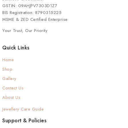
GSTIN: 09AHJPV7303D1Z7
BIS Registration: 8790315225
MSME & ZED Certified Enterprise
Your Trust, Our Priority
Quick Links
Home
Shop
Gallery
Contact Us
About Us
Jewellery Care Guide
Support & Policies