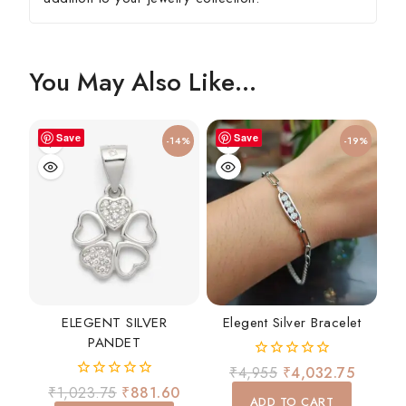
You May Also Like…
Save
Save
-14%
-19%
ELEGENT SILVER
Elegent Silver Bracelet
PANDET
0
₹
4,955
₹
4,032.75
out
0
₹
1,023.75
₹
881.60
of
ADD TO CART
out