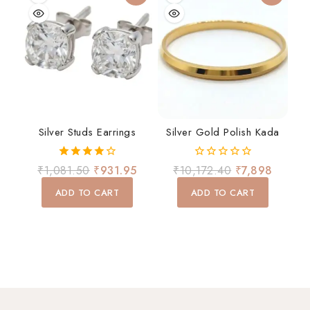
Silver Studs Earrings
Silver Gold Polish Kada
4.00
0
₹
1,081.50
₹
931.95
₹
10,172.40
₹
7,898
out of 5
out
of
ADD TO CART
ADD TO CART
5