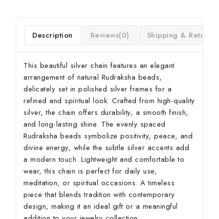
Description
Reviews(0)
Shipping & Return
This beautiful silver chain features an elegant
arrangement of natural Rudraksha beads,
delicately set in polished silver frames for a
refined and spiritual look. Crafted from high-quality
silver, the chain offers durability, a smooth finish,
and long-lasting shine. The evenly spaced
Rudraksha beads symbolize positivity, peace, and
divine energy, while the subtle silver accents add
a modern touch. Lightweight and comfortable to
wear, this chain is perfect for daily use,
meditation, or spiritual occasions. A timeless
piece that blends tradition with contemporary
design, making it an ideal gift or a meaningful
addition to your jewelry collection.