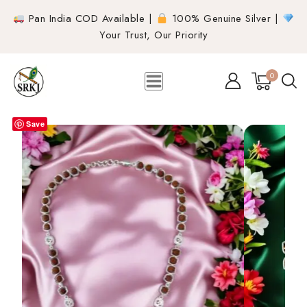
Pan India COD Available |
100% Genuine Silver |
Your Trust, Our Priority
0
Save