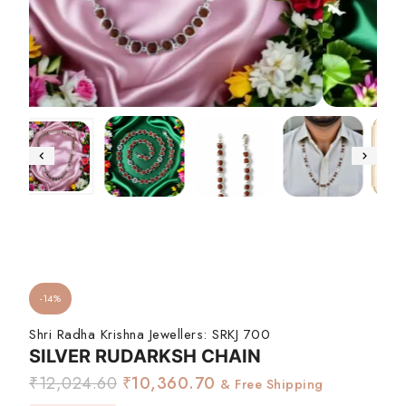
-14%
Shri Radha Krishna Jewellers:
SRKJ 700
SILVER RUDARKSH CHAIN
₹
12,024.60
₹
10,360.70
& Free Shipping