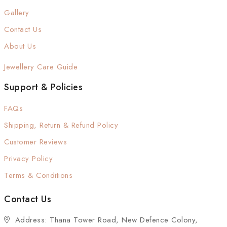
Gallery
Contact Us
About Us
Jewellery Care Guide
Support & Policies
FAQs
Shipping, Return & Refund Policy
Customer Reviews
Privacy Policy
Terms & Conditions
Contact Us
Address: Thana Tower Road, New Defence Colony,