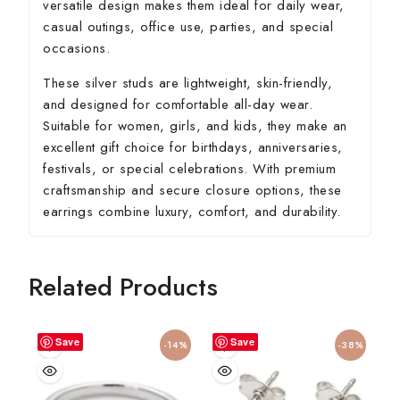
versatile design makes them ideal for daily wear,
casual outings, office use, parties, and special
occasions.
These silver studs are lightweight, skin-friendly,
and designed for comfortable all-day wear.
Suitable for women, girls, and kids, they make an
excellent gift choice for birthdays, anniversaries,
festivals, or special celebrations. With premium
craftsmanship and secure closure options, these
earrings combine luxury, comfort, and durability.
Related Products
Save
Save
-14%
-38%