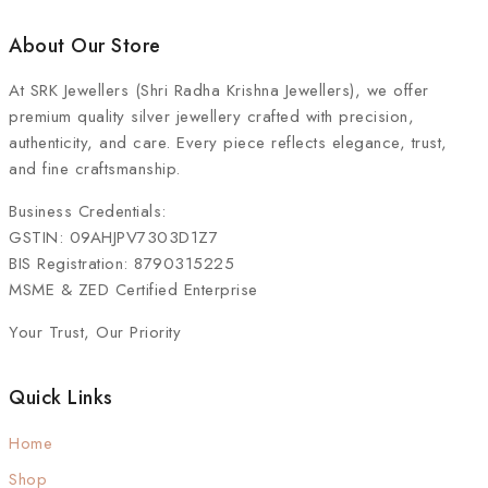
About Our Store
At
SRK Jewellers (Shri Radha Krishna Jewellers)
, we offer
premium quality silver jewellery crafted with precision,
authenticity, and care. Every piece reflects elegance, trust,
and fine craftsmanship.
Business Credentials:
GSTIN: 09AHJPV7303D1Z7
BIS Registration: 8790315225
MSME & ZED Certified Enterprise
Your Trust, Our Priority
Quick Links
Home
Shop