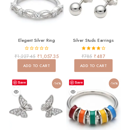
Elegent Silver Ring
Silver Studs Earrings
0
4.00
₹
1,227.45
₹
1,057.35
₹
785
₹
487
out
out of 5
of
ADD TO CART
ADD TO CART
5
Save
Save
-14%
-14%