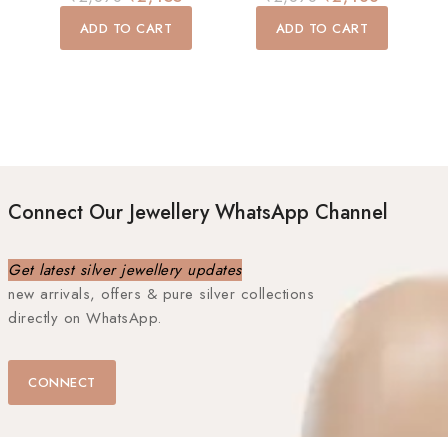
out
out
of
of
ADD TO CART
ADD TO CART
5
5
Connect Our Jewellery WhatsApp Channel
Get latest silver jewellery updates
new arrivals, offers & pure silver collections
directly on WhatsApp.
CONNECT