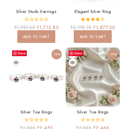
Silver Studs Earrings
Elegent Silver Ring
0
4.00
₹
1,987.65
₹
1,712.85
₹
2,178.75
₹
1,877.20
out
out of 5
of
ADD TO CART
ADD TO CART
5
Save
Save
-15%
-15%
Silver Toe Rings
Silver Toe Rings
0
0
₹
2,896
₹
2,455
₹
2,896
₹
2,466