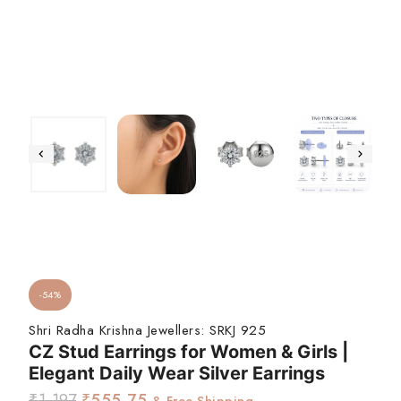
-54%
Shri Radha Krishna Jewellers:
SRKJ 925
CZ Stud Earrings for Women & Girls |
Elegant Daily Wear Silver Earrings
₹
1,197
₹
555.75
& Free Shipping