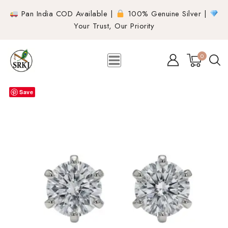
Pan India COD Available |
100% Genuine Silver |
Your Trust, Our Priority
0
Save