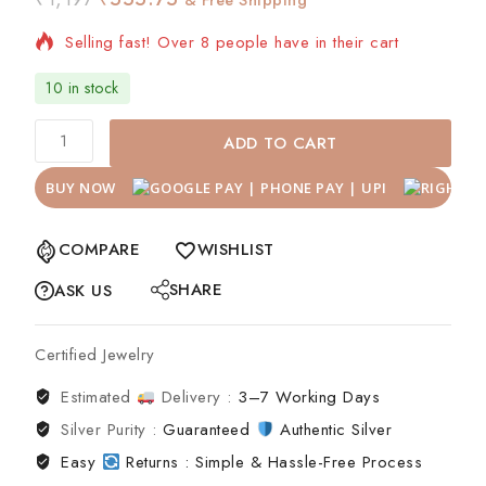
Selling fast! Over 8 people have in their cart
10 in stock
ADD TO CART
BUY NOW
COMPARE
WISHLIST
SHARE
ASK US
Certified Jewelry
Estimated
Delivery :
3–7 Working Days
Silver Purity :
Guaranteed
Authentic Silver
Easy
Returns : Simple & Hassle-Free Process