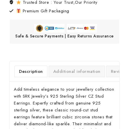
Trusted Store : Your Trust,Our Priority
Premium Gift Packaging
Safe & Secure Payments | Easy Returns Assurance
Description
Additional information
Reviews
Add timeless elegance to your jewellery collection
with SRK Jewelry’s 925 Sterling Silver CZ Stud
Earrings. Expertly crafted from genuine 925
sterling silver, these classic round-cut stud
earrings feature brilliant cubic zirconia stones that
deliver diamond-like sparkle. Their minimalist and