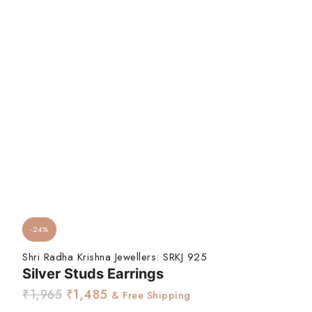
-24%
Shri Radha Krishna Jewellers:
SRKJ 925
Silver Studs Earrings
₹
1,965
₹
1,485
& Free Shipping