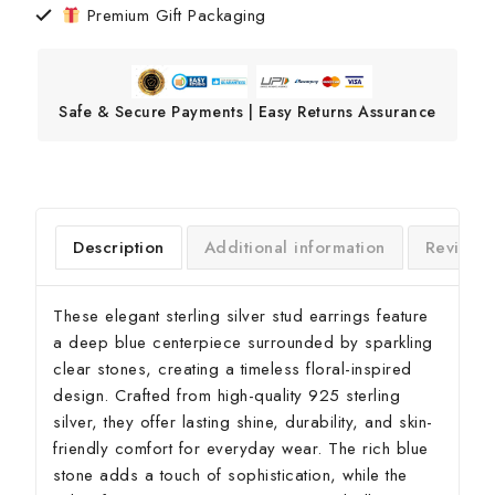
Premium Gift Packaging
Safe & Secure Payments | Easy Returns Assurance
Description
Additional information
Reviews
These elegant sterling silver stud earrings feature
a deep blue centerpiece surrounded by sparkling
clear stones, creating a timeless floral-inspired
design. Crafted from high-quality 925 sterling
silver, they offer lasting shine, durability, and skin-
friendly comfort for everyday wear. The rich blue
stone adds a touch of sophistication, while the