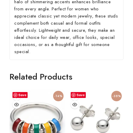
halo of shimmering accents enhances brilliance
from every angle. Perfect for women who
appreciate classic yet modern jewelry, these studs
complement both casual and formal outfits
effortlessly. Lightweight and secure, they make an
ideal choice for daily wear, office looks, special
occasions, or as a thoughtful gift for someone
special.
Related Products
Save
Save
-14%
-38%