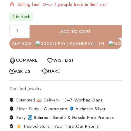
Selling fast! Over 7 people have in their cart
2 in stock
ADD TO CART
BUY NOW
COMPARE
WISHLIST
SHARE
ASK US
Certified Jewelry
Estimated
Delivery :
3–7 Working Days
Silver Purity :
Guaranteed
Authentic Silver
Easy
Returns : Simple & Hassle-Free Process
Trusted Store : Your Trust,Our Priority