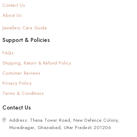
Contact Us
About Us
Jewellery Care Guide
Support & Policies
FAQs
Shipping, Return & Refund Policy
Customer Reviews
Privacy Policy
Terms & Conditions
Contact Us
Address: Thana Tower Road, New Defence Colony,
Muradnagar, Ghaziabad, Uttar Pradesh 201206