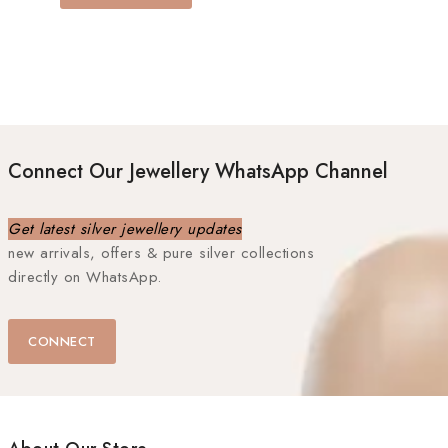
Connect Our Jewellery WhatsApp Channel
Get latest silver jewellery updates
new arrivals, offers & pure silver collections
directly on WhatsApp.
CONNECT