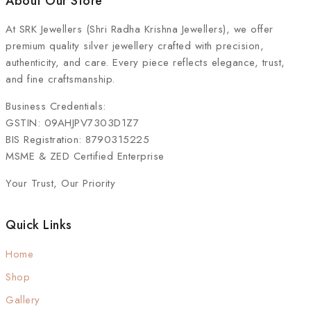
About Our Store
At
SRK Jewellers (Shri Radha Krishna Jewellers)
, we offer
premium quality silver jewellery crafted with precision,
authenticity, and care. Every piece reflects elegance, trust,
and fine craftsmanship.
Business Credentials:
GSTIN: 09AHJPV7303D1Z7
BIS Registration: 8790315225
MSME & ZED Certified Enterprise
Your Trust, Our Priority
Quick Links
Home
Shop
Gallery