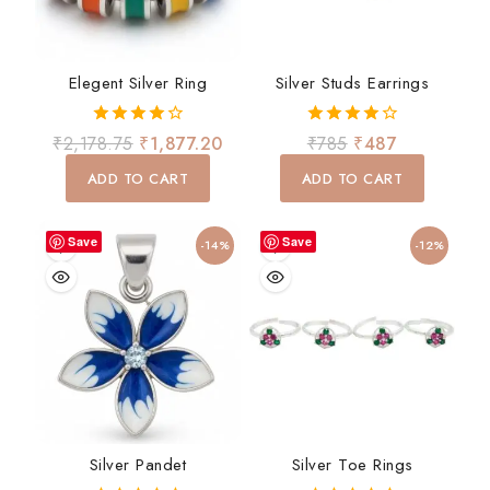
Elegent Silver Ring
Silver Studs Earrings
4.00
4.00
₹
2,178.75
₹
1,877.20
₹
785
₹
487
out of 5
out of 5
ADD TO CART
ADD TO CART
Save
Save
-14%
-12%
Silver Pandet
Silver Toe Rings