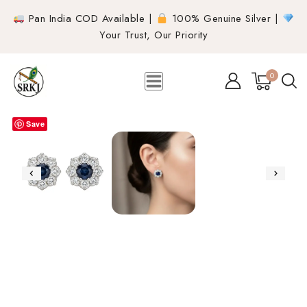
Pan India COD Available |
100% Genuine Silver |
Your Trust, Our Priority
0
Save