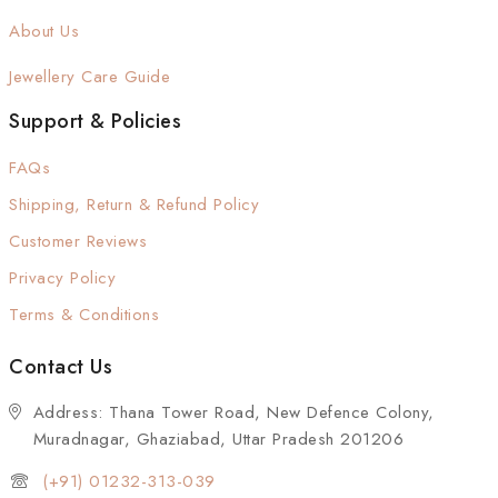
About Us
Jewellery Care Guide
Support & Policies
FAQs
Shipping, Return & Refund Policy
Customer Reviews
Privacy Policy
Terms & Conditions
Contact Us
Address: Thana Tower Road, New Defence Colony,
Muradnagar, Ghaziabad, Uttar Pradesh 201206
(+91) 01232-313-039