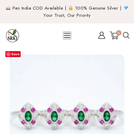
Pan India COD Available |
100% Genuine Silver |
Your Trust, Our Priority
0
Save