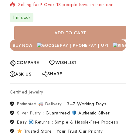
Selling fast! Over 18 people have in their cart
1 in stock
ADD TO CART
BUY NOW
COMPARE
WISHLIST
SHARE
ASK US
Certified Jewelry
Estimated
Delivery :
3–7 Working Days
Silver Purity :
Guaranteed
Authentic Silver
Easy
Returns : Simple & Hassle-Free Process
Trusted Store : Your Trust,Our Priority