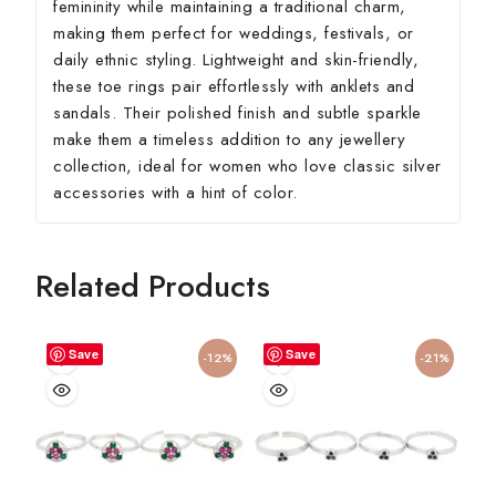
femininity while maintaining a traditional charm,
making them perfect for weddings, festivals, or
daily ethnic styling. Lightweight and skin-friendly,
these toe rings pair effortlessly with anklets and
sandals. Their polished finish and subtle sparkle
make them a timeless addition to any jewellery
collection, ideal for women who love classic silver
accessories with a hint of color.
Related Products
Save
Save
-12%
-21%