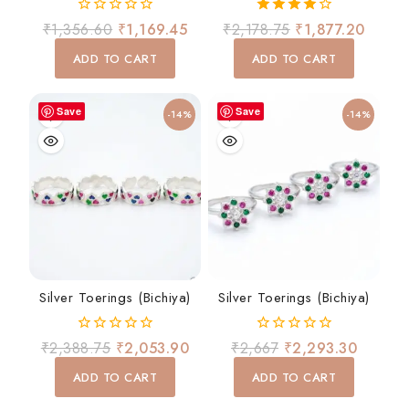
0
4.00
₹
1,356.60
₹
1,169.45
₹
2,178.75
₹
1,877.20
out
out of 5
of
ADD TO CART
ADD TO CART
5
Save
Save
-14%
-14%
Silver Toerings (Bichiya)
Silver Toerings (Bichiya)
0
0
₹
2,388.75
₹
2,053.90
₹
2,667
₹
2,293.30
out
out
of
of
ADD TO CART
ADD TO CART
5
5