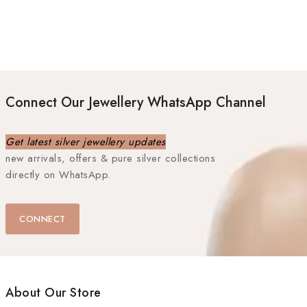
Connect Our Jewellery WhatsApp Channel
Get latest silver jewellery updates
new arrivals, offers & pure silver collections
directly on WhatsApp.
CONNECT
About Our Store