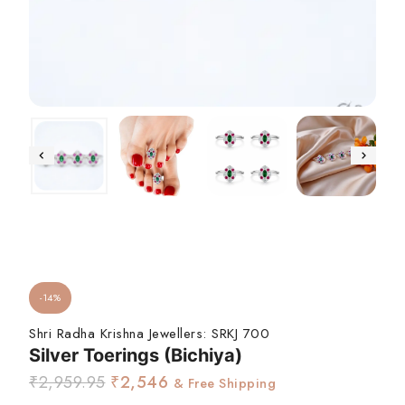
-14%
Shri Radha Krishna Jewellers:
SRKJ 700
Silver Toerings (Bichiya)
₹
2,959.95
₹
2,546
& Free Shipping