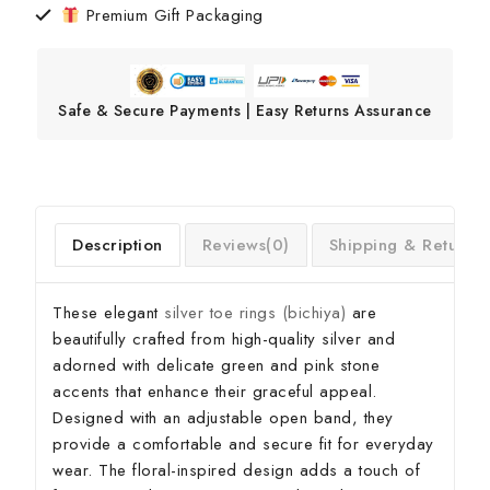
Premium Gift Packaging
Safe & Secure Payments | Easy Returns Assurance
Description
Reviews(0)
Shipping & Return
These elegant
silver toe rings (bichiya)
are
beautifully crafted from high-quality silver and
adorned with delicate green and pink stone
accents that enhance their graceful appeal.
Designed with an adjustable open band, they
provide a comfortable and secure fit for everyday
wear. The floral-inspired design adds a touch of