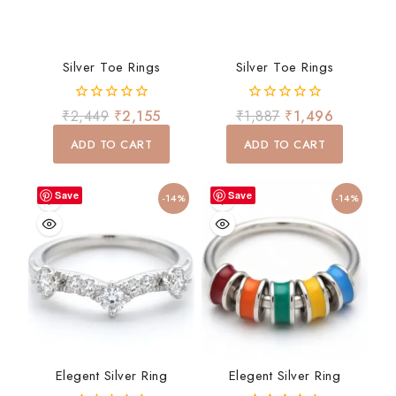
Silver Toe Rings
Silver Toe Rings
0
0
₹
2,449
₹
2,155
₹
1,887
₹
1,496
out
out
of
of
ADD TO CART
ADD TO CART
5
5
Save
Save
-14%
-14%
Elegent Silver Ring
Elegent Silver Ring