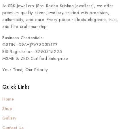
At
SRK Jewellers (Shri Radha Krishna Jewellers)
, we offer
premium quality silver jewellery crafted with precision,
authenticity, and care. Every piece reflects elegance, trust,
and fine craftsmanship.
Business Credentials:
GSTIN: 09AHJPV7303D1Z7
BIS Registration: 8790315225
MSME & ZED Certified Enterprise
Your Trust, Our Priority
Quick Links
Home
Shop
Gallery
Contact Us