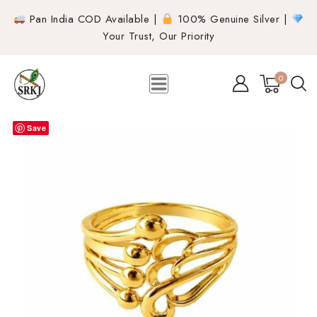
Pan India COD Available |
100% Genuine Silver |
Your Trust, Our Priority
0
Save