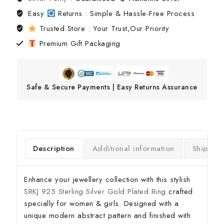
Easy
Returns : Simple & Hassle-Free Process
Trusted Store : Your Trust,Our Priority
Premium Gift Packaging
Safe & Secure Payments | Easy Returns Assurance
Description
Additional information
Shipping
Enhance your jewellery collection with this stylish
SRKJ 925 Sterling Silver Gold Plated Ring
crafted
specially for women & girls. Designed with a
unique modern abstract pattern and finished with