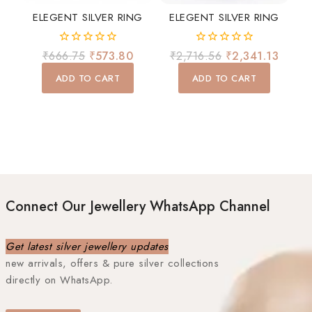
ELEGENT SILVER RING
ELEGENT SILVER RING
0
0
₹
666.75
₹
573.80
₹
2,716.56
₹
2,341.13
out
out
of
of
ADD TO CART
ADD TO CART
5
5
Connect Our Jewellery WhatsApp Channel
Get latest silver jewellery updates
new arrivals, offers & pure silver collections
directly on WhatsApp.