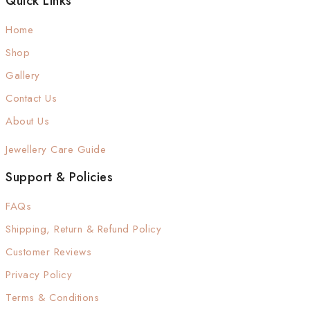
Quick Links
Home
Shop
Gallery
Contact Us
About Us
Jewellery Care Guide
Support & Policies
FAQs
Shipping, Return & Refund Policy
Customer Reviews
Privacy Policy
Terms & Conditions