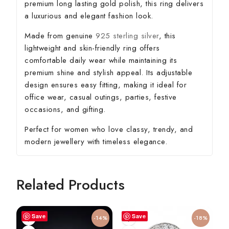
premium long lasting gold polish, this ring delivers
a luxurious and elegant fashion look.
Made from genuine
925 sterling silver
, this
lightweight and skin-friendly ring offers
comfortable daily wear while maintaining its
premium shine and stylish appeal. Its adjustable
design ensures easy fitting, making it ideal for
office wear, casual outings, parties, festive
occasions, and gifting.
Perfect for women who love classy, trendy, and
modern jewellery with timeless elegance.
Related Products
Save
Save
-14%
-18%