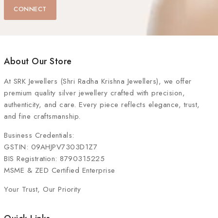
CONNECT
About Our Store
At
SRK Jewellers (Shri Radha Krishna Jewellers)
, we offer
premium quality silver jewellery crafted with precision,
authenticity, and care. Every piece reflects elegance, trust,
and fine craftsmanship.
Business Credentials:
GSTIN: 09AHJPV7303D1Z7
BIS Registration: 8790315225
MSME & ZED Certified Enterprise
Your Trust, Our Priority