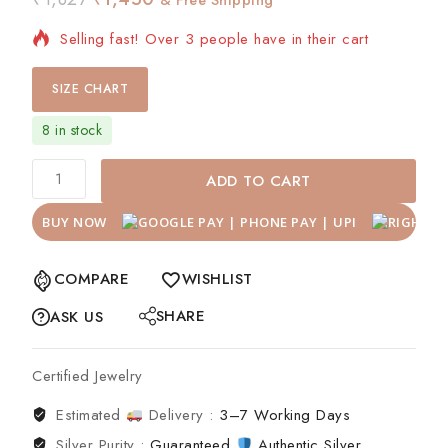
Selling fast! Over 3 people have in their cart
SIZE CHART
8 in stock
ADD TO CART
BUY NOW
COMPARE
WISHLIST
SHARE
ASK US
Certified Jewelry
Estimated
Delivery :
3–7 Working Days
Silver Purity :
Guaranteed
Authentic Silver