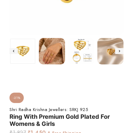
-21%
Shri Radha Krishna Jewellers:
SRKJ 925
Ring With Premium Gold Plated For
Womens & Girls
₹
1,827
₹
1,450
& Free Shipping