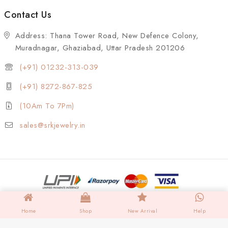
Contact Us
Address: Thana Tower Road, New Defence Colony,
Muradnagar, Ghaziabad, Uttar Pradesh 201206
(+91) 01232-313-039
(+91) 8272-867-825
(10Am To 7Pm)
sales@srkjewelry.in
Home
Shop
New Arrival
Help