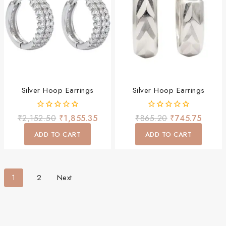
Silver Hoop Earrings
Silver Hoop Earrings
0
0
₹
2,152.50
₹
1,855.35
₹
865.20
₹
745.75
out
out
of
of
ADD TO CART
ADD TO CART
5
5
1
2
Next