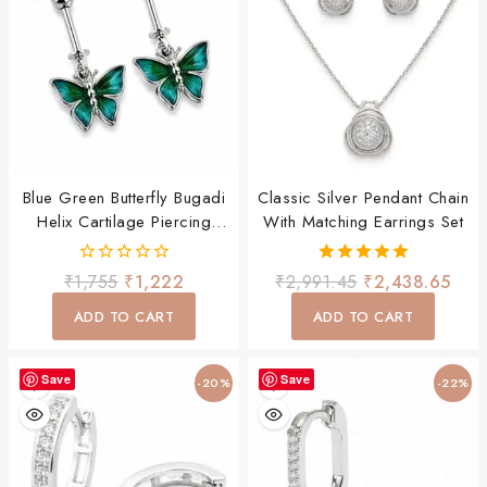
Blue Green Butterfly Bugadi
Classic Silver Pendant Chain
Helix Cartilage Piercing
With Matching Earrings Set
Earring For Women & Girls
0
5.00
₹
1,755
₹
1,222
₹
2,991.45
₹
2,438.65
out
out of 5
of
ADD TO CART
ADD TO CART
5
Save
Save
-20%
-22%