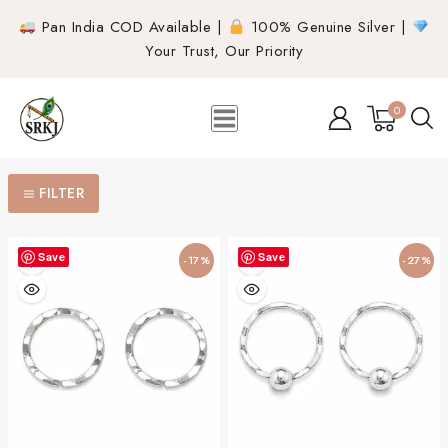
Pan India COD Available |
100% Genuine Silver |
Your Trust, Our Priority
0
FILTER
Save
Save
-17%
-27%