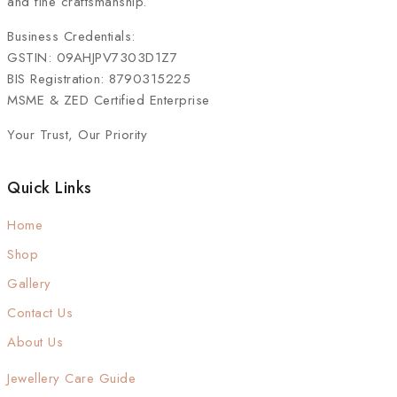
and fine craftsmanship.
Business Credentials:
GSTIN: 09AHJPV7303D1Z7
BIS Registration: 8790315225
MSME & ZED Certified Enterprise
Your Trust, Our Priority
Quick Links
Home
Shop
Gallery
Contact Us
About Us
Jewellery Care Guide