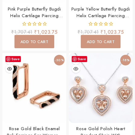
Pink Purple Butterfly Bugdi
Purple Yellow Butterfly Bugdi
Helix Cartilage Piercing
Helix Cartilage Piercing
Earring For Women & Girls
Earring For Women & Girls
0
0
₹
1,707.41
₹
1,023.75
₹
1,707.41
₹
1,023.75
out
out
of
of
ADD TO CART
ADD TO CART
5
5
Save
Save
-30%
-18%
Rose Gold Black Enamel
Rose Gold Polish Heart