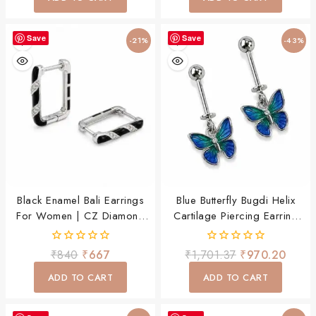
5
Save
Save
-21%
-43%
Black Enamel Bali Earrings
Blue Butterfly Bugdi Helix
For Women | CZ Diamond
Cartilage Piercing Earring
Hoop Earrings | Square
For Women & Girls
Huggie Daily Wear Jewellery
0
0
₹
840
₹
667
₹
1,701.37
₹
970.20
out
out
of
of
ADD TO CART
ADD TO CART
5
5