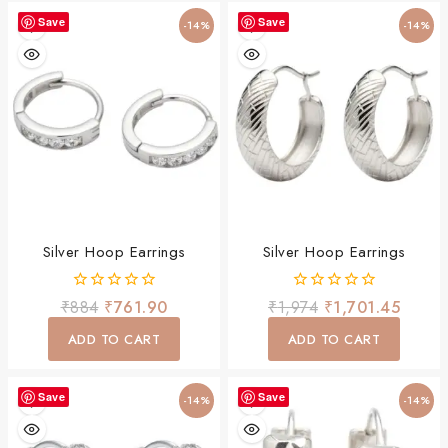
Save
Save
-14%
-14%
Silver Hoop Earrings
Silver Hoop Earrings
0
0
₹
884
₹
761.90
₹
1,974
₹
1,701.45
out
out
of
of
ADD TO CART
ADD TO CART
5
5
Save
Save
-14%
-14%