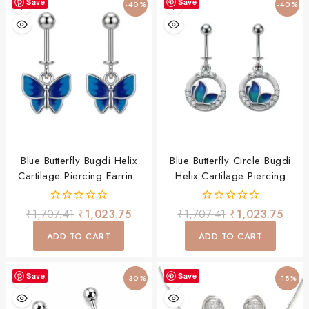
Save
Save
-40%
-40%
Blue Butterfly Bugdi Helix
Blue Butterfly Circle Bugdi
Cartilage Piercing Earring
Helix Cartilage Piercing
For Women & Girls
Earring For Women & Girls
0
0
₹
1,707.41
₹
1,023.75
₹
1,707.41
₹
1,023.75
out
out
of
of
ADD TO CART
ADD TO CART
5
5
Save
Save
-30%
-18%