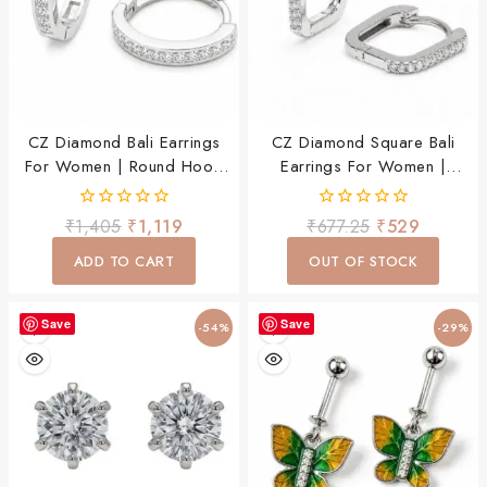
CZ Diamond Bali Earrings
CZ Diamond Square Bali
For Women | Round Hoop
Earrings For Women |
Earrings | Lightweight Daily
Lightweight Hoop Earrings |
Wear Party Wear Jewellery
Daily Wear Party Wear
0
0
₹
1,405
₹
1,119
₹
677.25
₹
529
Jewellery
out
out
of
of
ADD TO CART
OUT OF STOCK
5
5
Save
Save
-54%
-29%