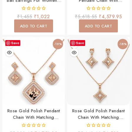
Bali Earrings For Women |
Pendant Chain With
CZ Diamond Square Hoop
Matching Earrings Set
Earrings | Lightweight Daily
0
0
₹
1,455
₹
1,022
₹
5,618.55
₹
4,579.95
Wear Party Wear Jewellery
out
out
of
of
ADD TO CART
ADD TO CART
5
5
Save
Save
-19%
-18%
Rose Gold Polish Pendant
Rose Gold Polish Pendant
Chain With Matching
Chain With Matching
Earrings Set
Earrings Set