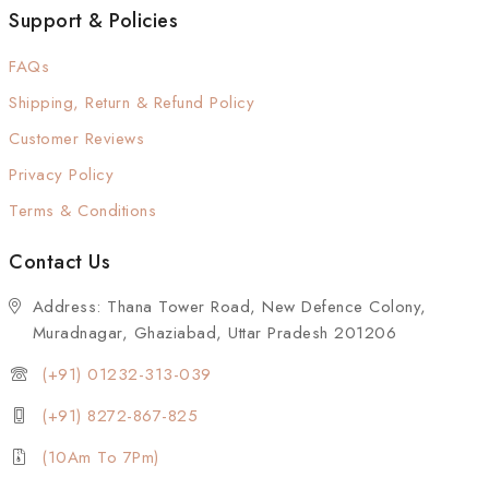
Support & Policies
FAQs
Shipping, Return & Refund Policy
Customer Reviews
Privacy Policy
Terms & Conditions
Contact Us
Address: Thana Tower Road, New Defence Colony,
Muradnagar, Ghaziabad, Uttar Pradesh 201206
(+91) 01232-313-039
(+91) 8272-867-825
(10Am To 7Pm)