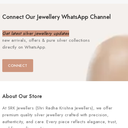
Connect Our Jewellery WhatsApp Channel
Get latest silver jewellery updates
new arrivals, offers & pure silver collections
directly on WhatsApp.
CONNECT
About Our Store
At
SRK Jewellers (Shri Radha Krishna Jewellers)
, we offer
premium quality silver jewellery crafted with precision,
authenticity, and care. Every piece reflects elegance, trust,