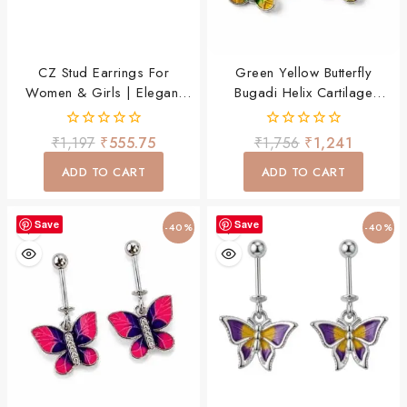
CZ Stud Earrings For
Green Yellow Butterfly
Women & Girls | Elegant
Bugadi Helix Cartilage
Daily Wear Silver Earrings
Piercing Earring For Women
& Girls
0
0
₹
1,197
₹
555.75
₹
1,756
₹
1,241
out
out
of
of
ADD TO CART
ADD TO CART
5
5
Save
Save
-40%
-40%