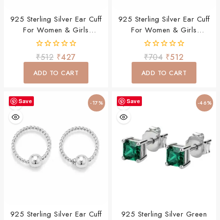
925 Sterling Silver Ear Cuff
925 Sterling Silver Ear Cuff
For Women & Girls
For Women & Girls
Minimalist Daily Wear
Minimalist Daily Wear
Jewelry
Jewelry
0
0
₹
512
₹
427
₹
704
₹
512
out
out
of
of
ADD TO CART
ADD TO CART
5
5
Save
Save
-17%
-46%
925 Sterling Silver Ear Cuff
925 Sterling Silver Green