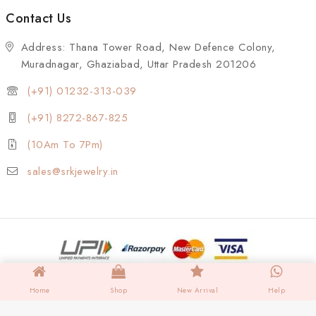
Contact Us
Address: Thana Tower Road, New Defence Colony,
Muradnagar, Ghaziabad, Uttar Pradesh 201206
(+91) 01232-313-039
(+91) 8272-867-825
(10Am To 7Pm)
sales@srkjewelry.in
Home
Shop
New Arrival
Help