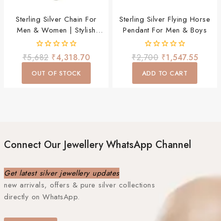
Sterling Silver Chain For
Sterling Silver Flying Horse
Men & Women | Stylish
Pendant For Men & Boys
Lightweight Daily Wear
Chain
0
0
₹
5,682
₹
4,318.70
₹
2,700
₹
1,547.55
out
out
of
of
OUT OF STOCK
ADD TO CART
5
5
Connect Our Jewellery WhatsApp Channel
Get latest silver jewellery updates
new arrivals, offers & pure silver collections
directly on WhatsApp.