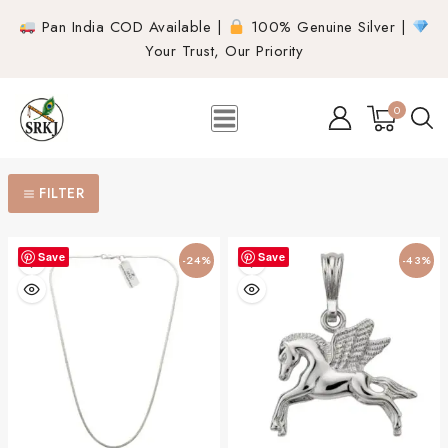
Pan India COD Available |
100% Genuine Silver |
Your Trust, Our Priority
0
FILTER
Save
Save
-24%
-43%