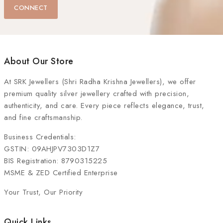
CONNECT
About Our Store
At
SRK Jewellers (Shri Radha Krishna Jewellers)
, we offer
premium quality silver jewellery crafted with precision,
authenticity, and care. Every piece reflects elegance, trust,
and fine craftsmanship.
Business Credentials:
GSTIN: 09AHJPV7303D1Z7
BIS Registration: 8790315225
MSME & ZED Certified Enterprise
Your Trust, Our Priority
Quick Links