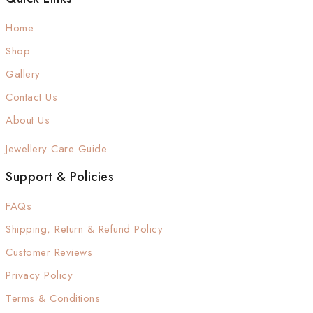
Home
Shop
Gallery
Contact Us
About Us
Jewellery Care Guide
Support & Policies
FAQs
Shipping, Return & Refund Policy
Customer Reviews
Privacy Policy
Terms & Conditions