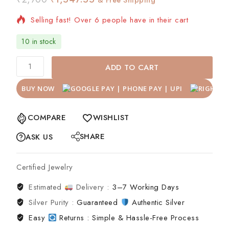
Selling fast! Over 6 people have in their cart
10 in stock
ADD TO CART
BUY NOW
COMPARE
WISHLIST
SHARE
ASK US
Certified Jewelry
Estimated
Delivery :
3–7 Working Days
Silver Purity :
Guaranteed
Authentic Silver
Easy
Returns : Simple & Hassle-Free Process