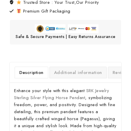
Trusted Store : Your Trust,Our Priority
Premium Gift Packaging
Safe & Secure Payments | Easy Returns Assurance
Description
Additional information
Reviews
Enhance your style with this elegant
SRK Jewelry
Sterling Silver Flying Horse Pendant
, symbolizing
freedom, power, and positivity. Designed with fine
detailing, this premium pendant features a
beautifully crafted winged horse (Pegasus), giving
it a unique and stylish look. Made from high-quality