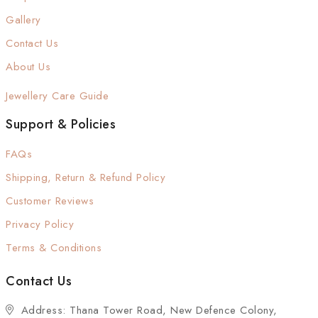
Gallery
Contact Us
About Us
Jewellery Care Guide
Support & Policies
FAQs
Shipping, Return & Refund Policy
Customer Reviews
Privacy Policy
Terms & Conditions
Contact Us
Address: Thana Tower Road, New Defence Colony,