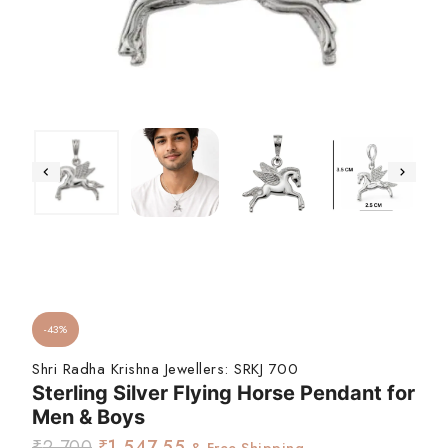
-43%
Shri Radha Krishna Jewellers:
SRKJ 700
Sterling Silver Flying Horse Pendant for
Men & Boys
₹
2,700
₹
1,547.55
& Free Shipping