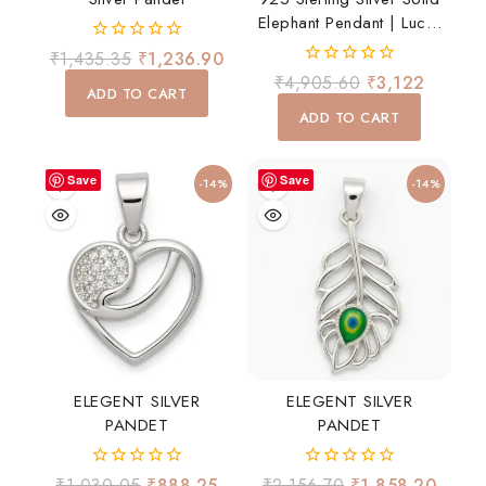
Elephant Pendant | Lucky
Elephant Charm For Men
0
₹
1,435.35
₹
1,236.90
& Women
out
0
₹
4,905.60
₹
3,122
of
ADD TO CART
out
5
of
ADD TO CART
5
Save
Save
-14%
-14%
ELEGENT SILVER
ELEGENT SILVER
PANDET
PANDET
0
0
₹
1,030.05
₹
888.25
₹
2,156.70
₹
1,858.20