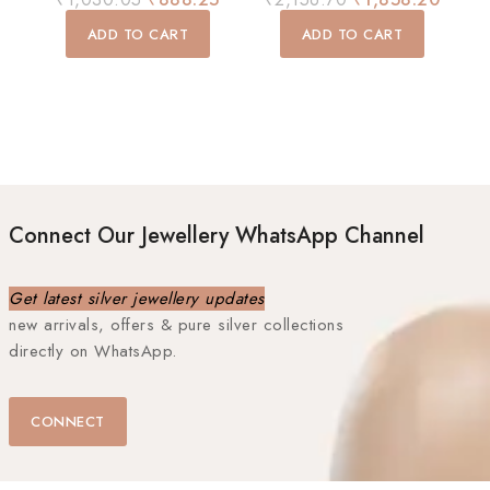
out
out
of
of
ADD TO CART
ADD TO CART
5
5
Connect Our Jewellery WhatsApp Channel
Get latest silver jewellery updates
new arrivals, offers & pure silver collections
directly on WhatsApp.
CONNECT