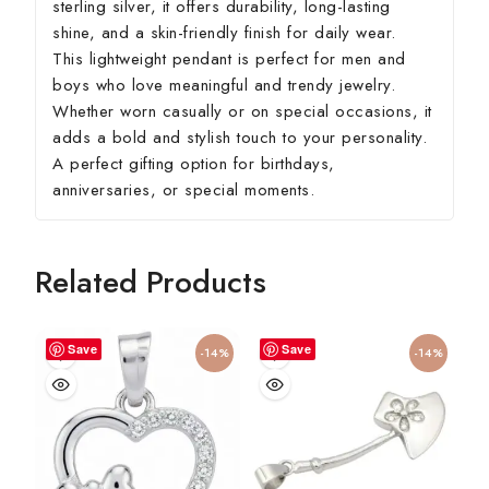
sterling silver, it offers durability, long-lasting
shine, and a skin-friendly finish for daily wear.
This lightweight pendant is perfect for men and
boys who love meaningful and trendy jewelry.
Whether worn casually or on special occasions, it
adds a bold and stylish touch to your personality.
A perfect gifting option for birthdays,
anniversaries, or special moments.
Related Products
Save
Save
-14%
-14%