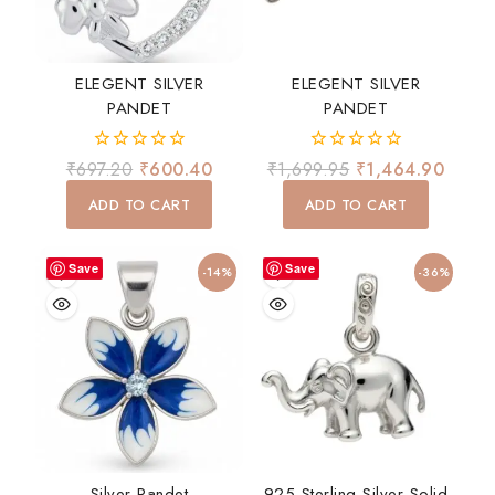
ELEGENT SILVER
ELEGENT SILVER
PANDET
PANDET
0
0
₹
697.20
₹
600.40
₹
1,699.95
₹
1,464.90
out
out
of
of
ADD TO CART
ADD TO CART
5
5
Save
Save
-14%
-36%
Silver Pandet
925 Sterling Silver Solid