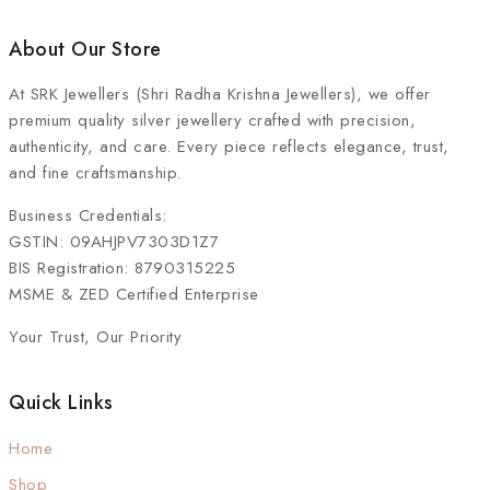
About Our Store
At
SRK Jewellers (Shri Radha Krishna Jewellers)
, we offer
premium quality silver jewellery crafted with precision,
authenticity, and care. Every piece reflects elegance, trust,
and fine craftsmanship.
Business Credentials:
GSTIN: 09AHJPV7303D1Z7
BIS Registration: 8790315225
MSME & ZED Certified Enterprise
Your Trust, Our Priority
Quick Links
Home
Shop