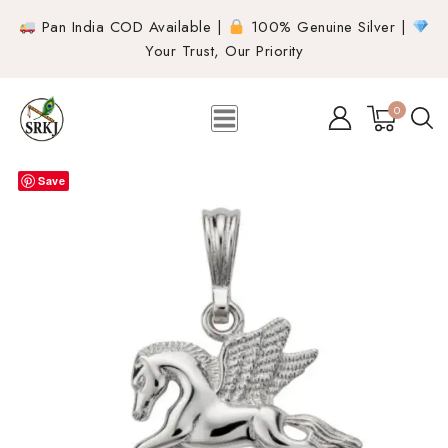
Pan India COD Available |
100% Genuine Silver |
Your Trust, Our Priority
0
Save