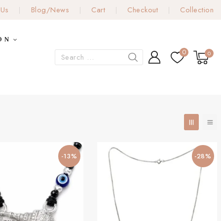
 Us
Blog/News
Cart
Checkout
Collection
ON
0
0
-13%
-28%