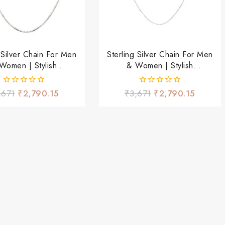
g Silver Chain For Men
Sterling Silver Chain For Men
Women | Stylish
& Women | Stylish
tweight Daily Wear
Lightweight Daily Wear
Chain
Chain
0
0
,671
₹
2,790.15
₹
3,671
₹
2,790.15
out
out
of
of
5
5