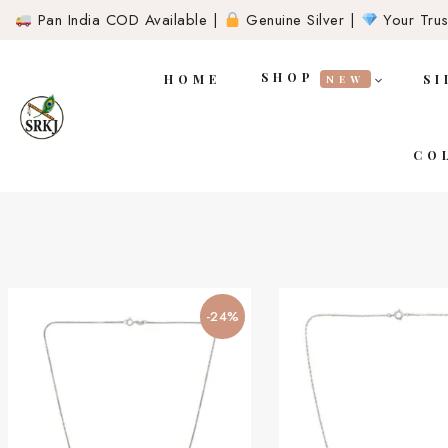
Pan India COD Available |
Genuine Silver |
Your Trust
SHOP
HOME
SI
NEW
CO
-24%