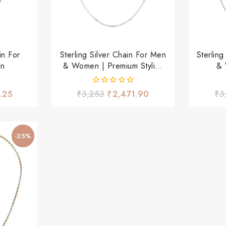
in For
Sterling Silver Chain For Men
Sterlin
en
& Women | Premium Stylish
& 
Daily Wear Chain
Ligh
0
.25
₹
3,253
₹
2,471.90
₹
3
out
of
5
-25%