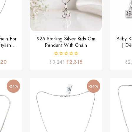
hain For
925 Sterling Silver Kids Om
Baby K
ylish
Pendant With Chain
| Ev
 Wear
0
.20
₹
3,241
₹
2,315
₹
2
out
of
5
-24%
-24%