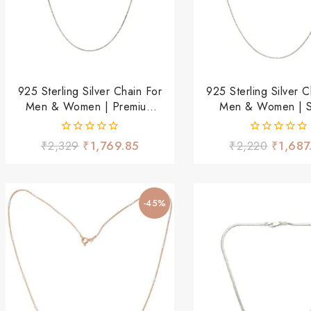
925 Sterling Silver Chain For
925 Sterling Silver C
Men & Women | Premium
Men & Women | St
Stylish Daily Wear Chain |
Lightweight Daily
Lightweight & Durable
Chain
0
0
₹
2,329
₹
1,769.85
₹
2,220
₹
1,687
out
out
of
of
5
5
-45%