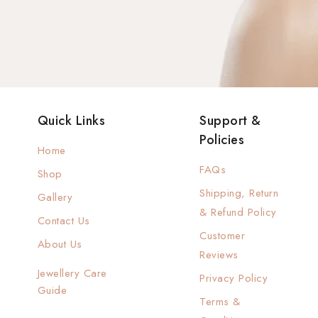
Quick Links
Support &
Policies
Home
FAQs
Shop
Shipping, Return
Gallery
& Refund Policy
Contact Us
Customer
About Us
Reviews
Jewellery Care
Privacy Policy
Guide
Terms &