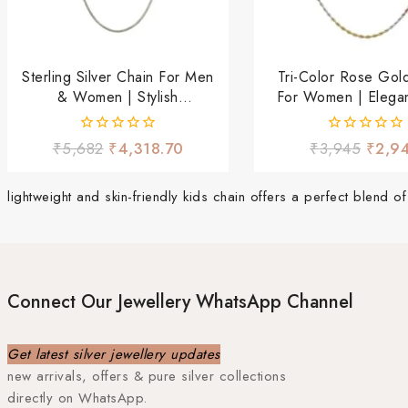
Sterling Silver Chain For Men
Tri-Color Rose Gol
& Women | Stylish
For Women | Elegan
Lightweight Daily Wear
Wear Neckla
Chain
0
0
₹
5,682
₹
4,318.70
₹
3,945
₹
2,9
out
out
of
of
5
5
lightweight and skin-friendly kids chain offers a perfect blend 
Connect Our Jewellery WhatsApp Channel
Get latest silver jewellery updates
new arrivals, offers & pure silver collections
directly on WhatsApp.