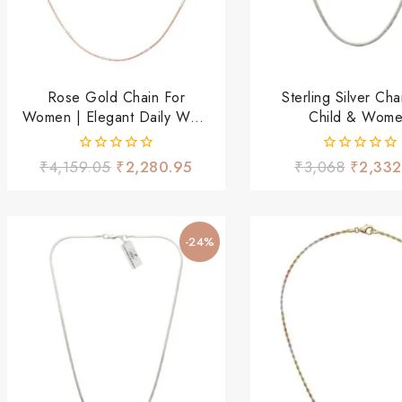
Rose Gold Chain For
Sterling Silver Cha
Women | Elegant Daily Wear
Child & Wom
Necklace
0
0
₹
4,159.05
₹
2,280.95
₹
3,068
₹
2,332
out
out
of
of
5
5
-24%