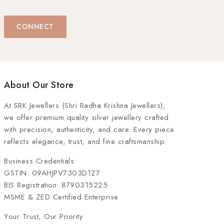
CONNECT
About Our Store
At
SRK Jewellers (Shri Radha Krishna Jewellers)
,
we offer premium quality silver jewellery crafted
with precision, authenticity, and care. Every piece
reflects elegance, trust, and fine craftsmanship.
Business Credentials:
GSTIN: 09AHJPV7303D1Z7
BIS Registration: 8790315225
MSME & ZED Certified Enterprise
Your Trust, Our Priority