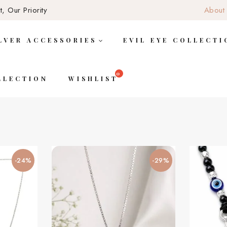
, Our Priority
About
LVER ACCESSORIES
EVIL EYE COLLECTI
LLECTION
WISHLIST
-24%
-29%