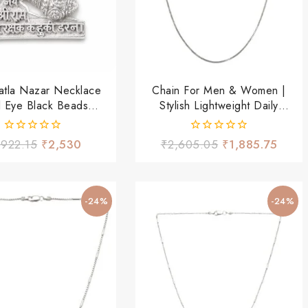
atla Nazar Necklace
Chain For Men & Women |
il Eye Black Beads
Stylish Lightweight Daily
Thread Chain
Wear Chain
0
0
,922.15
₹
2,530
₹
2,605.05
₹
1,885.75
out
out
of
of
5
5
-24%
-24%