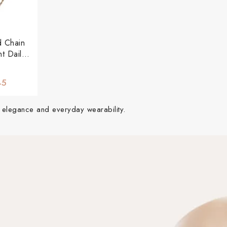
d Chain
t Daily
ce
45
of elegance and everyday wearability.