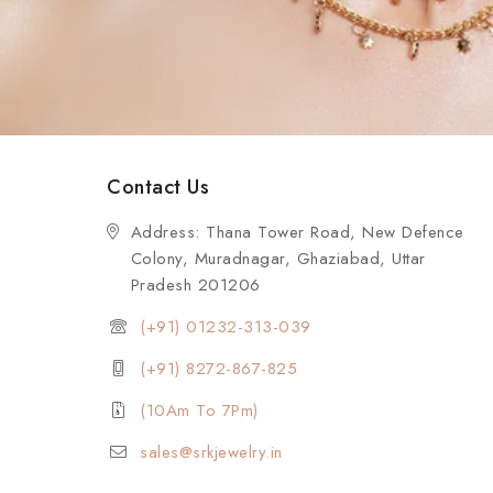
Contact Us
Address: Thana Tower Road, New Defence
Colony, Muradnagar, Ghaziabad, Uttar
Pradesh 201206
(+91) 01232-313-039
(+91) 8272-867-825
(10Am To 7Pm)
sales@srkjewelry.in