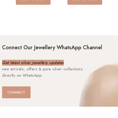
5
5
Connect Our Jewellery WhatsApp Channel
Get latest silver jewellery updates
new arrivals, offers & pure silver collections
directly on WhatsApp.
CONNECT