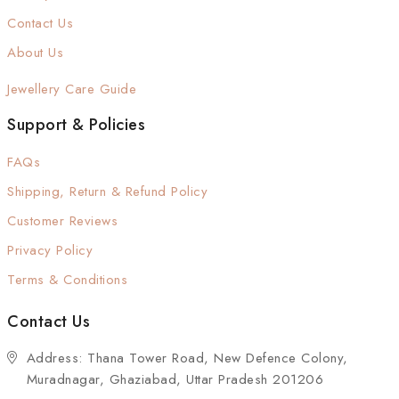
Contact Us
About Us
Jewellery Care Guide
Support & Policies
FAQs
Shipping, Return & Refund Policy
Customer Reviews
Privacy Policy
Terms & Conditions
Contact Us
Address: Thana Tower Road, New Defence Colony,
Muradnagar, Ghaziabad, Uttar Pradesh 201206