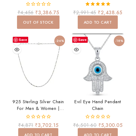
Women | 20 Inch Stylish
Earrings Set
Daily Wear Chain
0
5.00
₹
4,456
₹
3,386.75
₹
2,991.45
₹
2,438.65
out
out of 5
of
OUT OF STOCK
ADD TO CART
5
Save
Save
-24%
-18%
925 Sterling Silver Chain
Evil Eye Hand Pendant
For Men & Women |
Chain
Premium Stylish Daily
Wear Chain | Lightweight
0
0
₹
4,871
₹
3,702.15
₹
6,501.60
₹
5,300.05
& Durable
out
out
of
of
ADD TO CART
ADD TO CART