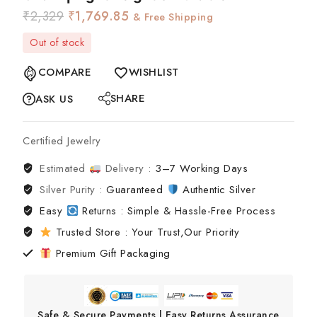
₹
2,329
₹
1,769.85
& Free Shipping
Out of stock
COMPARE
WISHLIST
SHARE
ASK US
Certified Jewelry
Estimated
Delivery :
3–7 Working Days
Silver Purity :
Guaranteed
Authentic Silver
Easy
Returns : Simple & Hassle-Free Process
Trusted Store : Your Trust,Our Priority
Premium Gift Packaging
Safe & Secure Payments | Easy Returns Assurance