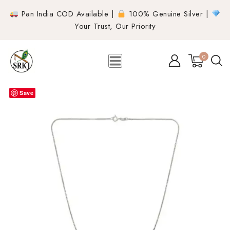
Pan India COD Available |
100% Genuine Silver |
Your Trust, Our Priority
0
Save