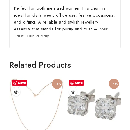
Perfect for both men and women, this chain is
ideal for daily wear, office use, festive occasions,
and gifting. A reliable and stylish jewellery
essential that stands for purity and trust —
Your
Trust, Our Priority.
Related Products
Save
Save
-45%
-14%