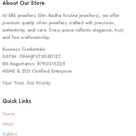
About Our Store
At
SRK Jewellers (Shri Radha Krishna Jewellers)
, we offer
premium quality silver jewellery crafted with precision,
authenticity, and care. Every piece reflects elegance, trust,
and fine craftsmanship.
Business Credentials:
GSTIN: 09AHJPV7303D1Z7
BIS Registration: 8790315225
MSME & ZED Certified Enterprise
Your Trust, Our Priority
Quick Links
Home
Shop
Gallery