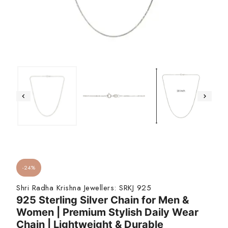
-24%
Shri Radha Krishna Jewellers:
SRKJ 925
925 Sterling Silver Chain for Men &
Women | Premium Stylish Daily Wear
Chain | Lightweight & Durable