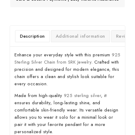
Description
Additional information
Reviews
Enhance your everyday style with this premium
925
Sterling Silver Chain from SRK Jewelry
. Crafted with
precision and designed for modern elegance, this
chain offers a clean and stylish look suitable for
every occasion.
Made from high-quality
925 sterling silver
, it
ensures durability, long-lasting shine, and
comfortable skin-friendly wear. Its versatile design
allows you to wear it solo for a minimal look or
pair it with your favorite pendant for a more
personalized style.