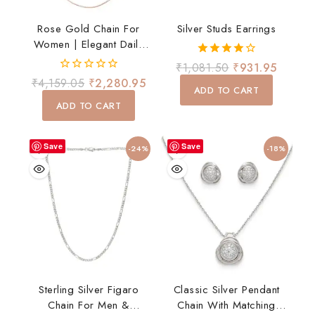
Rose Gold Chain For
Silver Studs Earrings
Women | Elegant Daily
Wear Necklace
4.00
₹
1,081.50
₹
931.95
out of 5
0
₹
4,159.05
₹
2,280.95
ADD TO CART
out
of
ADD TO CART
5
Save
Save
-24%
-18%
Sterling Silver Figaro
Classic Silver Pendant
Chain For Men &
Chain With Matching