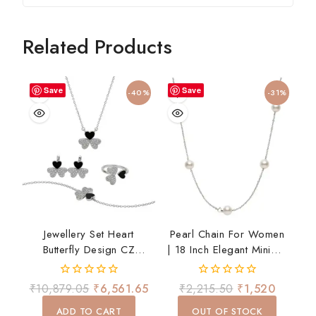
Related Products
Save
Save
-40%
-31%
Jewellery Set Heart
Pearl Chain For Women
Butterfly Design CZ
| 18 Inch Elegant Minimal
Necklace Earrings Ring
Necklace | Daily Wear
Bracelet Set For Women
0
0
₹
10,879.05
₹
6,561.65
₹
2,215.50
₹
1,520
Gift
out
out
of
of
ADD TO CART
OUT OF STOCK