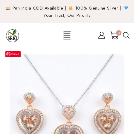
Pan India COD Available |
100% Genuine Silver |
Your Trust, Our Priority
0
Save