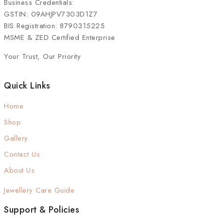
Business Credentials:
GSTIN: 09AHJPV7303D1Z7
BIS Registration: 8790315225
MSME & ZED Certified Enterprise
Your Trust, Our Priority
Quick Links
Home
Shop
Gallery
Contact Us
About Us
Jewellery Care Guide
Support & Policies