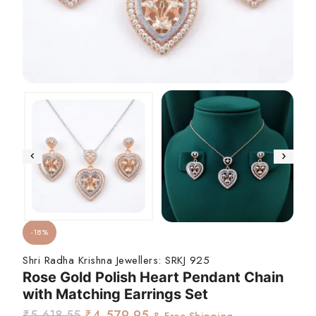
-18%
Shri Radha Krishna Jewellers:
SRKJ 925
Rose Gold Polish Heart Pendant Chain
with Matching Earrings Set
₹
5,618.55
₹
4,579.95
& Free Shipping