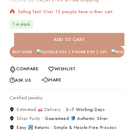
Selling fast! Over 13 people have in their cart
1 in stock
ADD TO CART
BUY NOW
COMPARE
WISHLIST
SHARE
ASK US
Certified Jewelry
Estimated
Delivery :
3–7 Working Days
Silver Purity :
Guaranteed
Authentic Silver
Easy
Returns : Simple & Hassle-Free Process