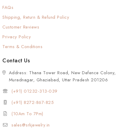
FAQs
Shipping, Return & Refund Policy
Customer Reviews
Privacy Policy
Terms & Conditions
Contact Us
Address: Thana Tower Road, New Defence Colony,
Muradnagar, Ghaziabad, Uttar Pradesh 201206
(+91) 01232-313-039
(+91) 8272-867-825
(10Am To 7Pm)
sales@srkjewelry.in