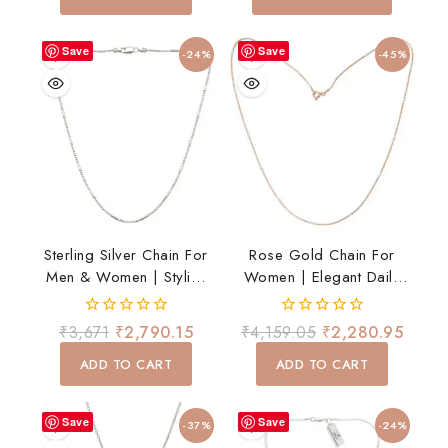
5
5
Save
Save
-24%
-45%
Sterling Silver Chain For
Rose Gold Chain For
Men & Women | Stylish
Women | Elegant Daily
Lightweight Daily Wear
Wear Necklace
Chain
0
0
₹
3,671
₹
2,790.15
₹
4,159.05
₹
2,280.95
out
out
of
of
ADD TO CART
ADD TO CART
5
5
Save
Save
-37%
-24%