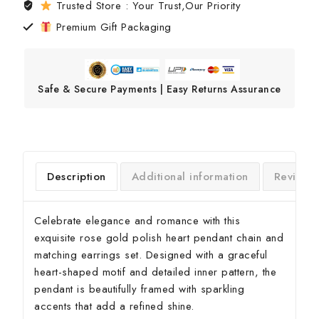
Trusted Store : Your Trust,Our Priority
Premium Gift Packaging
Safe & Secure Payments | Easy Returns Assurance
Description
Additional information
Reviews
Celebrate elegance and romance with this
exquisite rose gold polish heart pendant chain and
matching earrings set. Designed with a graceful
heart-shaped motif and detailed inner pattern, the
pendant is beautifully framed with sparkling
accents that add a refined shine.