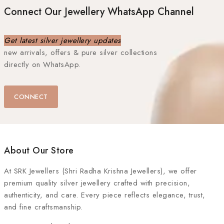
Connect Our Jewellery WhatsApp Channel
Get latest silver jewellery updates
new arrivals, offers & pure silver collections
directly on WhatsApp.
CONNECT
About Our Store
At
SRK Jewellers (Shri Radha Krishna Jewellers)
, we offer
premium quality silver jewellery crafted with precision,
authenticity, and care. Every piece reflects elegance, trust,
and fine craftsmanship.