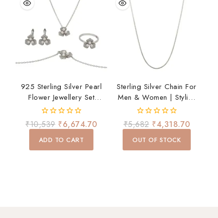
925 Sterling Silver Pearl
Sterling Silver Chain For
Flower Jewellery Set
Men & Women | Stylish
Necklace Earrings Ring
Lightweight Daily Wear
Bracelet For Women Gift
Chain
0
0
₹
10,539
₹
6,674.70
₹
5,682
₹
4,318.70
out
out
of
of
ADD TO CART
OUT OF STOCK
5
5