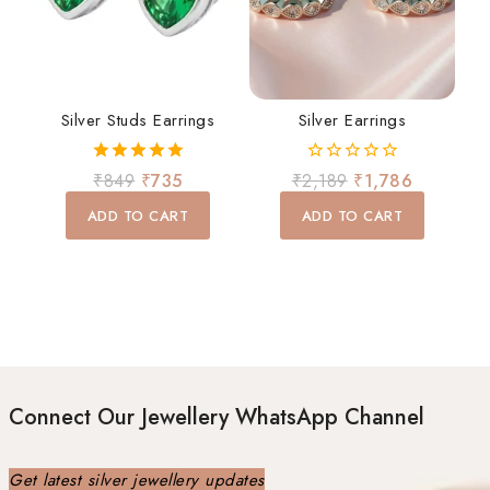
Silver Studs Earrings
Silver Earrings
5.00
0
₹
849
₹
735
₹
2,189
₹
1,786
out of 5
out
of
ADD TO CART
ADD TO CART
5
Connect Our Jewellery WhatsApp Channel
Get latest silver jewellery updates