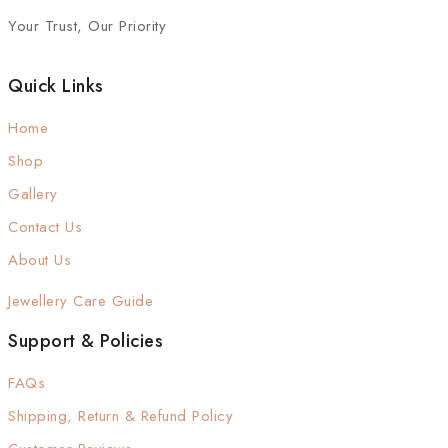
Your Trust, Our Priority
Quick Links
Home
Shop
Gallery
Contact Us
About Us
Jewellery Care Guide
Support & Policies
FAQs
Shipping, Return & Refund Policy