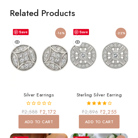
Related Products
Save
Save
-16%
-22%
Silver Earrings
Sterling Silver Earring
0
4.00
₹
2,588
₹
2,172
₹
2,896
₹
2,255
out
out of 5
of
ADD TO CART
ADD TO CART
5