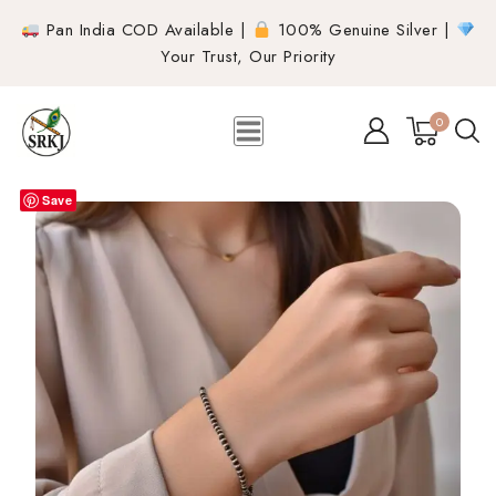
Pan India COD Available |
100% Genuine Silver |
Your Trust, Our Priority
0
Save