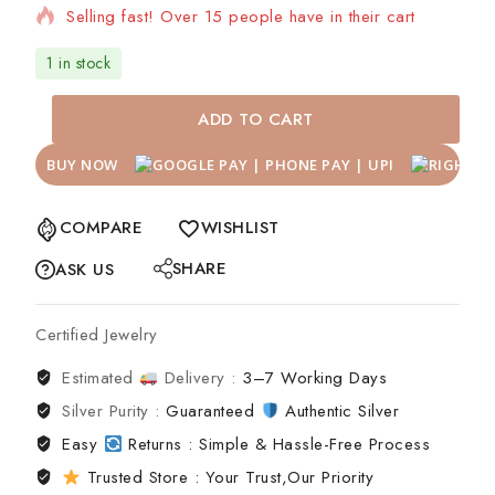
Selling fast! Over 15 people have in their cart
1 in stock
ADD TO CART
BUY NOW
COMPARE
WISHLIST
SHARE
ASK US
Certified Jewelry
Estimated
Delivery :
3–7 Working Days
Silver Purity :
Guaranteed
Authentic Silver
Easy
Returns : Simple & Hassle-Free Process
Trusted Store : Your Trust,Our Priority