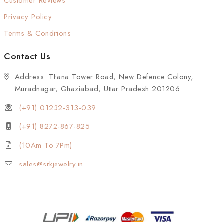
Customer Reviews
Privacy Policy
Terms & Conditions
Contact Us
Address: Thana Tower Road, New Defence Colony,
Muradnagar, Ghaziabad, Uttar Pradesh 201206
(+91) 01232-313-039
(+91) 8272-867-825
(10Am To 7Pm)
sales@srkjewelry.in