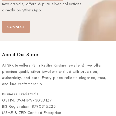
new arrivals, offers & pure silver collections
directly on WhatsApp.
CONNECT
About Our Store
At
SRK Jewellers (Shri Radha Krishna Jewellers)
, we offer
premium quality silver jewellery crafted with precision,
authenticity, and care. Every piece reflects elegance, trust,
and fine craftsmanship.
Business Credentials:
GSTIN: 09AHJPV7303D1Z7
BIS Registration: 8790315225
MSME & ZED Certified Enterprise