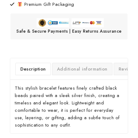
Premium Gift Packaging
Safe & Secure Payments | Easy Returns Assurance
Description
Additional information
Reviews
This stylish bracelet features finely crafted black
beads paired with a sleek silver finish, creating a
timeless and elegant look. Lightweight and
comfortable to wear, it is perfect for everyday
use, layering, or gifting, adding a subtle touch of
sophistication to any outfit.