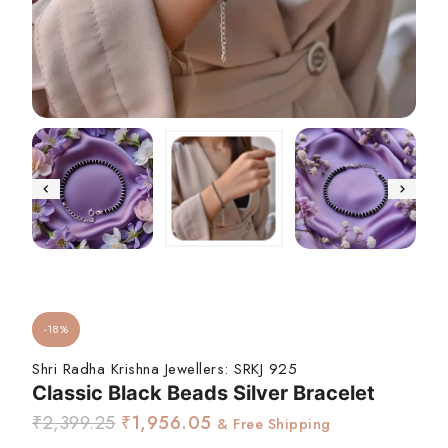
-18%
Shri Radha Krishna Jewellers:
SRKJ 925
Classic Black Beads Silver Bracelet
₹
2,399.25
₹
1,956.05
& Free Shipping