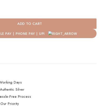
ADD TO CART
Working Days
Authentic Silver
assle-Free Process
Our Priority