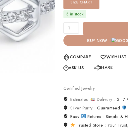
SIZE CHART
3 in stock
BUY NOW
COMPARE
WISHLIST
SHARE
ASK US
Certified Jewelry
Estimated
Delivery :
3–7 
Silver Purity :
Guaranteed
Easy
Returns : Simple & H
Trusted Store : Your Trust,