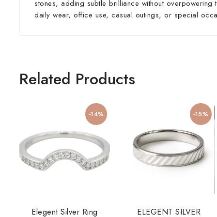
stones, adding subtle brilliance without overpowering t
daily wear, office use, casual outings, or special occ
Related Products
-14%
-15%
Elegent Silver Ring
ELEGENT SILVER