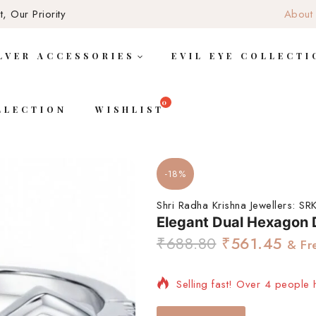
, Our Priority
About
LVER ACCESSORIES
EVIL EYE COLLECTI
LLECTION
WISHLIST
-18%
Shri Radha Krishna Jewellers:
SRK
Elegant Dual Hexagon D
₹
688.80
₹
561.45
& Fr
Selling fast! Over 4 people h