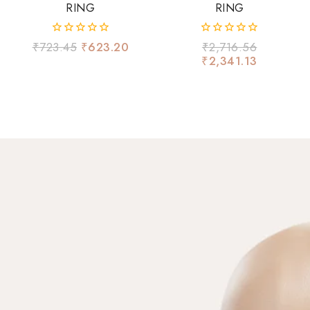
RING
RING
0
0
₹
723.45
₹
623.20
₹
2,716.56
out
out
₹
2,341.13
of
of
5
5