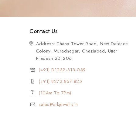
Contact Us
Address: Thana Tower Road, New Defence
Colony, Muradnagar, Ghaziabad, Uttar
Pradesh 201206
(+91) 01232-313-039
(+91) 8272-867-825
(10Am To 7Pm)
sales@srkjewelry.in