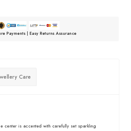
ure Payments | Easy Returns Assurance
ewellery Care
he center is accented with carefully set sparkling