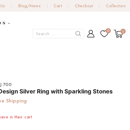
 Us
Blog/News
Cart
Checkout
Collection
ON
0
0
J 700
esign Silver Ring with Sparkling Stones
ee Shipping
ave in their cart