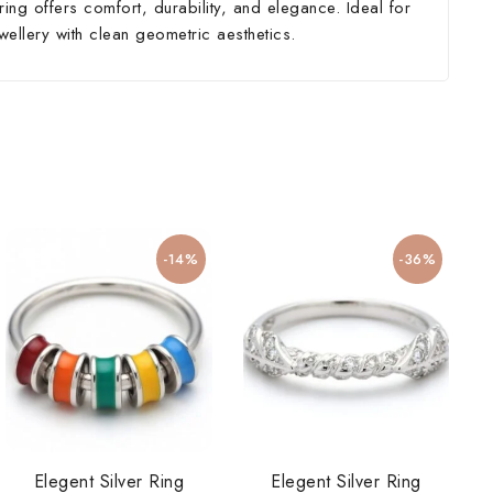
ing offers comfort, durability, and elegance. Ideal for
wellery with clean geometric aesthetics.
-14%
-36%
Elegent Silver Ring
Elegent Silver Ring