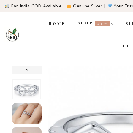
Pan India COD Available |
Genuine Silver |
Your Trust
SHOP
HOME
SI
NEW
CO