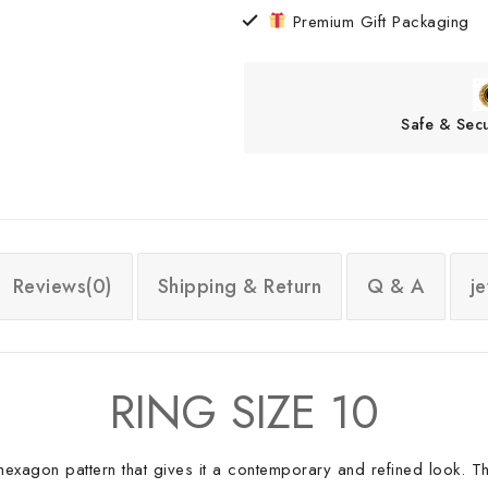
Premium Gift Packaging
Safe & Sec
Reviews(0)
Shipping & Return
Q & A
j
RING SIZE 10
ual hexagon pattern that gives it a contemporary and refined look. T