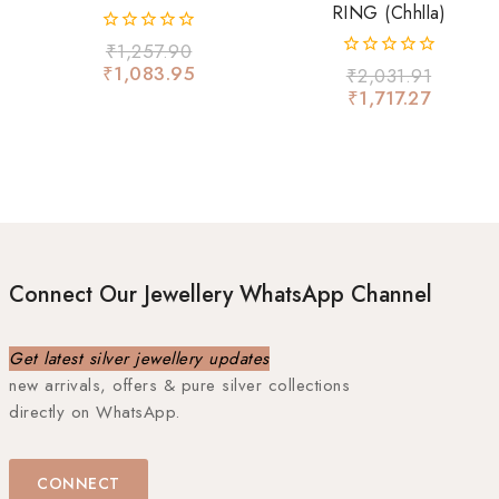
RING (chhlla)
0
₹
1,257.90
out
₹
1,083.95
0
₹
2,031.91
of
out
₹
1,717.27
5
of
5
Connect Our Jewellery WhatsApp Channel
Get latest silver jewellery updates
new arrivals, offers & pure silver collections
directly on WhatsApp.
CONNECT