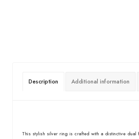
Description
Additional information
This stylish silver ring is crafted with a distinctive d