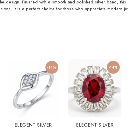
he design. Finished with a smooth and polished silver band, this r
asions, it is a perfect choice for those who appreciate modern je
-14%
-14%
ELEGENT SILVER
ELEGENT SILVER