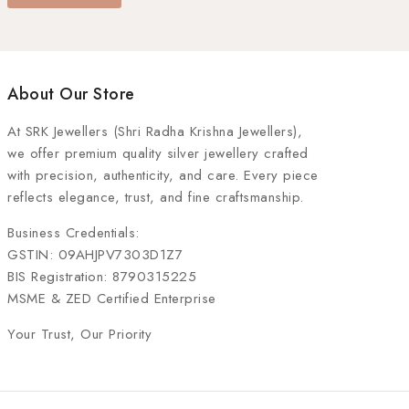
About Our Store
At
SRK Jewellers (Shri Radha Krishna Jewellers)
,
we offer premium quality silver jewellery crafted
with precision, authenticity, and care. Every piece
reflects elegance, trust, and fine craftsmanship.
Business Credentials:
GSTIN: 09AHJPV7303D1Z7
BIS Registration: 8790315225
MSME & ZED Certified Enterprise
Your Trust, Our Priority