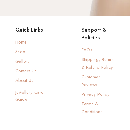
Quick Links
Support &
Policies
Home
FAQs
Shop
Shipping, Return
Gallery
& Refund Policy
Contact Us
Customer
About Us
Reviews
Jewellery Care
Privacy Policy
Guide
Terms &
Conditions