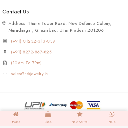
Contact Us
Address: Thana Tower Road, New Defence Colony,
Muradnagar, Ghaziabad, Uttar Pradesh 201206
(+91) 01232-313-039
(+91) 8272-867-825
(10Am To 7Pm)
sales@srkjewelry.in
Home
Shop
New Arrival
Help