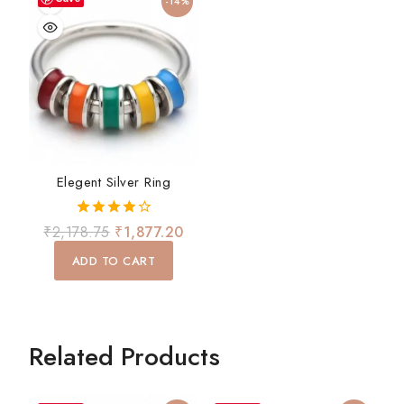
-14%
Elegent Silver Ring
4.00
₹
2,178.75
₹
1,877.20
out of 5
ADD TO CART
Related Products