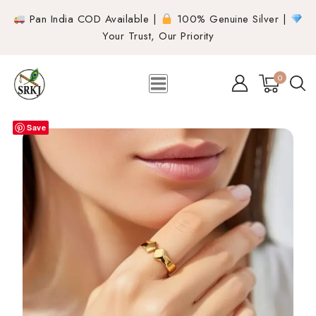
Pan India COD Available |
100% Genuine Silver |
Your Trust, Our Priority
0
Save