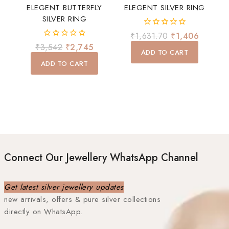
ELEGENT BUTTERFLY
ELEGENT SILVER RING
SILVER RING
0
₹
1,631.70
₹
1,406
out
0
₹
3,542
₹
2,745
of
ADD TO CART
out
5
of
ADD TO CART
5
Connect Our Jewellery WhatsApp Channel
Get latest silver jewellery updates
new arrivals, offers & pure silver collections
directly on WhatsApp.