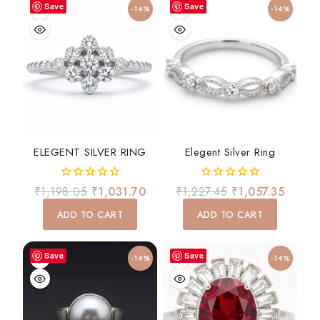
Save
Save
-14%
-14%
ELEGENT SILVER RING
Elegent Silver Ring
0
0
₹
1,198.05
₹
1,031.70
₹
1,227.45
₹
1,057.35
out
out
of
of
ADD TO CART
ADD TO CART
5
5
Save
Save
-14%
-14%