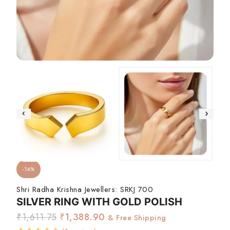
-14%
Shri Radha Krishna Jewellers:
SRKJ 700
SILVER RING WITH GOLD POLISH
₹
1,611.75
₹
1,388.90
& Free Shipping