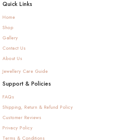
Quick Links
Home
Shop
Gallery
Contact Us
About Us
Jewellery Care Guide
Support & Policies
FAQs
Shipping, Return & Refund Policy
Customer Reviews
Privacy Policy
Terms & Conditions