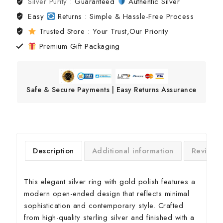
Silver Purity :
Guaranteed
Authentic Silver
Easy
Returns : Simple & Hassle-Free Process
Trusted Store : Your Trust,Our Priority
Premium Gift Packaging
Safe & Secure Payments | Easy Returns Assurance
Description
Additional information
Reviews(
This elegant silver ring with gold polish features a
modern open-ended design that reflects minimal
sophistication and contemporary style. Crafted
from high-quality sterling silver and finished with a