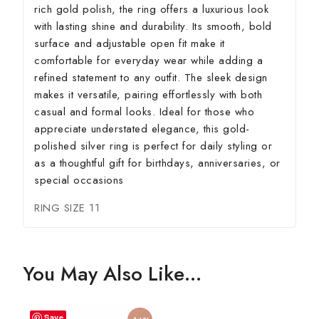
rich gold polish, the ring offers a luxurious look
with lasting shine and durability. Its smooth, bold
surface and adjustable open fit make it
comfortable for everyday wear while adding a
refined statement to any outfit. The sleek design
makes it versatile, pairing effortlessly with both
casual and formal looks. Ideal for those who
appreciate understated elegance, this gold-
polished silver ring is perfect for daily styling or
as a thoughtful gift for birthdays, anniversaries, or
special occasions
RING SIZE 11
You May Also Like…
Save