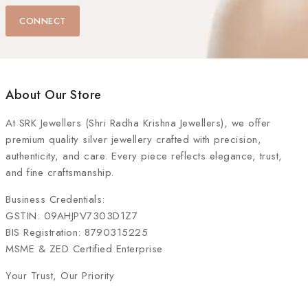
CONNECT
About Our Store
At
SRK Jewellers (Shri Radha Krishna Jewellers)
, we offer
premium quality silver jewellery crafted with precision,
authenticity, and care. Every piece reflects elegance, trust,
and fine craftsmanship.
Business Credentials:
GSTIN: 09AHJPV7303D1Z7
BIS Registration: 8790315225
MSME & ZED Certified Enterprise
Your Trust, Our Priority