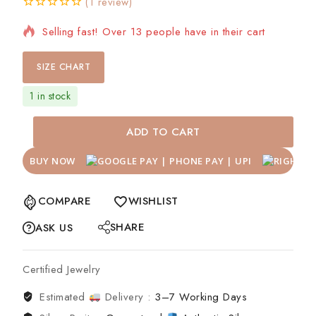
(
1
review)
0
5
1
Selling fast! Over 13 people have in their cart
out
of
based
on
SIZE CHART
customer
rating
1 in stock
ADD TO CART
BUY NOW
COMPARE
WISHLIST
SHARE
ASK US
Certified Jewelry
Estimated
Delivery :
3–7 Working Days