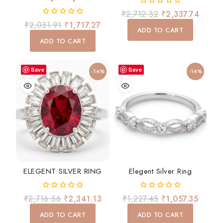
0
₹
2,712.32
₹
2,337.74
out
0
₹
2,031.91
₹
1,717.27
of
ADD TO CART
out
5
of
ADD TO CART
5
Save
Save
-14%
-14%
ELEGENT SILVER RING
Elegent Silver Ring
0
0
₹
2,716.56
₹
2,341.13
₹
1,227.45
₹
1,057.35
out
out
of
of
ADD TO CART
ADD TO CART
5
5