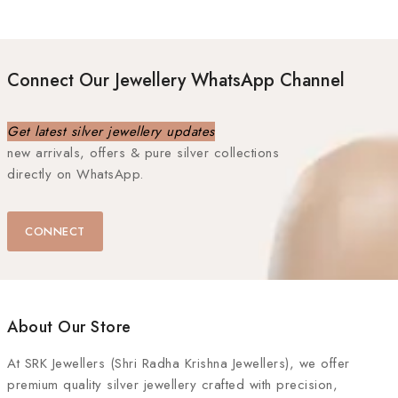
Connect Our Jewellery WhatsApp Channel
Get latest silver jewellery updates
new arrivals, offers & pure silver collections
directly on WhatsApp.
CONNECT
About Our Store
At
SRK Jewellers (Shri Radha Krishna Jewellers)
, we offer
premium quality silver jewellery crafted with precision,