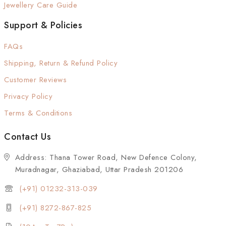
Jewellery Care Guide
Support & Policies
FAQs
Shipping, Return & Refund Policy
Customer Reviews
Privacy Policy
Terms & Conditions
Contact Us
Address: Thana Tower Road, New Defence Colony,
Muradnagar, Ghaziabad, Uttar Pradesh 201206
(+91) 01232-313-039
(+91) 8272-867-825