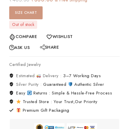
SIZE CHART
Out of stock
COMPARE
WISHLIST
SHARE
ASK US
Certified Jewelry
Estimated
Delivery :
3–7 Working Days
Silver Purity :
Guaranteed
Authentic Silver
Easy
Returns : Simple & Hassle-Free Process
Trusted Store : Your Trust,Our Priority
Premium Gift Packaging