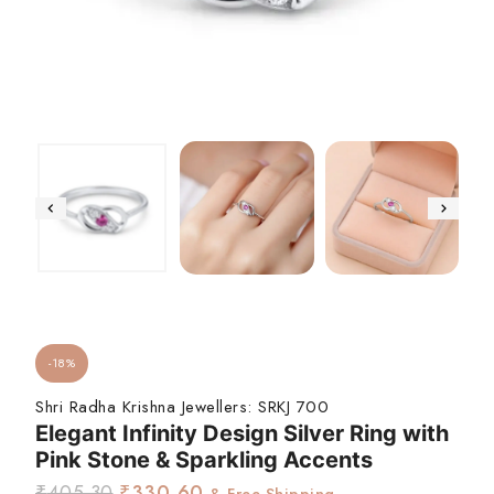
-18%
Shri Radha Krishna Jewellers:
SRKJ 700
Elegant Infinity Design Silver Ring with
Pink Stone & Sparkling Accents
₹
405.30
₹
330.60
& Free Shipping