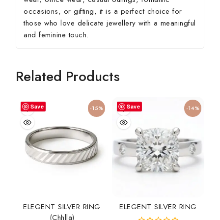
occasions, or gifting, it is a perfect choice for
those who love delicate jewellery with a meaningful
and feminine touch.
Related Products
Save
Save
-15%
-14%
ELEGENT SILVER RING
ELEGENT SILVER RING
(chhlla)