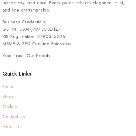
authenticity, and care. Every piece reflects elegance, trust,
and fine craftsmanship.
Business Credentials:
GSTIN: 09AHJPV7303D1Z7
BIS Registration: 8790315225
MSME & ZED Certified Enterprise
Your Trust, Our Priority
Quick Links
Home
Shop
Gallery
Contact Us
About Us