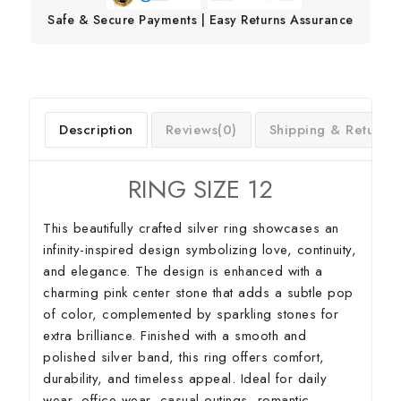
Safe & Secure Payments | Easy Returns Assurance
Description
Reviews(0)
Shipping & Return
RING SIZE 12
This beautifully crafted silver ring showcases an
infinity-inspired design symbolizing love, continuity,
and elegance. The design is enhanced with a
charming pink center stone that adds a subtle pop
of color, complemented by sparkling stones for
extra brilliance. Finished with a smooth and
polished silver band, this ring offers comfort,
durability, and timeless appeal. Ideal for daily
wear, office wear, casual outings, romantic