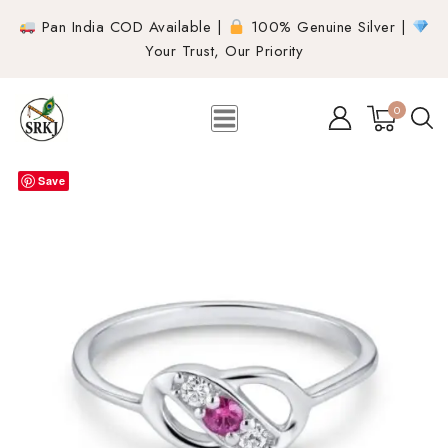
Pan India COD Available |
100% Genuine Silver |
Your Trust, Our Priority
0
Save