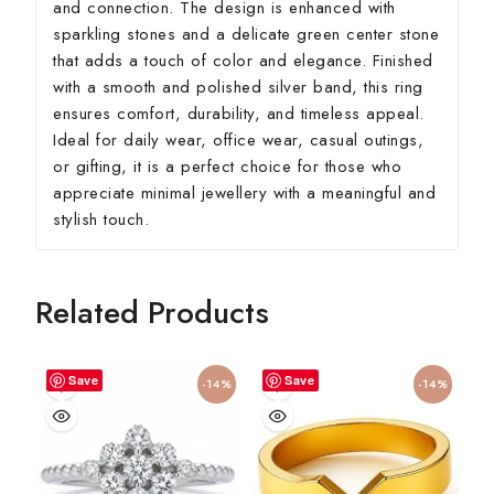
and connection. The design is enhanced with
sparkling stones and a delicate green center stone
that adds a touch of color and elegance. Finished
with a smooth and polished silver band, this ring
ensures comfort, durability, and timeless appeal.
Ideal for daily wear, office wear, casual outings,
or gifting, it is a perfect choice for those who
appreciate minimal jewellery with a meaningful and
stylish touch.
Related Products
Save
Save
-14%
-14%