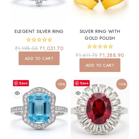
ELEGENT SILVER RING
SILVER RING WITH
GOLD POLISH
0
₹
1,198.05
₹
1,031.70
out
0
₹
1,611.75
₹
1,388.90
of
ADD TO CART
out
5
of
ADD TO CART
5
Save
Save
-18%
-14%