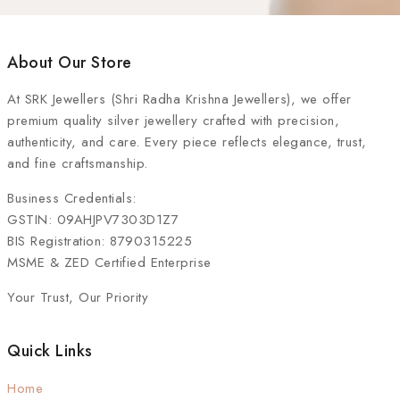
About Our Store
At
SRK Jewellers (Shri Radha Krishna Jewellers)
, we offer
premium quality silver jewellery crafted with precision,
authenticity, and care. Every piece reflects elegance, trust,
and fine craftsmanship.
Business Credentials:
GSTIN: 09AHJPV7303D1Z7
BIS Registration: 8790315225
MSME & ZED Certified Enterprise
Your Trust, Our Priority
Quick Links
Home