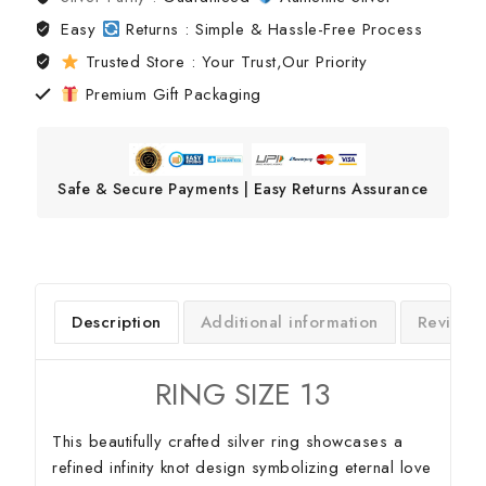
Easy
Returns : Simple & Hassle-Free Process
Trusted Store : Your Trust,Our Priority
Premium Gift Packaging
Safe & Secure Payments | Easy Returns Assurance
Description
Additional information
Reviews
RING SIZE 13
This beautifully crafted silver ring showcases a
refined infinity knot design symbolizing eternal love