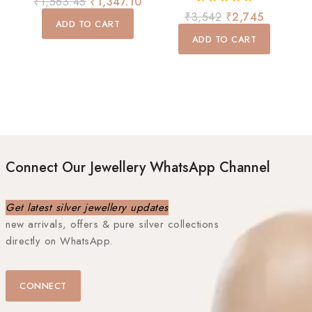
₹
1,563.45
₹
1,347.10
out
0
₹
3,542
₹
2,745
of
ADD TO CART
out
5
of
ADD TO CART
5
Connect Our Jewellery WhatsApp Channel
Get latest silver jewellery updates
new arrivals, offers & pure silver collections
directly on WhatsApp.
CONNECT