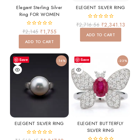
Elegant Sterling Silver
ELEGENT SILVER RING
Ring FOR WOMEN
0
₹
2,716.56
₹
2,341.13
out
0
₹
2,145
₹
1,755
of
ADD TO CART
out
5
of
ADD TO CART
5
Save
Save
-14%
-23%
ELEGENT SILVER RING
ELEGENT BUTTERFLY
SILVER RING
0