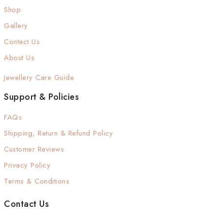
Shop
Gallery
Contact Us
About Us
Jewellery Care Guide
Support & Policies
FAQs
Shipping, Return & Refund Policy
Customer Reviews
Privacy Policy
Terms & Conditions
Contact Us