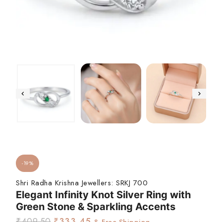
-19%
Shri Radha Krishna Jewellers:
SRKJ 700
Elegant Infinity Knot Silver Ring with
Green Stone & Sparkling Accents
₹
409.50
₹
333.45
& Free Shipping