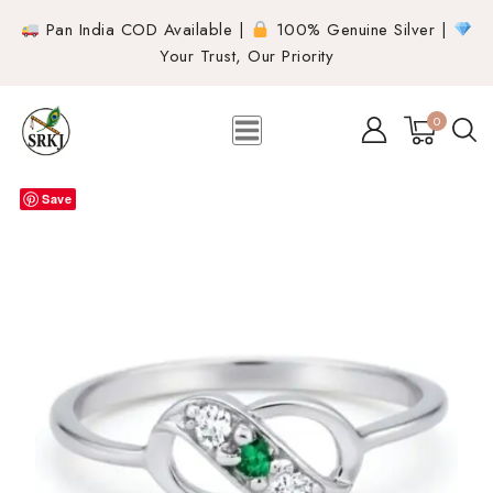
Pan India COD Available |
100% Genuine Silver |
Your Trust, Our Priority
0
Save