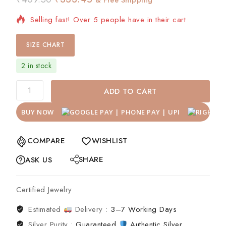
Selling fast! Over 5 people have in their cart
SIZE CHART
2 in stock
ADD TO CART
BUY NOW
COMPARE
WISHLIST
SHARE
ASK US
Certified Jewelry
Estimated
Delivery :
3–7 Working Days
Silver Purity :
Guaranteed
Authentic Silver