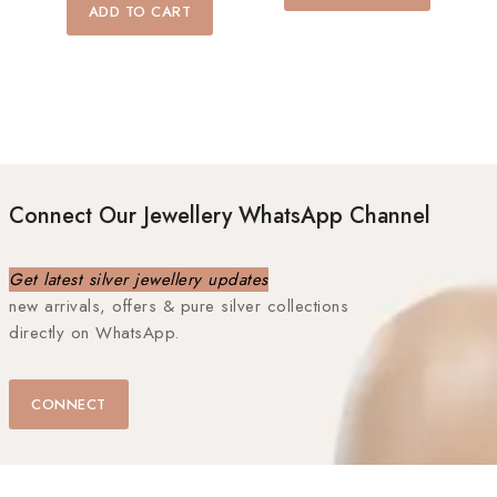
5
of
ADD TO CART
5
Connect Our Jewellery WhatsApp Channel
Get latest silver jewellery updates
new arrivals, offers & pure silver collections
directly on WhatsApp.
CONNECT