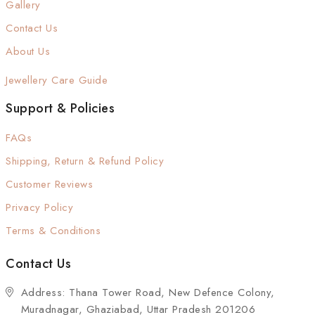
Gallery
Contact Us
About Us
Jewellery Care Guide
Support & Policies
FAQs
Shipping, Return & Refund Policy
Customer Reviews
Privacy Policy
Terms & Conditions
Contact Us
Address: Thana Tower Road, New Defence Colony,
Muradnagar, Ghaziabad, Uttar Pradesh 201206