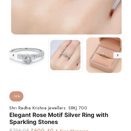
-18%
Shri Radha Krishna Jewellers:
SRKJ 700
Elegant Rose Motif Silver Ring with
Sparkling Stones
₹
736.05
₹
600.40
& Free Shipping