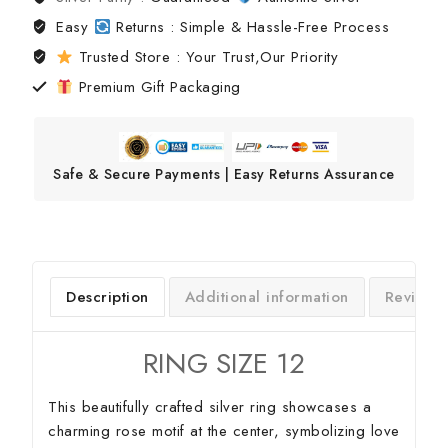
Easy
Returns : Simple & Hassle-Free Process
Trusted Store : Your Trust,Our Priority
Premium Gift Packaging
Safe & Secure Payments | Easy Returns Assurance
Description
Additional information
Reviews
RING SIZE 12
This beautifully crafted silver ring showcases a
charming rose motif at the center, symbolizing love