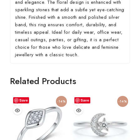
and elegance. The floral design is enhanced with
sparkling stones that add a subtle yet eye-catching
shine. Finished with a smooth and polished silver
band, this ring ensures comfort, durability, and
timeless appeal. Ideal for daily wear, office wear,
casual outings, parties, or gifting, it is a perfect
choice for those who love delicate and feminine
jewellery with a classic touch.
Related Products
Save
Save
-14%
-14%