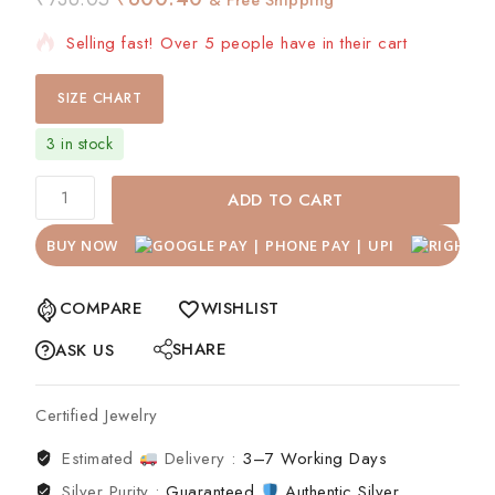
Selling fast! Over 5 people have in their cart
SIZE CHART
3 in stock
ADD TO CART
BUY NOW
COMPARE
WISHLIST
SHARE
ASK US
Certified Jewelry
Estimated
Delivery :
3–7 Working Days
Silver Purity :
Guaranteed
Authentic Silver