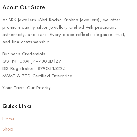
About Our Store
At
SRK Jewellers (Shri Radha Krishna Jewellers)
, we offer
premium quality silver jewellery crafted with precision,
authenticity, and care. Every piece reflects elegance, trust,
and fine craftsmanship.
Business Credentials:
GSTIN: 09AHJPV7303D1Z7
BIS Registration: 8790315225
MSME & ZED Certified Enterprise
Your Trust, Our Priority
Quick Links
Home
Shop