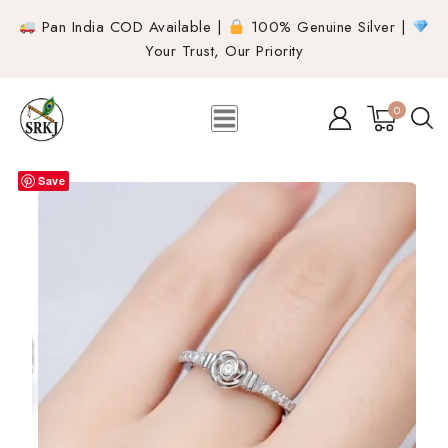
Pan India COD Available |
100% Genuine Silver |
Your Trust, Our Priority
0
Save