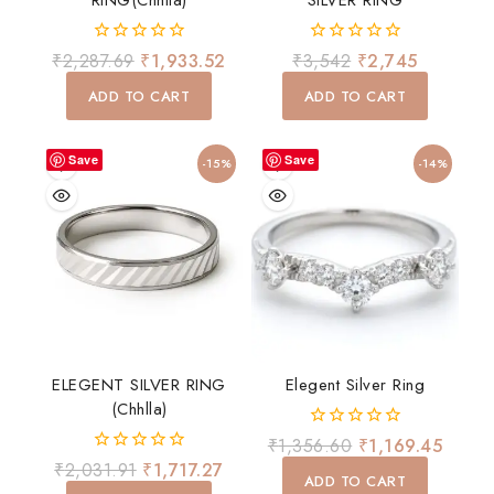
RING(chhlla)
SILVER RING
0
0
₹
2,287.69
₹
1,933.52
₹
3,542
₹
2,745
out
out
of
of
ADD TO CART
ADD TO CART
5
5
Save
Save
-15%
-14%
ELEGENT SILVER RING
Elegent Silver Ring
(chhlla)
0
₹
1,356.60
₹
1,169.45
out
0
₹
2,031.91
₹
1,717.27
of
ADD TO CART
out