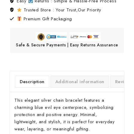
Easy
Returns : Simple & Hassle-Free Process
Trusted Store : Your Trust,Our Priority
Premium Gift Packaging
Safe & Secure Payments | Easy Returns Assurance
Description
Additional information
Reviews
This elegant silver chain bracelet features a
charming blue evil eye centerpiece, symbolizing
protection and positive energy. Minimal,
lightweight, and stylish, it is perfect for everyday
wear, layering, or meaningful gifting.