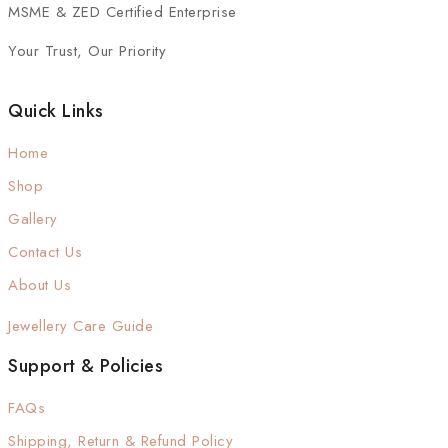
MSME & ZED Certified Enterprise
Your Trust, Our Priority
Quick Links
Home
Shop
Gallery
Contact Us
About Us
Jewellery Care Guide
Support & Policies
FAQs
Shipping, Return & Refund Policy