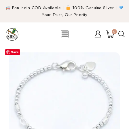
Pan India COD Available |
100% Genuine Silver |
Your Trust, Our Priority
0
Save