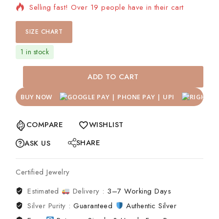
Selling fast! Over 19 people have in their cart
SIZE CHART
1 in stock
ADD TO CART
BUY NOW
COMPARE
WISHLIST
SHARE
ASK US
Certified Jewelry
Estimated
Delivery :
3–7 Working Days
Silver Purity :
Guaranteed
Authentic Silver