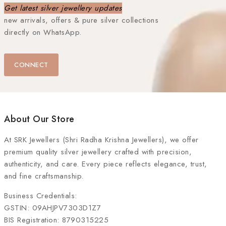
Get latest silver jewellery updates
new arrivals, offers & pure silver collections
directly on WhatsApp.
CONNECT
About Our Store
At
SRK Jewellers (Shri Radha Krishna Jewellers)
, we offer
premium quality silver jewellery crafted with precision,
authenticity, and care. Every piece reflects elegance, trust,
and fine craftsmanship.
Business Credentials:
GSTIN: 09AHJPV7303D1Z7
BIS Registration: 8790315225