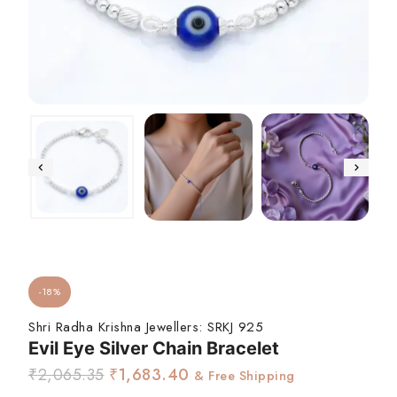
-18%
Shri Radha Krishna Jewellers:
SRKJ 925
Evil Eye Silver Chain Bracelet
₹
2,065.35
₹
1,683.40
& Free Shipping