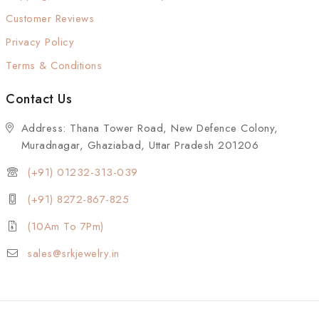
Customer Reviews
Privacy Policy
Terms & Conditions
Contact Us
Address: Thana Tower Road, New Defence Colony,
Muradnagar, Ghaziabad, Uttar Pradesh 201206
(+91) 01232-313-039
(+91) 8272-867-825
(10Am To 7Pm)
sales@srkjewelry.in