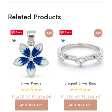
Related Products
Save
Save
-14%
-14%
Silver Pandet
Elegent Silver Ring
0
0
₹
1,435.35
₹
1,236.90
₹
1,356.60
₹
1,169.45
out
out
of
of
ADD TO CART
ADD TO CART
5
5