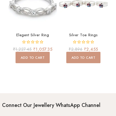
Elegent Silver Ring
Silver Toe Rings
0
0
₹
1,227.45
₹
1,057.35
₹
2,896
₹
2,455
out
out
of
of
ADD TO CART
ADD TO CART
5
5
Connect Our Jewellery WhatsApp Channel