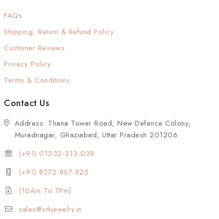
FAQs
Shipping, Return & Refund Policy
Customer Reviews
Privacy Policy
Terms & Conditions
Contact Us
Address: Thana Tower Road, New Defence Colony,
Muradnagar, Ghaziabad, Uttar Pradesh 201206
(+91) 01232-313-039
(+91) 8272-867-825
(10Am To 7Pm)
sales@srkjewelry.in