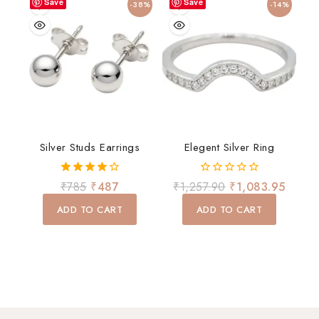
Save
Save
-38%
-14%
Silver Studs Earrings
Elegent Silver Ring
4.00
0
₹
785
₹
487
₹
1,257.90
₹
1,083.95
out of 5
out
of
ADD TO CART
ADD TO CART
5