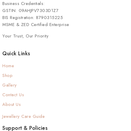
Business Credentials:
GSTIN: 09AHJPV7303D1Z7
BIS Registration: 8790315225
MSME & ZED Certified Enterprise
Your Trust, Our Priority
Quick Links
Home
Shop
Gallery
Contact Us
About Us
Jewellery Care Guide
Support & Policies