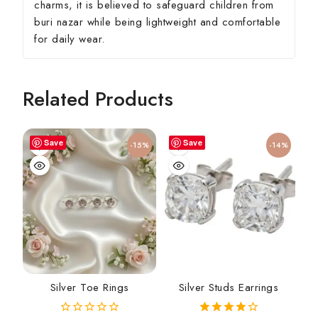
charms, it is believed to safeguard children from
buri nazar while being lightweight and comfortable
for daily wear.
Related Products
Save
Save
-15%
-14%
Silver Toe Rings
Silver Studs Earrings