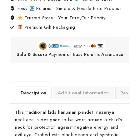
Easy
Returns : Simple & Hassle-Free Process
Trusted Store : Your Trust,Our Priority
Premium Gift Packaging
Safe & Secure Payments | Easy Returns Assurance
Description
Additional information
Reviews
This traditional kids hanuman pandet nazariya
necklace is designed to be worn around a child’s
neck for protection against negative energy and
evil eye. Crafted with black beads and symbolic