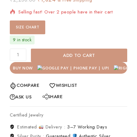
Selling fast! Over 2 people have in their cart
SIZE CHART
9 in stock
ADD TO CART
BUY NOW
COMPARE
WISHLIST
SHARE
ASK US
Certified Jewelry
Estimated
Delivery :
3–7 Working Days
Silver Purity :
Guaranteed
Authentic Silver