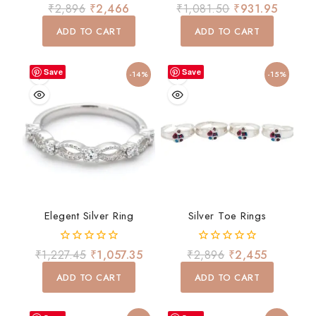
0
4.00
₹
2,896
₹
2,466
₹
1,081.50
₹
931.95
out
out of 5
of
ADD TO CART
ADD TO CART
5
Save
Save
-14%
-15%
Elegent Silver Ring
Silver Toe Rings
0
0
₹
1,227.45
₹
1,057.35
₹
2,896
₹
2,455
out
out
of
of
ADD TO CART
ADD TO CART
5
5