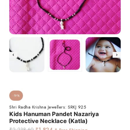
-19%
Shri Radha Krishna Jewellers:
SRKJ 925
Kids Hanuman Pandet Nazariya
Protective Necklace (Katla)
₹
2,238.60
₹
1,824
& Free Shipping