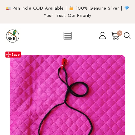
Pan India COD Available |
100% Genuine Silver |
Your Trust, Our Priority
0
Save