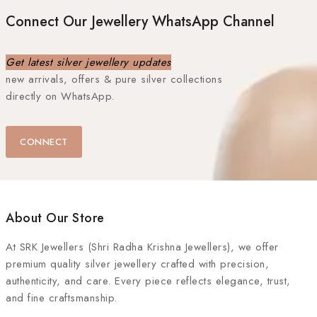
Connect Our Jewellery WhatsApp Channel
Get latest silver jewellery updates
new arrivals, offers & pure silver collections
directly on WhatsApp.
CONNECT
About Our Store
At
SRK Jewellers (Shri Radha Krishna Jewellers)
, we offer
premium quality silver jewellery crafted with precision,
authenticity, and care. Every piece reflects elegance, trust,
and fine craftsmanship.