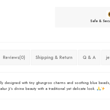
Safe & Sec
Reviews(0)
Shipping & Return
Q & A
j
ully designed with tiny ghungroo charms and soothing blue beads,
ur Ji’s divine beauty with a traditional yet delicate look.