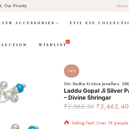
, Our Priority
About
LVER ACCESSORIES
EVIL EYE COLLECTI
LLECTION
WISHLIST
-14%
Shri Radha Krishna Jewellers:
SRK
Laddu Gopal Ji Silver 
– Divine Shringar
₹
2,862.30
₹
2,462.40
Selling fast! Over 19 people 