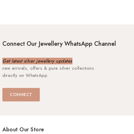
Connect Our Jewellery WhatsApp Channel
Get latest silver jewellery updates
new arrivals, offers & pure silver collections
directly on WhatsApp.
CONNECT
About Our Store