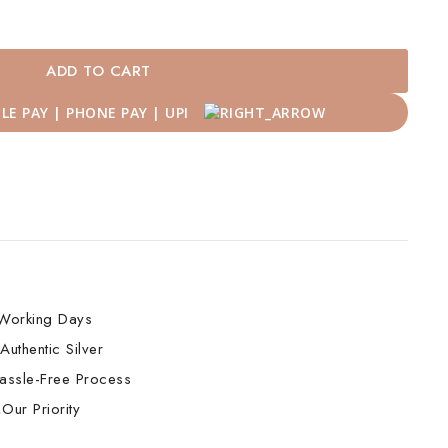
ADD TO CART
Working Days
Authentic Silver
assle-Free Process
Our Priority