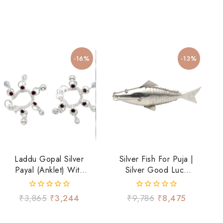
-16%
-13%
Laddu Gopal Silver
Silver Fish For Puja |
Payal (Anklet) With
Silver Good Luck
Hanging Ghungroo
Fish
– Traditional
0
0
₹
3,865
₹
3,244
₹
9,786
₹
8,475
Shringar
out
out
of
of
5
5