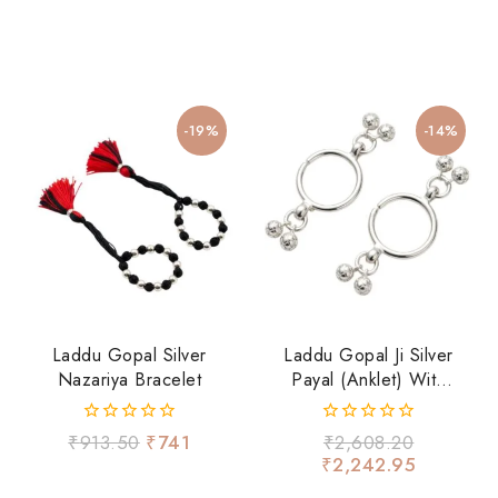
-19%
-14%
Laddu Gopal Silver
Laddu Gopal Ji Silver
Nazariya Bracelet
Payal (Anklet) With
Ghungroo – Divine
Shringar Accessory
0
0
₹
913.50
₹
741
₹
2,608.20
out
out
₹
2,242.95
of
of
5
5