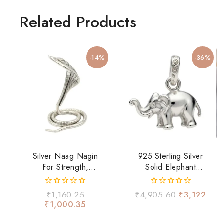
Related Products
-14%
-36%
Silver Naag Nagin
925 Sterling Silver
For Strength,
Solid Elephant
Fearlessness &
Pendant | Lucky
Spiritual Energy
Elephant Charm For
0
0
₹
1,160.25
₹
4,905.60
₹
3,122
Men & Women
out
out
₹
1,000.35
of
of
5
5