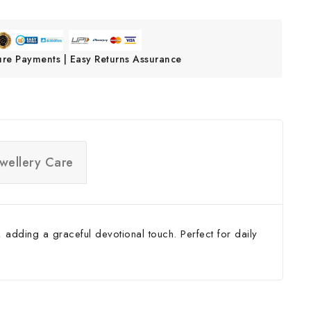
ure Payments | Easy Returns Assurance
ewellery Care
 adding a graceful devotional touch. Perfect for daily