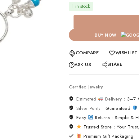
1 in stock
BUY NOW
COMPARE
WISHLIST
SHARE
ASK US
Certified Jewelry
Estimated
Delivery :
3–7 
Silver Purity :
Guaranteed
Easy
Returns : Simple & H
Trusted Store : Your Trust,
Premium Gift Packaging