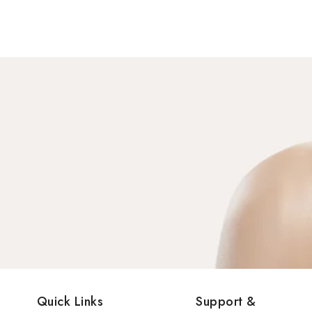
Quick Links
Support &