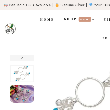
Pan India COD Available |
Genuine Silver |
Your Trust
SHOP
HOME
SI
NEW
CO