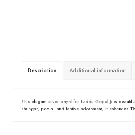
Description
Additional information
This elegant
silver payal for Laddu Gopal Ji
is beautif
shringar, pooja, and festive adornment, it enhances Thak