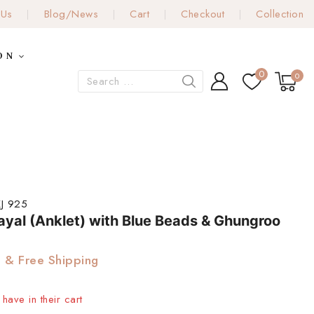
 Us
Blog/News
Cart
Checkout
Collection
ON
0
0
J 925
Payal (Anklet) with Blue Beads & Ghungroo
& Free Shipping
have in their cart