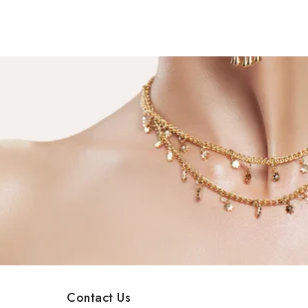
Contact Us