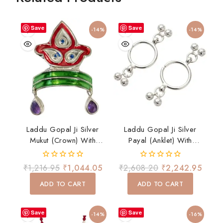
Save
Save
-14%
-14%
Laddu Gopal Ji Silver
Laddu Gopal Ji Silver
Mukut (Crown) With
Payal (Anklet) With
Enamel & Stone Drops
Ghungroo – Divine
Shringar Accessory
0
0
₹
1,216.95
₹
1,044.05
₹
2,608.20
₹
2,242.95
out
out
of
of
ADD TO CART
ADD TO CART
5
5
Save
Save
-14%
-16%