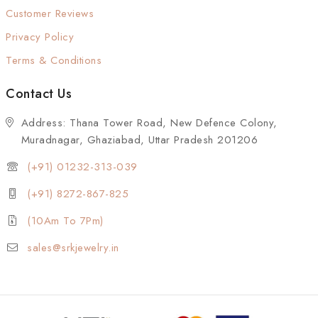
Customer Reviews
Privacy Policy
Terms & Conditions
Contact Us
Address: Thana Tower Road, New Defence Colony,
Muradnagar, Ghaziabad, Uttar Pradesh 201206
(+91) 01232-313-039
(+91) 8272-867-825
(10Am To 7Pm)
sales@srkjewelry.in