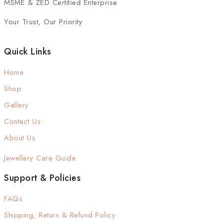
MSME & ZED Certified Enterprise
Your Trust, Our Priority
Quick Links
Home
Shop
Gallery
Contact Us
About Us
Jewellery Care Guide
Support & Policies
FAQs
Shipping, Return & Refund Policy