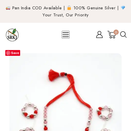
Pan India COD Available |
100% Genuine Silver |
Your Trust, Our Priority
0
Save