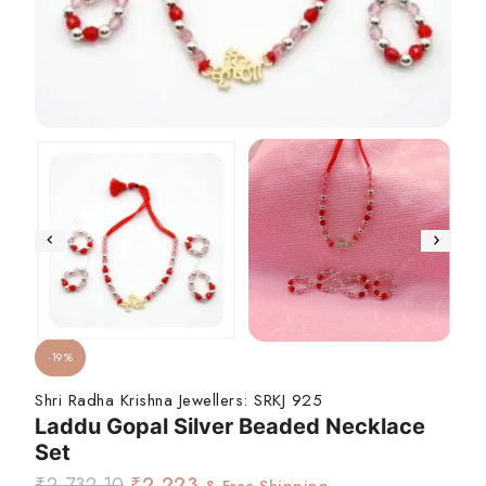
-19%
Shri Radha Krishna Jewellers:
SRKJ 925
Laddu Gopal Silver Beaded Necklace
Set
₹
2,732.10
₹
2,223
& Free Shipping