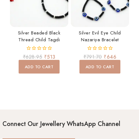
Silver Beaded Black
Silver Evil Eye Child
Thread Child Tagdi
Nazariya Bracelet
0
0
₹
628.95
₹
513
₹
791.70
₹
646
out
out
of
of
ADD TO CART
ADD TO CART
5
5
Connect Our Jewellery WhatsApp Channel