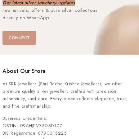
Get latest silver jewellery updates
new arrivals, offers & pure silver collections
directly on WhatsApp.
CONNECT
About Our Store
At
SRK Jewellers (Shri Radha Krishna Jewellers)
, we offer
premium quality silver jewellery crafted with precision,
authenticity, and care. Every piece reflects elegance, trust,
and fine craftsmanship.
Business Credentials:
GSTIN: 09AHJPV7303D1Z7
BIS Registration: 8790315225