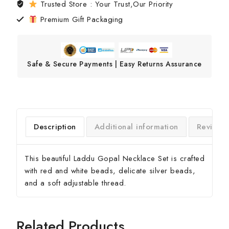
Trusted Store : Your Trust,Our Priority
Premium Gift Packaging
Safe & Secure Payments | Easy Returns Assurance
Description
Additional information
Reviews
This beautiful Laddu Gopal Necklace Set is crafted
with red and white beads, delicate silver beads,
and a soft adjustable thread.
Related Products