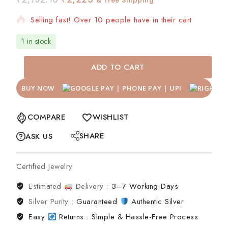
Selling fast! Over 10 people have in their cart
1 in stock
ADD TO CART
BUY NOW
COMPARE
WISHLIST
SHARE
ASK US
Certified Jewelry
Estimated
Delivery :
3–7 Working Days
Silver Purity :
Guaranteed
Authentic Silver
Easy
Returns : Simple & Hassle-Free Process