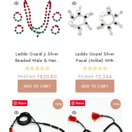
Laddu Gopal Ji Silver
Laddu Gopal Silver
Beaded Mala & Hand
Payal (Anklet) With
Bangles Set – Red &
Hanging Ghungroo –
Green Devotional
Traditional Shringar
0
0
₹
957.60
₹
820.80
₹
3,865
₹
3,244
Shringar
out
out
of
of
ADD TO CART
ADD TO CART
5
5
Save
Save
-18%
-18%