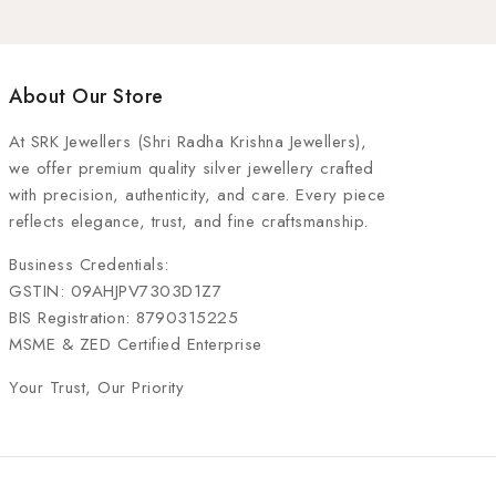
About Our Store
At
SRK Jewellers (Shri Radha Krishna Jewellers)
,
we offer premium quality silver jewellery crafted
with precision, authenticity, and care. Every piece
reflects elegance, trust, and fine craftsmanship.
Business Credentials:
GSTIN: 09AHJPV7303D1Z7
BIS Registration: 8790315225
MSME & ZED Certified Enterprise
Your Trust, Our Priority