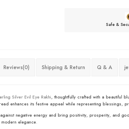
Safe & Sec
Reviews(0)
Shipping & Return
Q & A
j
rling Silver Evil Eye Rakhi
, thoughtfully crafted with a beautiful
hread enhances its festive appeal while representing blessings, pr
against negative energy and bring positivity, prosperity, and good 
nd modern elegance.