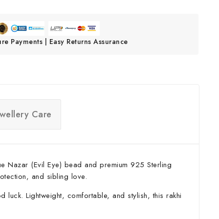
ure Payments | Easy Returns Assurance
ewellery Care
 blue Nazar (Evil Eye) bead and premium 925 Sterling
otection, and sibling love.
luck. Lightweight, comfortable, and stylish, this rakhi