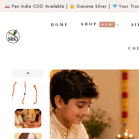
Pan India COD Available |
Genuine Silver |
Your Trust
SHOP
HOME
SI
NEW
CO