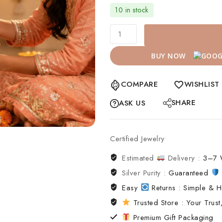
10 in stock
BUY NOW
COMPARE
WISHLIST
SHARE
ASK US
Certified Jewelry
Estimated
Delivery :
3–7 
Silver Purity :
Guaranteed
Easy
Returns : Simple & H
Trusted Store : Your Trust,
Premium Gift Packaging