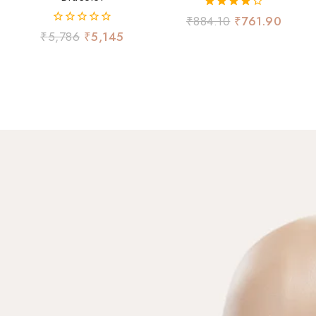
4.00
₹
884.10
₹
761.90
out of 5
0
₹
5,786
₹
5,145
out
of
5