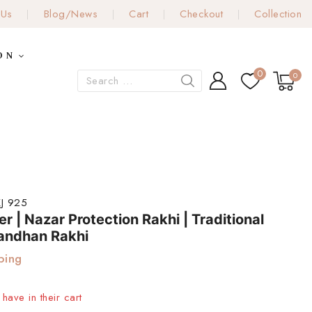
 Us
Blog/News
Cart
Checkout
Collection
ON
0
0
J 925
er | Nazar Protection Rakhi | Traditional
andhan Rakhi
ping
have in their cart