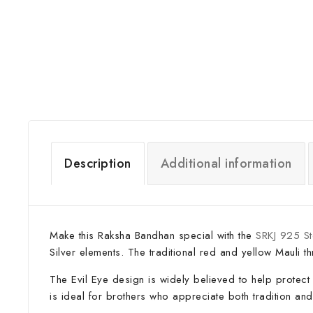
Description
Additional information
Make this Raksha Bandhan special with the
SRKJ 925 Ste
Silver elements. The traditional red and yellow Mauli t
The Evil Eye design is widely believed to help protect 
is ideal for brothers who appreciate both tradition a