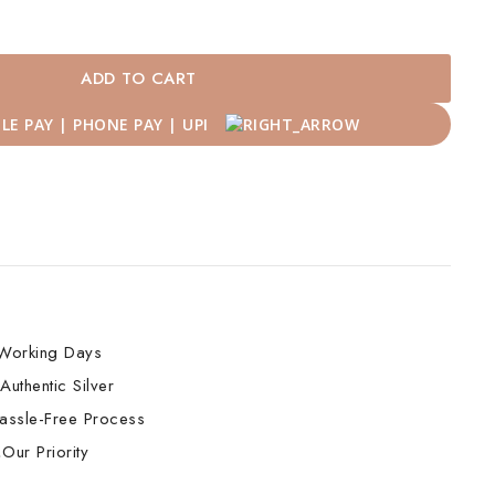
ADD TO CART
Working Days
Authentic Silver
assle-Free Process
Our Priority