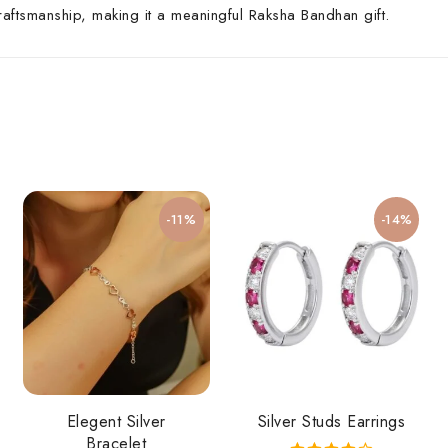
craftsmanship, making it a meaningful Raksha Bandhan gift.
-11%
-14%
Elegent Silver
Silver Studs Earrings
Bracelet