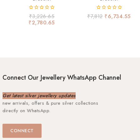
0
0
₹
3,226.65
₹
7,812
₹
6,734.55
out
out
₹
2,780.65
of
of
5
5
Connect Our Jewellery WhatsApp Channel
Get latest silver jewellery updates
new arrivals, offers & pure silver collections
directly on WhatsApp.
CONNECT