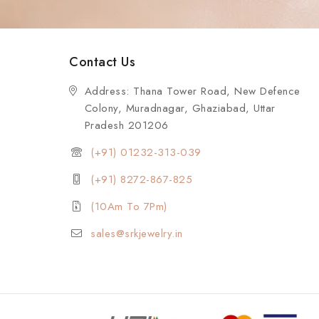
Contact Us
Address: Thana Tower Road, New Defence
Colony, Muradnagar, Ghaziabad, Uttar
Pradesh 201206
(+91) 01232-313-039
(+91) 8272-867-825
(10Am To 7Pm)
sales@srkjewelry.in