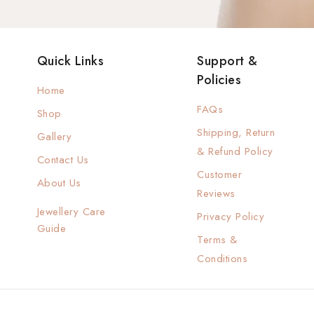
Quick Links
Support &
Policies
Home
FAQs
Shop
Shipping, Return
Gallery
& Refund Policy
Contact Us
Customer
About Us
Reviews
Jewellery Care
Privacy Policy
Guide
Terms &
Conditions