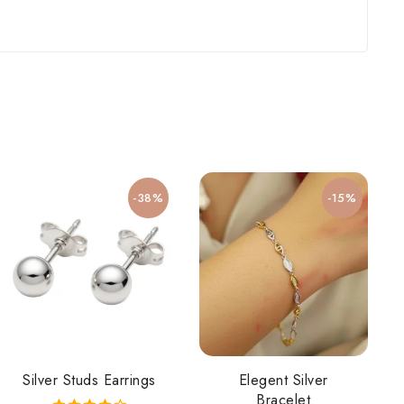
-38%
-15%
Silver Studs Earrings
Elegent Silver
Bracelet