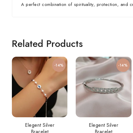
A perfect combination of spirituality, protection, and 
Related Products
-14%
-14%
Elegent Silver
Elegent Silver
Bracelet
Bracelet