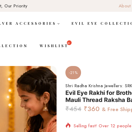
, Our Priority
About
LVER ACCESSORIES
EVIL EYE COLLECTI
LLECTION
WISHLIST
-21%
Shri Radha Krishna Jewellers:
SRK
Evil Eye Rakhi for Broth
Mauli Thread Raksha B
₹
454
₹
360
& Free Ship
Selling fast! Over 12 people 