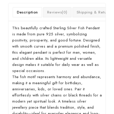
Description
Reviews(0)
Shipping & Return
This beautifully crafted Sterling Silver Fish Pendant
is made from pure 925 silver, symbolizing
positivity, prosperity, and good fortune. Designed
with smooth curves and a premium polished finish,
this elegant pendant is perfect for men, women,
and children alike. Its lightweight and versatile
design makes it suitable for daily wear as well as
special occasions.
The fish motif represents harmony and abundance,
making it a meaningful gift for birthdays,
anniversaries, kids, or loved ones. Pair it
effortlessly with silver chains or black threads for a
modern yet spiritual look. A timeless silver
jewellery piece that blends tradition, style, and
durability—ideal for everyday elegance and long-