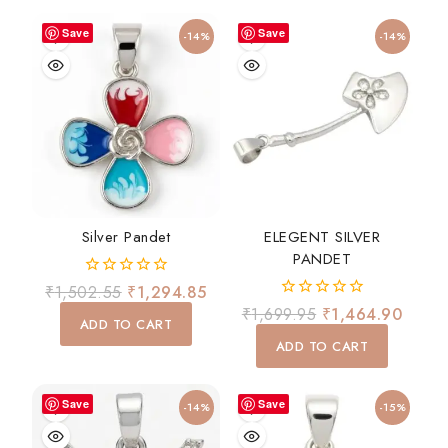
Save
Save
-14%
-14%
Silver Pandet
ELEGENT SILVER
PANDET
0
₹
1,502.55
₹
1,294.85
out
0
₹
1,699.95
₹
1,464.90
of
ADD TO CART
out
5
of
ADD TO CART
5
Save
Save
-14%
-15%