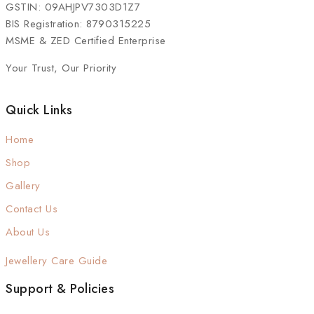
GSTIN: 09AHJPV7303D1Z7
BIS Registration: 8790315225
MSME & ZED Certified Enterprise
Your Trust, Our Priority
Quick Links
Home
Shop
Gallery
Contact Us
About Us
Jewellery Care Guide
Support & Policies