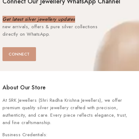
Connect Our Jewellery WhatsApp Channel
Get latest silver jewellery updates
new arrivals, offers & pure silver collections
directly on WhatsApp.
CONNECT
About Our Store
At
SRK Jewellers (Shri Radha Krishna Jewellers)
, we offer
premium quality silver jewellery crafted with precision,
authenticity, and care. Every piece reflects elegance, trust,
and fine craftsmanship.
Business Credentials: