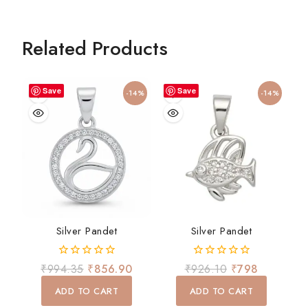
Related Products
Save
Save
-14%
-14%
Silver Pandet
Silver Pandet
0
0
₹
994.35
₹
856.90
₹
926.10
₹
798
out
out
of
of
ADD TO CART
ADD TO CART
5
5