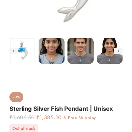
-14%
Sterling Silver Fish Pendant | Unisex
₹
1,606.50
₹
1,385.10
& Free Shipping
Out of stock