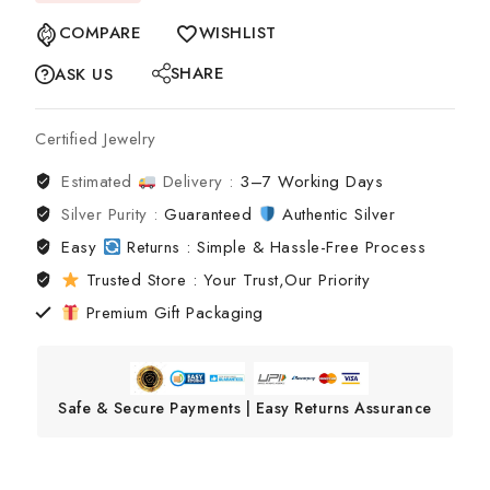
COMPARE
WISHLIST
SHARE
ASK US
Certified Jewelry
Estimated
Delivery :
3–7 Working Days
Silver Purity :
Guaranteed
Authentic Silver
Easy
Returns : Simple & Hassle-Free Process
Trusted Store : Your Trust,Our Priority
Premium Gift Packaging
Safe & Secure Payments | Easy Returns Assurance