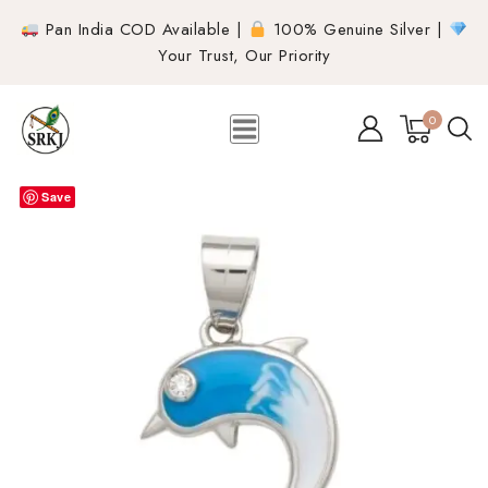
Pan India COD Available |
100% Genuine Silver |
Your Trust, Our Priority
0
Save