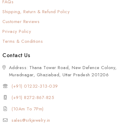
FAQs
Shipping, Return & Refund Policy
Customer Reviews
Privacy Policy
Terms & Conditions
Contact Us
Address: Thana Tower Road, New Defence Colony,
Muradnagar, Ghaziabad, Uttar Pradesh 201206
(+91) 01232-313-039
(+91) 8272-867-825
(10Am To 7Pm)
sales@srkjewelry.in