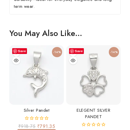
term wear.
You May Also Like…
Save
Save
-14%
-14%
Silver Pandet
ELEGENT SILVER
PANDET
0
₹
918.75
₹
791.35
out