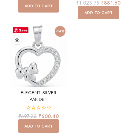
0
₹
1,023.75
₹
881.60
of
ADD TO CART
out
5
of
ADD TO CART
5
Save
-14%
ELEGENT SILVER
PANDET
0
₹
697.20
₹
600.40
out
of
ADD TO CART
5