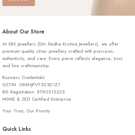
About Our Store
At
SRK Jewellers (Shri Radha Krishna Jewellers)
, we offer
premium quality silver jewellery crafted with precision,
authenticity, and care. Every piece reflects elegance, trust,
and fine craftsmanship.
Business Credentials:
GSTIN: 09AHJPV7303D1Z7
BIS Registration: 8790315225
MSME & ZED Certified Enterprise
Your Trust, Our Priority
Quick Links