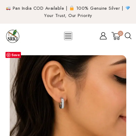
Pan India COD Available |
100% Genuine Silver |
Your Trust, Our Priority
0
Save