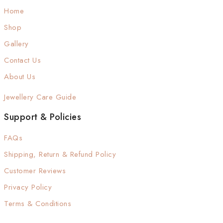
Home
Shop
Gallery
Contact Us
About Us
Jewellery Care Guide
Support & Policies
FAQs
Shipping, Return & Refund Policy
Customer Reviews
Privacy Policy
Terms & Conditions