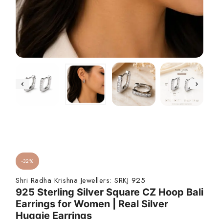
-32%
Shri Radha Krishna Jewellers:
SRKJ 925
925 Sterling Silver Square CZ Hoop Bali
Earrings for Women | Real Silver
Huggie Earrings