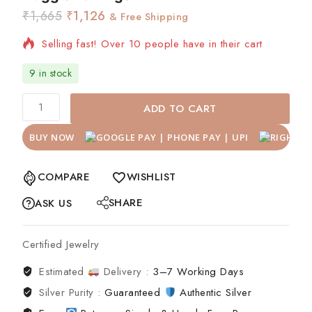
₹
1,665
₹
1,126
& Free Shipping
Selling fast! Over 10 people have in their cart
9 in stock
ADD TO CART
BUY NOW
COMPARE
WISHLIST
SHARE
ASK US
Certified Jewelry
Estimated
Delivery :
3–7 Working Days
Silver Purity :
Guaranteed
Authentic Silver