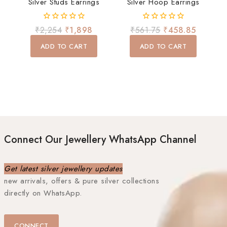
Silver Studs Earrings
Silver Hoop Earrings
0
0
₹
2,254
₹
1,898
₹
561.75
₹
458.85
out
out
of
of
ADD TO CART
ADD TO CART
5
5
Connect Our Jewellery WhatsApp Channel
Get latest silver jewellery updates
new arrivals, offers & pure silver collections
directly on WhatsApp.
CONNECT