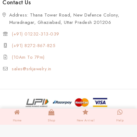
Contact Us
Address: Thana Tower Road, New Defence Colony,
Muradnagar, Ghaziabad, Uttar Pradesh 201206
(+91) 01232-313-039
(+91) 8272-867-825
(10Am To 7Pm)
sales@srkjewelry.in
Home
Shop
New Arrival
Help