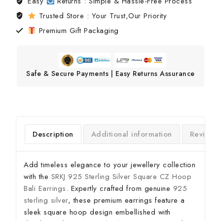
Easy
Returns : Simple & Hassle-Free Process
Trusted Store : Your Trust,Our Priority
Premium Gift Packaging
Safe & Secure Payments | Easy Returns Assurance
Description
Additional information
Reviews
Add timeless elegance to your jewellery collection
with the
SRKJ 925 Sterling Silver Square CZ Hoop
Bali Earrings
. Expertly crafted from genuine
925
sterling silver
, these premium earrings feature a
sleek square hoop design embellished with