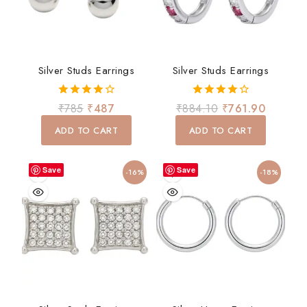
Silver Studs Earrings
Silver Studs Earrings
4.00
4.00
₹
785
₹
487
₹
884.10
₹
761.90
out of 5
out of 5
ADD TO CART
ADD TO CART
Save
Save
-16%
-18%