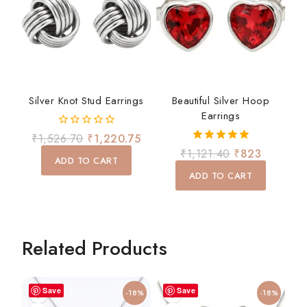
Silver Knot Stud Earrings
Beautiful Silver Hoop
Earrings
0
₹
1,526.70
₹
1,220.75
out
5.00
₹
1,121.40
₹
823
of
ADD TO CART
out of 5
5
ADD TO CART
Related Products
Save
Save
-18%
-18%