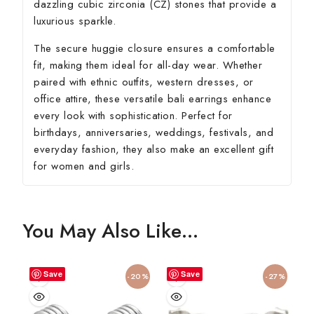
dazzling cubic zirconia (CZ) stones that provide a
luxurious sparkle.
The secure huggie closure ensures a comfortable
fit, making them ideal for all-day wear. Whether
paired with ethnic outfits, western dresses, or
office attire, these versatile bali earrings enhance
every look with sophistication. Perfect for
birthdays, anniversaries, weddings, festivals, and
everyday fashion, they also make an excellent gift
for women and girls.
You May Also Like…
Save
Save
-20%
-27%