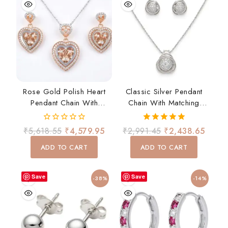
Rose Gold Polish Heart
Classic Silver Pendant
Pendant Chain With
Chain With Matching
Matching Earrings Set
Earrings Set
0
5.00
₹
5,618.55
₹
4,579.95
₹
2,991.45
₹
2,438.65
out
out of 5
of
ADD TO CART
ADD TO CART
5
Save
Save
-38%
-14%