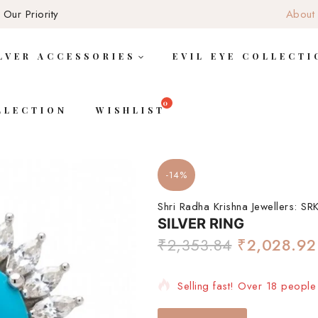
 Our Priority
About
LVER ACCESSORIES
EVIL EYE COLLECTI
LLECTION
WISHLIST
-14%
Shri Radha Krishna Jewellers:
SRK
SILVER RING
₹
2,353.84
₹
2,028.92
Selling fast! Over 18 people 