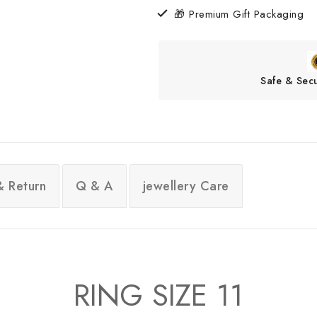
🎁 Premium Gift Packaging
Safe & Sec
& Return
Q & A
jewellery Care
RING SIZE 11