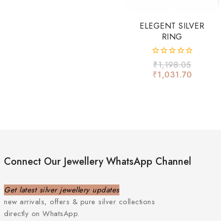
ELEGENT SILVER
RING
0
₹
1,198.05
out
₹
1,031.70
of
5
Connect Our Jewellery WhatsApp Channel
Get latest silver jewellery updates
new arrivals, offers & pure silver collections
directly on WhatsApp.