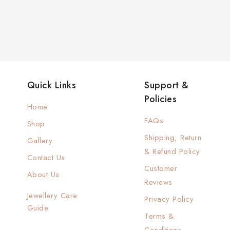
Quick Links
Support &
Policies
Home
FAQs
Shop
Shipping, Return
Gallery
& Refund Policy
Contact Us
Customer
About Us
Reviews
Jewellery Care
Privacy Policy
Guide
Terms &