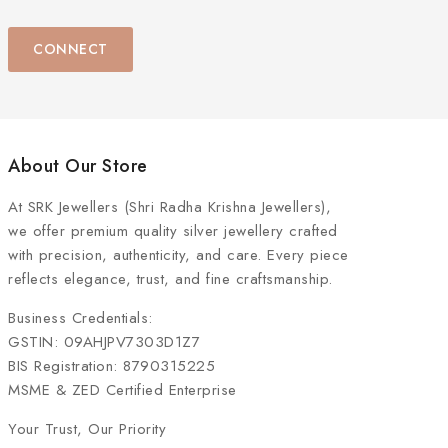
CONNECT
About Our Store
At
SRK Jewellers (Shri Radha Krishna Jewellers)
,
we offer premium quality silver jewellery crafted
with precision, authenticity, and care. Every piece
reflects elegance, trust, and fine craftsmanship.
Business Credentials:
GSTIN: 09AHJPV7303D1Z7
BIS Registration: 8790315225
MSME & ZED Certified Enterprise
Your Trust, Our Priority