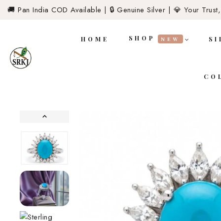
🚚 Pan India COD Available | 🔒 Genuine Silver | 💎 Your Trust,
SHOP
HOME
SI
NEW
CO