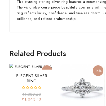
This stunning sterling silver ring features a mesmerizi
The vivid blue centerpiece beautifully contrasts with the
ring reflects luxury, confidence, and timeless charm. 
brilliance, and refined craftsmanship.
Related Products
-14%
-14%
ELEGENT SILVER
RING
0
₹
1,209.60
out
₹
1,043.10
of
5