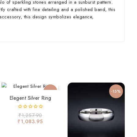
alo of sparkling stones arranged in a sunburst pattern.
rtly crafted with fine detailing and a polished band, this
y accessory, this design symbolizes elegance,
-14%
-15%
Elegent Silver Ring
0
₹
1,257.90
out
₹
1,083.95
of
5