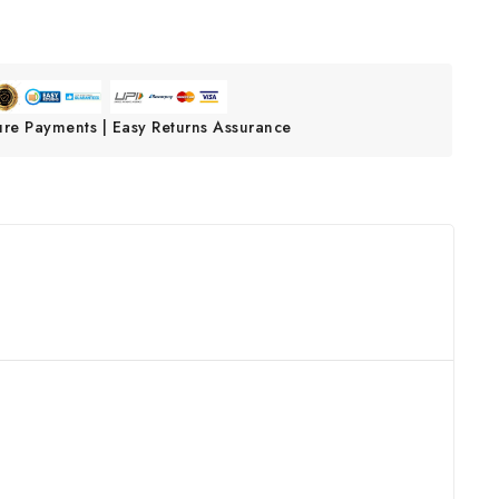
ure Payments | Easy Returns Assurance