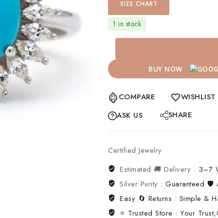
SIZE CHART
1 in stock
BUY NOW
COMPARE
WISHLIST
SHARE
ASK US
Certified Jewelry
Estimated 🚚 Delivery :
3–7 
Silver Purity :
Guaranteed 🛡️ A
Easy 🔄 Returns : Simple & H
⭐ Trusted Store : Your Trust,O