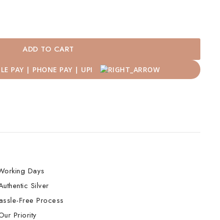
ADD TO CART
Working Days
uthentic Silver
assle-Free Process
ur Priority