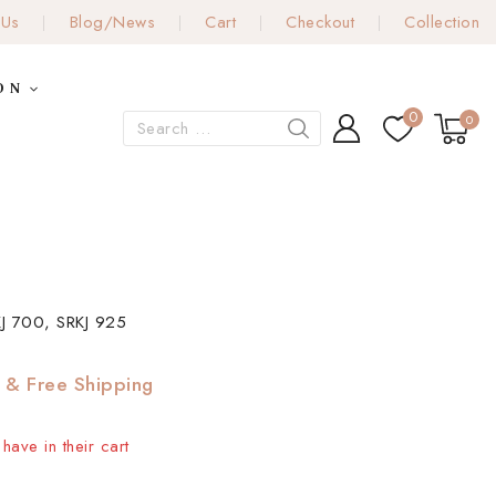
 Us
Blog/News
Cart
Checkout
Collection
ON
0
0
J 700, SRKJ 925
& Free Shipping
have in their cart