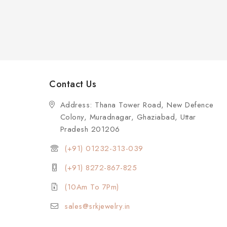
Contact Us
Address: Thana Tower Road, New Defence
Colony, Muradnagar, Ghaziabad, Uttar
Pradesh 201206
(+91) 01232-313-039
(+91) 8272-867-825
(10Am To 7Pm)
sales@srkjewelry.in