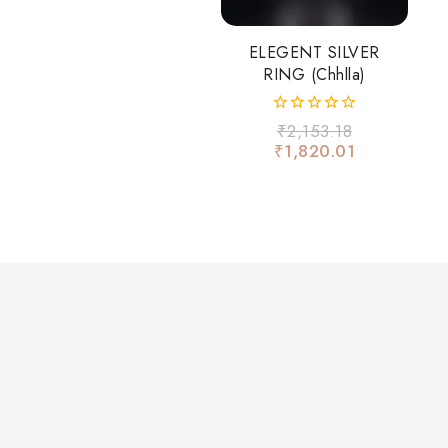
ELEGENT SILVER
RING (chhlla)
0
₹
2,153.18
out
₹
1,820.01
of
5