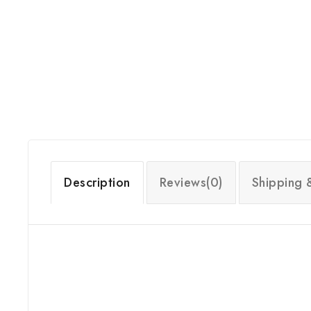
Description
Reviews(0)
Shipping 