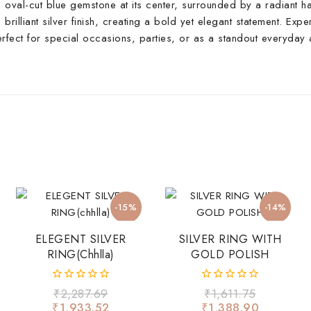
ng oval-cut blue gemstone at its center, surrounded by a radiant h
 brilliant silver finish, creating a bold yet elegant statement. Expe
Perfect for special occasions, parties, or as a standout everyda
-15%
-14%
ELEGENT SILVER
SILVER RING WITH
RING(chhlla)
GOLD POLISH
0
0
₹
2,287.69
₹
1,611.75
out
out
₹
1,933.52
₹
1,388.90