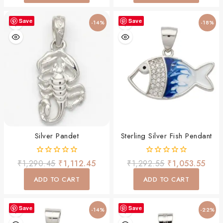
Save
Save
-14%
-18%
Silver Pandet
Sterling Silver Fish Pendant
0
0
₹
1,290.45
₹
1,112.45
₹
1,292.55
₹
1,053.55
out
out
of
of
ADD TO CART
ADD TO CART
5
5
Save
Save
-14%
-22%