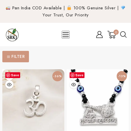
Pan India COD Available |
100% Genuine Silver |
Your Trust, Our Priority
0
FILTER
Save
Save
-36%
-13%