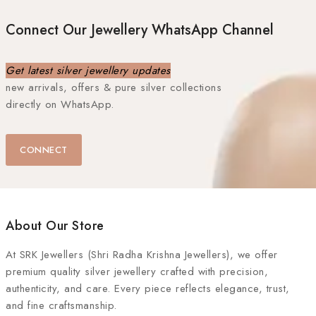
Connect Our Jewellery WhatsApp Channel
Get latest silver jewellery updates
new arrivals, offers & pure silver collections
directly on WhatsApp.
CONNECT
About Our Store
At
SRK Jewellers (Shri Radha Krishna Jewellers)
, we offer
premium quality silver jewellery crafted with precision,
authenticity, and care. Every piece reflects elegance, trust,
and fine craftsmanship.