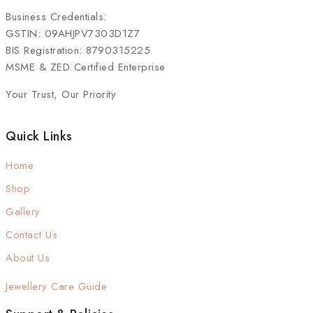
Business Credentials:
GSTIN: 09AHJPV7303D1Z7
BIS Registration: 8790315225
MSME & ZED Certified Enterprise
Your Trust, Our Priority
Quick Links
Home
Shop
Gallery
Contact Us
About Us
Jewellery Care Guide