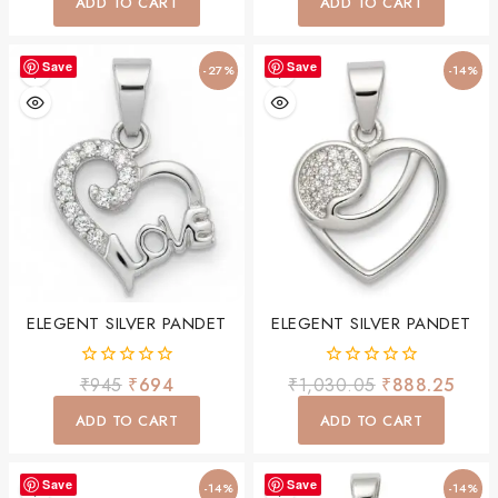
ADD TO CART
ADD TO CART
5
5
Save
Save
-27%
-14%
ELEGENT SILVER PANDET
ELEGENT SILVER PANDET
0
0
₹
945
₹
694
₹
1,030.05
₹
888.25
out
out
of
of
ADD TO CART
ADD TO CART
5
5
Save
Save
-14%
-14%