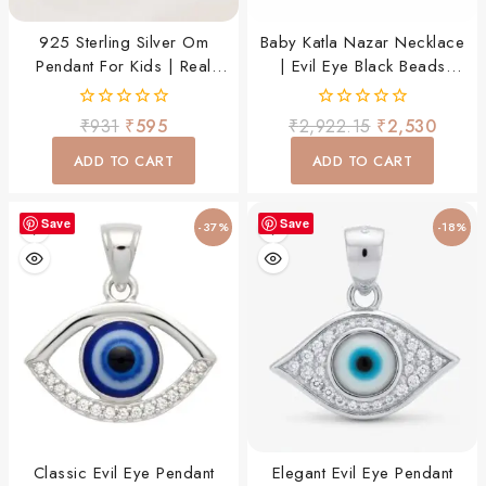
925 Sterling Silver Om
Baby Katla Nazar Necklace
Pendant For Kids | Real
| Evil Eye Black Beads
Silver Om Charm Pendant
Thread Chain
For Baby Boys & Girls
0
0
₹
931
₹
595
₹
2,922.15
₹
2,530
out
out
of
of
ADD TO CART
ADD TO CART
5
5
Save
Save
-37%
-18%
Classic Evil Eye Pendant
Elegant Evil Eye Pendant