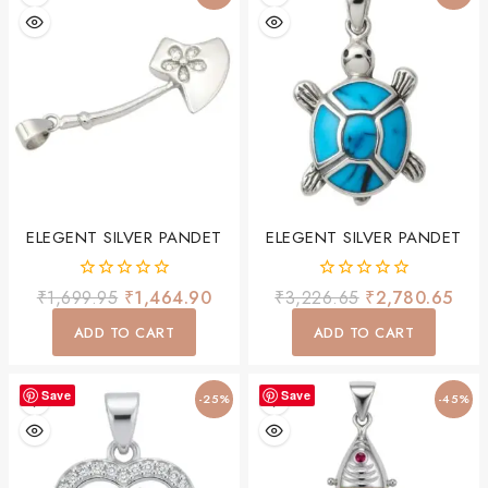
ELEGENT SILVER PANDET
ELEGENT SILVER PANDET
0
0
₹
1,699.95
₹
1,464.90
₹
3,226.65
₹
2,780.65
out
out
of
of
ADD TO CART
ADD TO CART
5
5
Save
Save
-25%
-45%