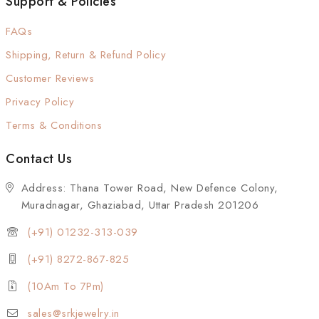
Support & Policies
FAQs
Shipping, Return & Refund Policy
Customer Reviews
Privacy Policy
Terms & Conditions
Contact Us
Address: Thana Tower Road, New Defence Colony,
Muradnagar, Ghaziabad, Uttar Pradesh 201206
(+91) 01232-313-039
(+91) 8272-867-825
(10Am To 7Pm)
sales@srkjewelry.in