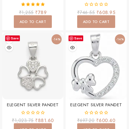
5.00
0
₹
1,255
₹
789
₹
746.55
₹
608.95
out of 5
out
of
ADD TO CART
ADD TO CART
5
Save
Save
-14%
-14%
ELEGENT SILVER PANDET
ELEGENT SILVER PANDET
0
0
₹
1,023.75
₹
881.60
₹
697.20
₹
600.40
out
out
of
of