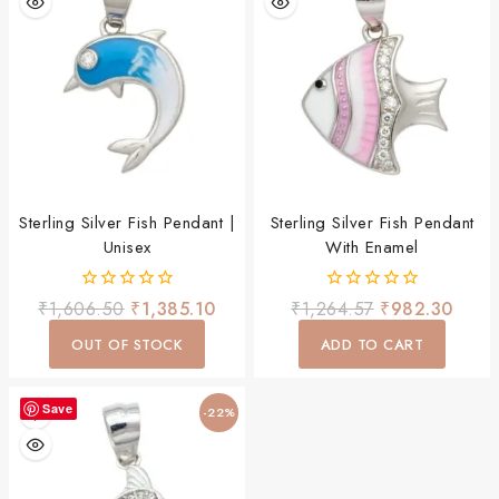
Sterling Silver Fish Pendant |
Sterling Silver Fish Pendant
Unisex
With Enamel
0
0
₹
1,606.50
₹
1,385.10
₹
1,264.57
₹
982.30
out
out
of
of
OUT OF STOCK
ADD TO CART
5
5
Save
-22%