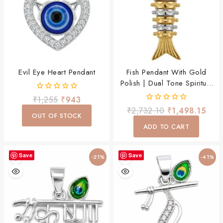
Evil Eye Heart Pendant
Fish Pendant With Gold
Polish | Dual Tone Spiritual
Designer Pendant For
0
₹
1,255
₹
943
Women & Men
out
0
₹
2,732.10
₹
1,498.15
of
OUT OF STOCK
out
5
of
ADD TO CART
5
Save
Save
-21%
-41%