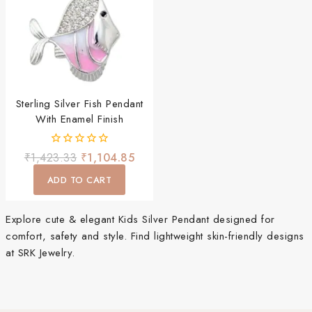
Sterling Silver Fish Pendant
With Enamel Finish
0
₹
1,423.33
₹
1,104.85
out
of
ADD TO CART
5
Explore cute & elegant Kids Silver Pendant designed for
comfort, safety and style. Find lightweight skin-friendly designs
at SRK Jewelry.