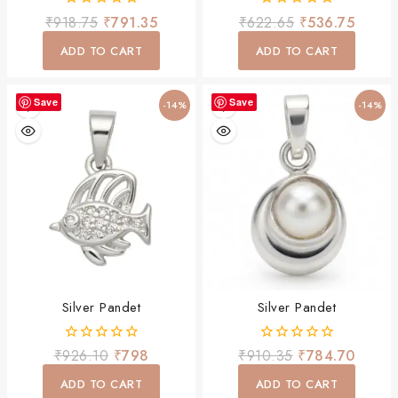
0
0
₹
918.75
₹
791.35
₹
622.65
₹
536.75
out
out
of
of
ADD TO CART
ADD TO CART
5
5
Save
Save
-14%
-14%
Silver Pandet
Silver Pandet
0
0
₹
926.10
₹
798
₹
910.35
₹
784.70
out
out
of
of
ADD TO CART
ADD TO CART
5
5