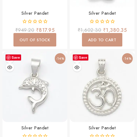
Silver Pandet
Silver Pandet
0
0
₹
949.20
₹
817.95
₹
1,602.30
₹
1,380.35
out
out
of
of
OUT OF STOCK
ADD TO CART
5
5
Save
Save
-14%
-14%
Silver Pandet
Silver Pandet