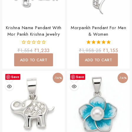
Krishna Name Pendant With
Morpankh Pendant For Men
Mor Pankh Krishna Jewelry
& Women
0
5.00
₹
1,554
₹
1,233
₹
1,958.25
₹
1,155
out
out of 5
of
ADD TO CART
ADD TO CART
5
Save
Save
-14%
-14%