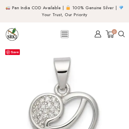
Pan India COD Available |
100% Genuine Silver |
Your Trust, Our Priority
0
Save