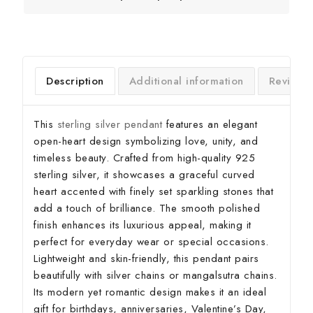
Description
Additional information
Reviews
This
sterling silver pendant
features an elegant
open-heart design symbolizing love, unity, and
timeless beauty. Crafted from high-quality 925
sterling silver, it showcases a graceful curved
heart accented with finely set sparkling stones that
add a touch of brilliance. The smooth polished
finish enhances its luxurious appeal, making it
perfect for everyday wear or special occasions.
Lightweight and skin-friendly, this pendant pairs
beautifully with silver chains or mangalsutra chains.
Its modern yet romantic design makes it an ideal
gift for birthdays, anniversaries, Valentine’s Day,