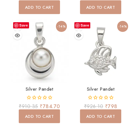
out
out
of
of
ADD TO CART
ADD TO CART
5
5
Save
Save
-14%
-14%
Silver Pandet
Silver Pandet
0
0
₹
910.35
₹
784.70
₹
926.10
₹
798
out
out
of
of
ADD TO CART
ADD TO CART
5
5