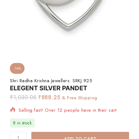
-14%
Shri Radha Krishna Jewellers:
SRKJ 925
ELEGENT SILVER PANDET
₹
1,030.05
₹
888.25
& Free Shipping
Selling fast! Over 12 people have in their cart
8 in stock
ADD TO CART