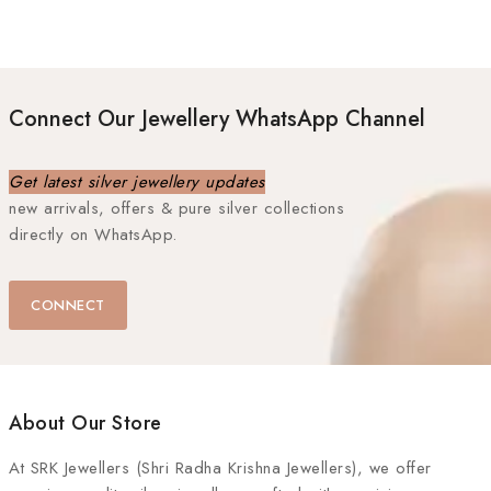
Connect Our Jewellery WhatsApp Channel
Get latest silver jewellery updates
new arrivals, offers & pure silver collections
directly on WhatsApp.
CONNECT
About Our Store
At
SRK Jewellers (Shri Radha Krishna Jewellers)
, we offer