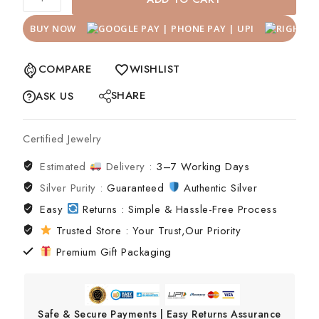
BUY NOW
COMPARE
WISHLIST
SHARE
ASK US
Certified Jewelry
Estimated
Delivery :
3–7 Working Days
Silver Purity :
Guaranteed
Authentic Silver
Easy
Returns : Simple & Hassle-Free Process
Trusted Store : Your Trust,Our Priority
Premium Gift Packaging
Safe & Secure Payments | Easy Returns Assurance