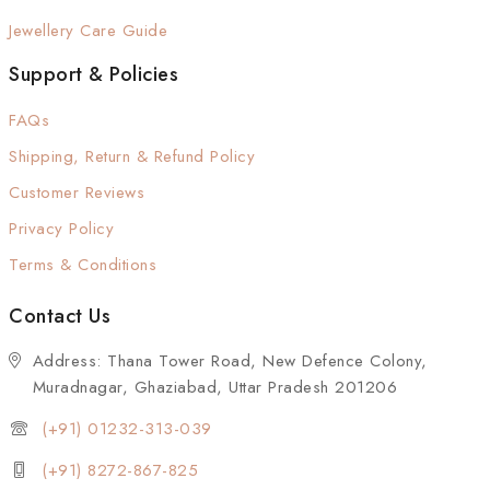
Jewellery Care Guide
Support & Policies
FAQs
Shipping, Return & Refund Policy
Customer Reviews
Privacy Policy
Terms & Conditions
Contact Us
Address: Thana Tower Road, New Defence Colony,
Muradnagar, Ghaziabad, Uttar Pradesh 201206
(+91) 01232-313-039
(+91) 8272-867-825