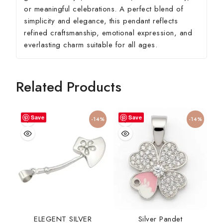
or meaningful celebrations. A perfect blend of
simplicity and elegance, this pendant reflects
refined craftsmanship, emotional expression, and
everlasting charm suitable for all ages.
Related Products
Save
Save
-14%
-14%
ELEGENT SILVER
Silver Pandet