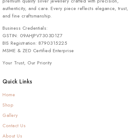
premium quality silver jewellery crafted with precision,
authenticity, and care. Every piece reflects elegance, trust,
and fine craftsmanship.
Business Credentials:
GSTIN: 09AHJPV7303D1Z7
BIS Registration: 8790315225
MSME & ZED Certified Enterprise
Your Trust, Our Priority
Quick Links
Home
Shop
Gallery
Contact Us
About Us