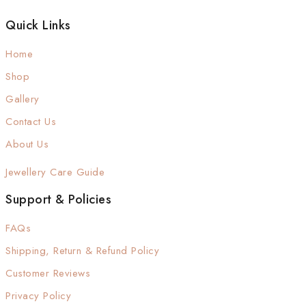
Quick Links
Home
Shop
Gallery
Contact Us
About Us
Jewellery Care Guide
Support & Policies
FAQs
Shipping, Return & Refund Policy
Customer Reviews
Privacy Policy