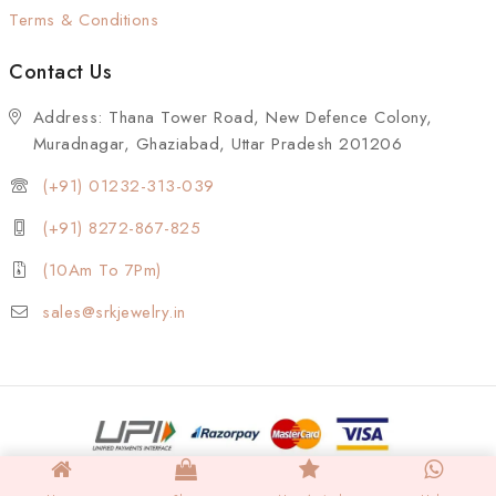
Terms & Conditions
Contact Us
Address: Thana Tower Road, New Defence Colony,
Muradnagar, Ghaziabad, Uttar Pradesh 201206
(+91) 01232-313-039
(+91) 8272-867-825
(10Am To 7Pm)
sales@srkjewelry.in