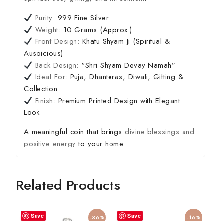
Purity:
999 Fine Silver
Weight:
10 Grams (Approx.)
Front Design:
Khatu Shyam Ji (Spiritual &
Auspicious)
Back Design:
“Shri Shyam Devay Namah”
Ideal For:
Puja, Dhanteras, Diwali, Gifting &
Collection
Finish:
Premium Printed Design with Elegant
Look
A meaningful coin that brings
divine blessings and
positive energy
to your home.
Related Products
Save
Save
-36%
-16%