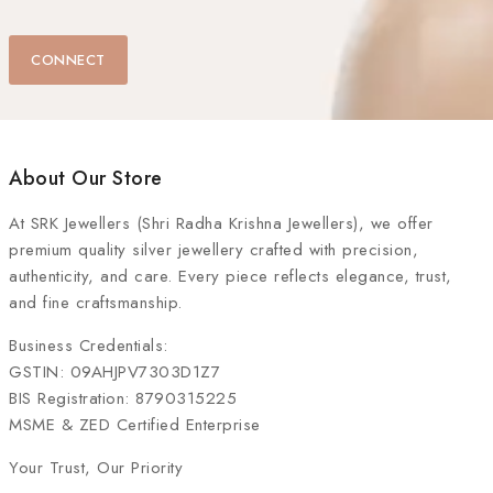
CONNECT
About Our Store
At
SRK Jewellers (Shri Radha Krishna Jewellers)
, we offer
premium quality silver jewellery crafted with precision,
authenticity, and care. Every piece reflects elegance, trust,
and fine craftsmanship.
Business Credentials:
GSTIN: 09AHJPV7303D1Z7
BIS Registration: 8790315225
MSME & ZED Certified Enterprise
Your Trust, Our Priority