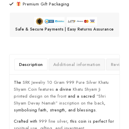
Premium Gift Packaging
Safe & Secure Payments | Easy Returns Assurance
Description
Additional information
Reviews
The
SRK Jewelry 10 Gram 999 Pure Silver Khatu
Shyam Coin features
a divine
Khatu Shyam Ji
printed design on the front
and a sacred
“Shri
Shyam Devay Namah” inscription on the back
,
symbolising faith, strength, and blessings.
Crafted with
999 fine silver
, this coin is perfect for
spiritual use, gifting, and investment
.