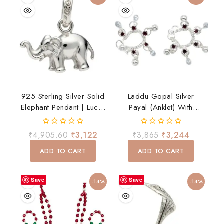
925 Sterling Silver Solid
Laddu Gopal Silver
Elephant Pendant | Lucky
Payal (Anklet) With
Elephant Charm For Men
Hanging Ghungroo –
& Women
Traditional Shringar
0
0
₹
4,905.60
₹
3,122
₹
3,865
₹
3,244
out
out
of
of
ADD TO CART
ADD TO CART
5
5
Save
Save
-14%
-14%