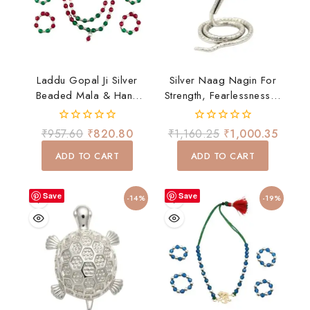
Laddu Gopal Ji Silver
Silver Naag Nagin For
Beaded Mala & Hand
Strength, Fearlessness &
Bangles Set – Red &
Spiritual Energy
Green Devotional
0
0
₹
957.60
₹
820.80
₹
1,160.25
₹
1,000.35
Shringar
out
out
of
of
ADD TO CART
ADD TO CART
5
5
Save
Save
-14%
-19%