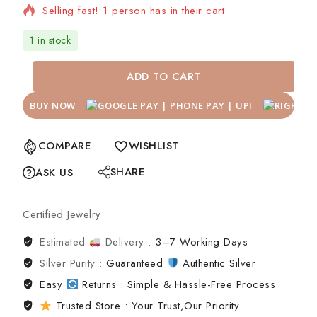
Selling fast! 1 person has in their cart
1 in stock
ADD TO CART
BUY NOW
COMPARE
WISHLIST
SHARE
ASK US
Certified Jewelry
Estimated
Delivery :
3–7 Working Days
Silver Purity :
Guaranteed
Authentic Silver
Easy
Returns : Simple & Hassle-Free Process
Trusted Store : Your Trust,Our Priority