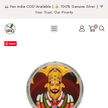
Pan India COD Available |
100% Genuine Silver |
Your Trust, Our Priority
0
Save