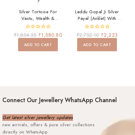
Silver Tortoise For
Laddu Gopal Ji Silver
Vastu, Wealth &
Payal (Anklet) With
Positivity
Ghungroo – Divine
Shringar Accessory
0
0
₹
1,834.35
₹
1,580.80
₹
2,732.10
₹
2,223
out
out
of
of
ADD TO CART
ADD TO CART
5
5
Connect Our Jewellery WhatsApp Channel
Get latest silver jewellery updates
new arrivals, offers & pure silver collections
directly on WhatsApp.