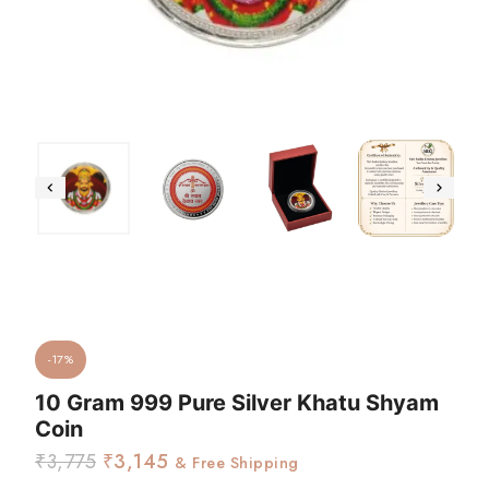
-17%
10 Gram 999 Pure Silver Khatu Shyam
Coin
₹
3,775
₹
3,145
& Free Shipping