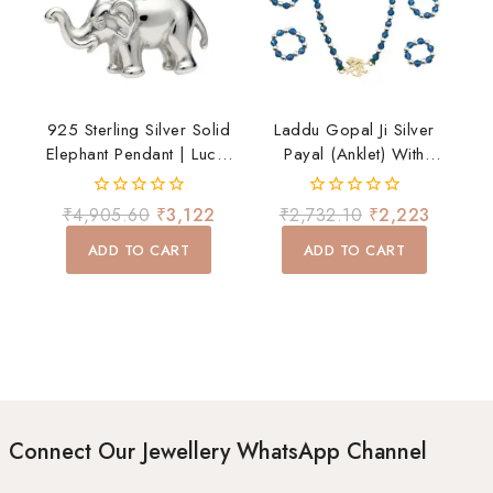
925 Sterling Silver Solid
Laddu Gopal Ji Silver
Elephant Pendant | Lucky
Payal (Anklet) With
Elephant Charm For Men
Ghungroo – Divine
& Women
Shringar Accessory
0
0
₹
4,905.60
₹
3,122
₹
2,732.10
₹
2,223
out
out
of
of
ADD TO CART
ADD TO CART
5
5
Connect Our Jewellery WhatsApp Channel