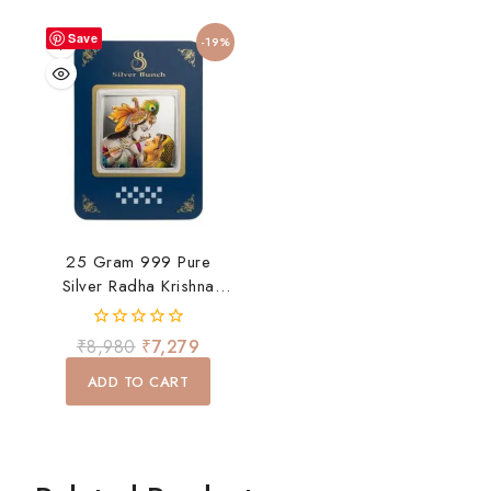
Save
-19%
25 Gram 999 Pure
Silver Radha Krishna
Coin
0
₹
8,980
₹
7,279
out
of
ADD TO CART
5