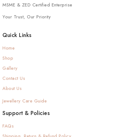
MSME & ZED Certified Enterprise
Your Trust, Our Priority
Quick Links
Home
Shop
Gallery
Contact Us
About Us
Jewellery Care Guide
Support & Policies
FAQs
Shipping, Return & Refund Policy