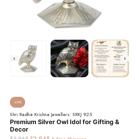
-25%
Shri Radha Krishna Jewellers:
SRKJ 925
Premium Silver Owl Idol for Gifting &
Decor
₹
3,945
₹
2,945
& Free Shipping