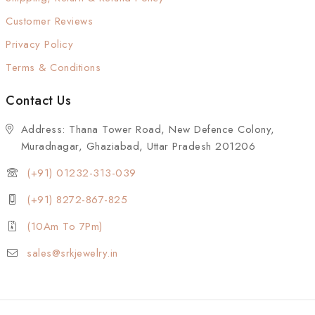
Customer Reviews
Privacy Policy
Terms & Conditions
Contact Us
Address: Thana Tower Road, New Defence Colony,
Muradnagar, Ghaziabad, Uttar Pradesh 201206
(+91) 01232-313-039
(+91) 8272-867-825
(10Am To 7Pm)
sales@srkjewelry.in