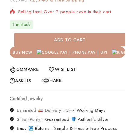
Selling fast! Over 2 people have in their cart
1 in stock
ADD TO CART
BUY NOW
COMPARE
WISHLIST
SHARE
ASK US
Certified Jewelry
Estimated
Delivery :
3–7 Working Days
Silver Purity :
Guaranteed
Authentic Silver
Easy
Returns : Simple & Hassle-Free Process