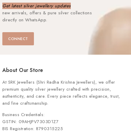
Get latest silver jewellery updates
new arrivals, offers & pure silver collections
directly on WhatsApp.
CONNECT
About Our Store
At
SRK Jewellers (Shri Radha Krishna Jewellers)
, we offer
premium quality silver jewellery crafted with precision,
authenticity, and care. Every piece reflects elegance, trust,
and fine craftsmanship.
Business Credentials:
GSTIN: 09AHJPV7303D1Z7
BIS Registration: 8790315225