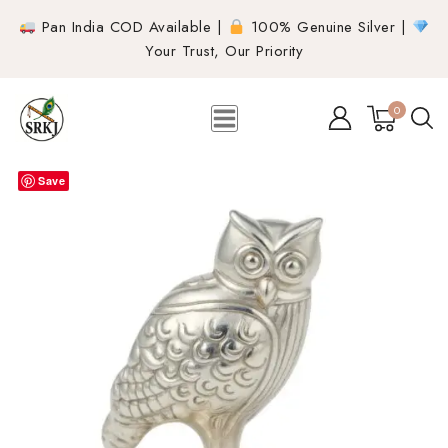
Pan India COD Available |
100% Genuine Silver |
Your Trust, Our Priority
0
Save