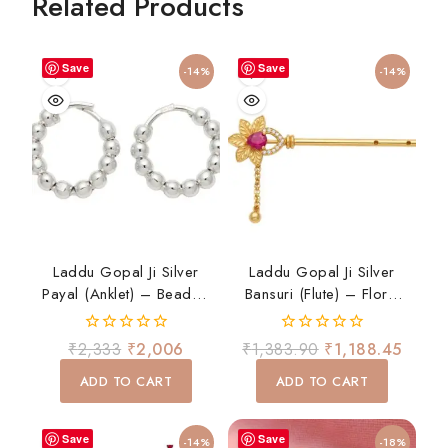
Related Products
Save
Save
-14%
-14%
Laddu Gopal Ji Silver
Laddu Gopal Ji Silver
Payal (Anklet) – Beaded
Bansuri (Flute) – Floral
Design
Design With Ruby Stone
0
0
₹
2,333
₹
2,006
₹
1,383.90
₹
1,188.45
out
out
of
of
ADD TO CART
ADD TO CART
5
5
Save
Save
-14%
-18%