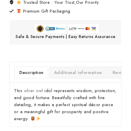
Trusted Store : Your Trust,Our Priority
Premium Gift Packaging
Safe & Secure Payments | Easy Returns Assurance
Description
Additional information
Reviews
This
silver owl
idol represents wisdom, protection,
and good fortune. Beautifully crafted with fine
detailing, it makes a perfect spiritual décor piece
or a meaningful gift for prosperity and positive
energy.