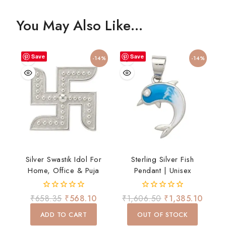
You May Also Like…
Save
Save
-14%
-14%
Silver Swastik Idol For
Sterling Silver Fish
Home, Office & Puja
Pendant | Unisex
0
0
₹
658.35
₹
568.10
₹
1,606.50
₹
1,385.10
out
out
of
of
ADD TO CART
OUT OF STOCK
5
5