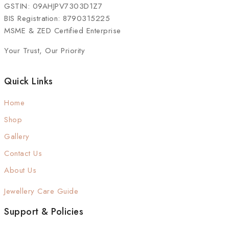
GSTIN: 09AHJPV7303D1Z7
BIS Registration: 8790315225
MSME & ZED Certified Enterprise
Your Trust, Our Priority
Quick Links
Home
Shop
Gallery
Contact Us
About Us
Jewellery Care Guide
Support & Policies