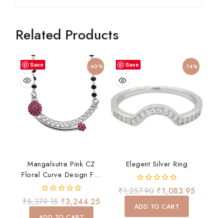
Related Products
Save
Save
-40%
-14%
Mangalsutra Pink CZ
Elegent Silver Ring
Floral Curve Design For
Women Daily Wear Gift
0
₹
1,257.90
₹
1,083.95
out
0
₹
5,379.15
₹
3,244.25
of
ADD TO CART
out
5
of
ADD TO CART