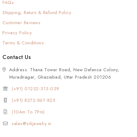
FAQs
Shipping, Return & Refund Policy
Customer Reviews
Privacy Policy
Terms & Conditions
Contact Us
Address: Thana Tower Road, New Defence Colony,
Muradnagar, Ghaziabad, Uttar Pradesh 201206
(+91) 01232-313-039
(+91) 8272-867-825
(10Am To 7Pm)
sales@srkjewelry.in