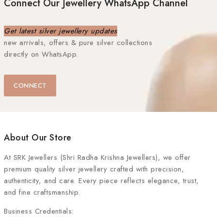
Connect Our Jewellery WhatsApp Channel
Get latest silver jewellery updates
new arrivals, offers & pure silver collections
directly on WhatsApp.
CONNECT
About Our Store
At
SRK Jewellers (Shri Radha Krishna Jewellers)
, we offer
premium quality silver jewellery crafted with precision,
authenticity, and care. Every piece reflects elegance, trust,
and fine craftsmanship.
Business Credentials: