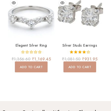
Elegent Silver Ring
Silver Studs Earrings
0
4.00
₹
1,356.60
₹
1,169.45
₹
1,081.50
₹
931.95
out
out of 5
of
ADD TO CART
ADD TO CART
5