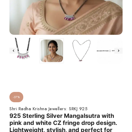
-37%
Shri Radha Krishna Jewellers:
SRKJ 925
925 Sterling Silver Mangalsutra with
pink and white CZ fringe drop design.
Lightweight, stylish, and perfect for